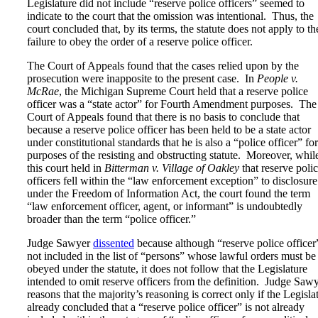
Legislature did not include “reserve police officers” seemed to
indicate to the court that the omission was intentional. Thus, the
court concluded that, by its terms, the statute does not apply to th
failure to obey the order of a reserve police officer.
The Court of Appeals found that the cases relied upon by the
prosecution were inapposite to the present case. In
People v.
McRae
, the Michigan Supreme Court held that a reserve police
officer was a “state actor” for Fourth Amendment purposes. The
Court of Appeals found that there is no basis to conclude that
because a reserve police officer has been held to be a state actor
under constitutional standards that he is also a “police officer” for
purposes of the resisting and obstructing statute. Moreover, whil
this court held in
Bitterman v. Village of Oakley
that reserve poli
officers fell within the “law enforcement exception” to disclosure
under the Freedom of Information Act, the court found the term
“law enforcement officer, agent, or informant” is undoubtedly
broader than the term “police officer.”
Judge Sawyer
dissented
because although “reserve police officer”
not included in the list of “persons” whose lawful orders must be
obeyed under the statute, it does not follow that the Legislature
intended to omit reserve officers from the definition. Judge Saw
reasons that the majority’s reasoning is correct only if the Legisla
already concluded that a “reserve police officer” is not already