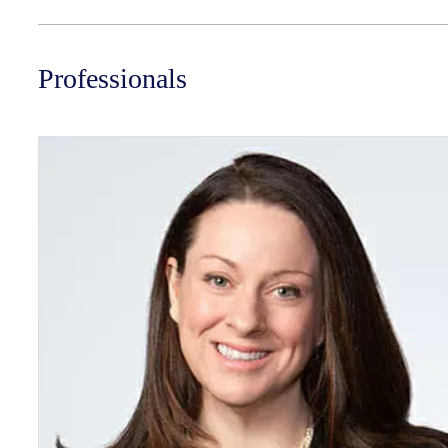
Professionals