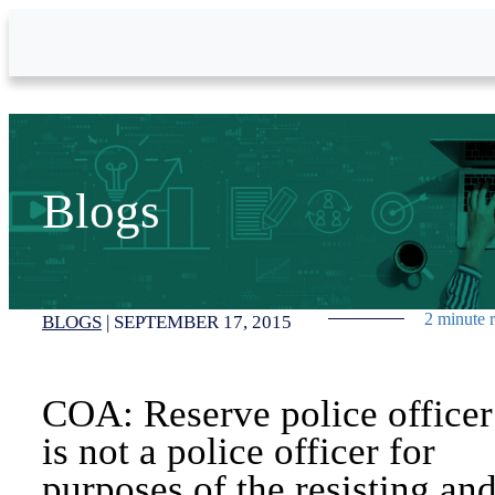
Skip to Main Content
Blogs
2 minute 
BLOGS
|
SEPTEMBER 17, 2015
COA: Reserve police officer
is not a police officer for
purposes of the resisting an