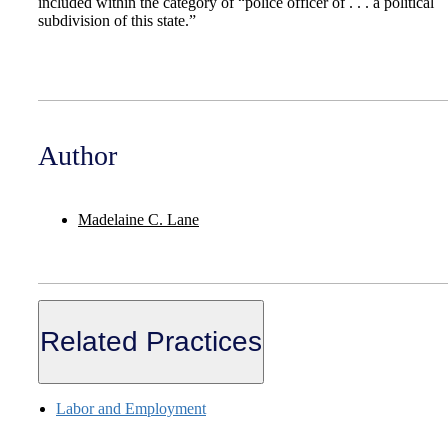
included within the category of “police officer of . . . a political
subdivision of this state.”
Author
Madelaine C. Lane
Related Practices
Labor and Employment