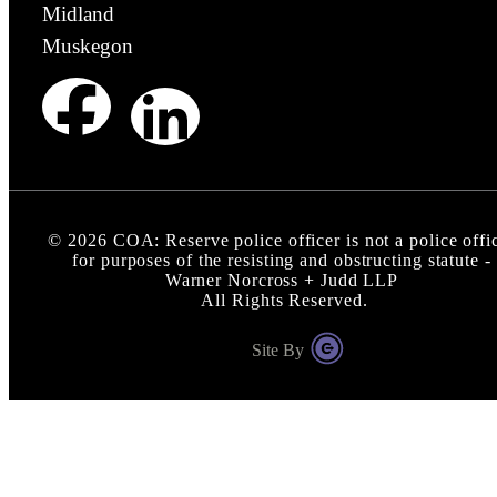
Midland
Muskegon
©
2026
COA: Reserve police officer is not a police offi
for purposes of the resisting and obstructing statute -
Warner Norcross + Judd LLP
All Rights Reserved.
Site By