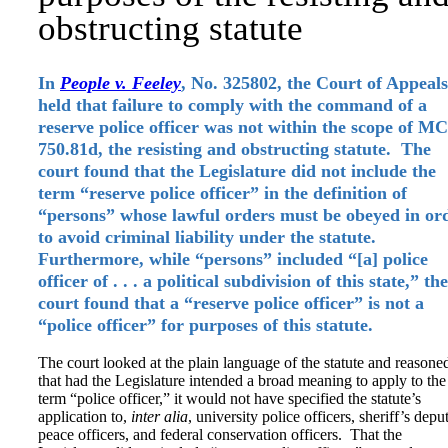
obstructing statute
In
People v. Feeley
, No. 325802, the Court of Appeals
held that failure to comply with the command of a
reserve police officer was not within the scope of M
750.81d, the resisting and obstructing statute. The
court found that the Legislature did not include the
term “reserve police officer” in the definition of
“persons” whose lawful orders must be obeyed in or
to avoid criminal liability under the statute.
Furthermore, while “persons” included “[a] police
officer of . . . a political subdivision of this state,” the
court found that a “reserve police officer” is not a
“police officer” for purposes of this statute.
The court looked at the plain language of the statute and reasone
that had the Legislature intended a broad meaning to apply to the
term “police officer,” it would not have specified the statute’s
application to,
inter alia
, university police officers, sheriff’s deput
peace officers, and federal conservation officers. That the