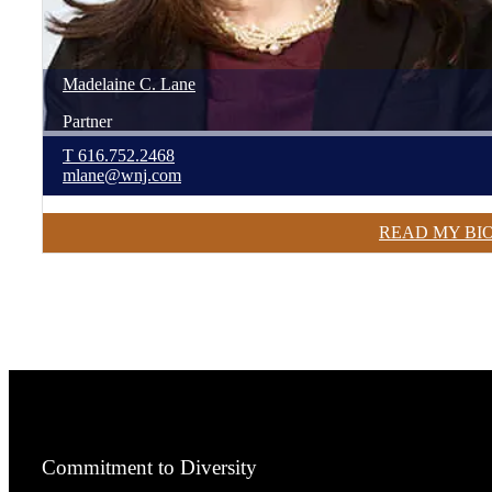
Madelaine
C.
Lane
Partner
T
616.752.2468
mlane@wnj.com
READ MY BI
Commitment to Diversity