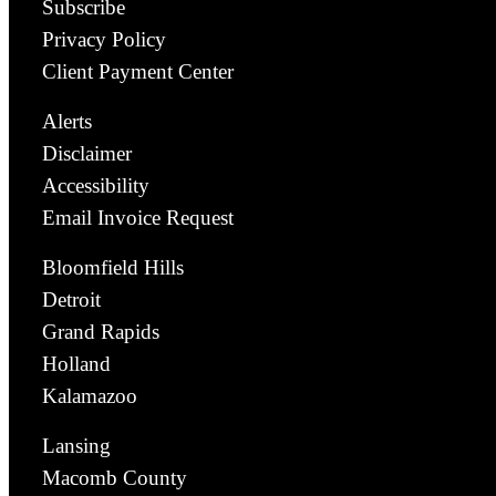
Subscribe
Privacy Policy
Client Payment Center
Alerts
Disclaimer
Accessibility
Email Invoice Request
Bloomfield Hills
Detroit
Grand Rapids
Holland
Kalamazoo
Lansing
Macomb County