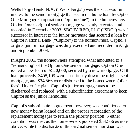
Wells Fargo Bank, N.A. (“Wells Fargo”) was the successor in
interest to the senior mortgage that secured a home loan by Opti
One Mortgage Corporation (“Option One”) to the homeowners.
Option One’s original senior mortgage was duly executed and
recorded in December 2003. SBC IV REO, LLC (“SBC”) was t
successor in interest to the junior mortgage that secured a loan by
Capitol National Bank (“Capitol”) to the homeowners. Capitol’s
original junior mortgage was duly executed and recorded in Aug
and September 2004.
In April 2005, the homeowners attempted what amounted to a
“refinancing” of the Option One senior mortgage. Option One
issued a new loan of $520,000, secured by a new mortgage. Of t
loan proceeds, $458,109 were used to pay down the original seni
mortgage, and $34,566 were disbursed to the homeowners (after
fees). Under the plan, Capitol’s junior mortgage was to be
discharged and replaced, with a subordination agreement to keep
Capitol as the junior lienholder.
Capitol’s subordination agreement, however, was conditioned on
new money being loaned and on the proper recordation of the
replacement mortgages to retain the priority position. Neither
condition was met, as the homeowners pocketed $34,566 as not
above, while the discharge of the original senior mortgage was