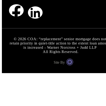
©
2026
COA: “replacement” senior mortgage does no
retain priority in quiet-title action to the extent loan amo
is increased - Warner Norcross + Judd LLP
All Rights Reserved.
Site By