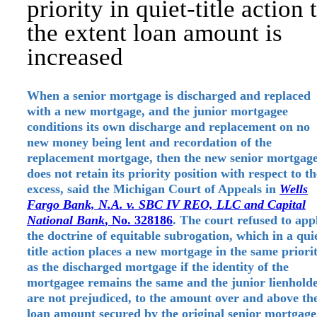
priority in quiet-title action 
the extent loan amount is
increased
When a senior mortgage is discharged and replaced
with a new mortgage, and the junior mortgagee
conditions its own discharge and replacement on no
new money being lent and recordation of the
replacement mortgage, then the new senior mortgag
does not retain its priority position with respect to th
excess, said the Michigan Court of Appeals in
Wells
Fargo Bank, N.A. v. SBC IV REO, LLC and Capital
National Bank
, No. 328186
. The court refused to app
the doctrine of equitable subrogation, which in a qui
title action places a new mortgage in the same priori
as the discharged mortgage if the identity of the
mortgagee remains the same and the junior lienhold
are not prejudiced, to the amount over and above th
loan amount secured by the original senior mortgage