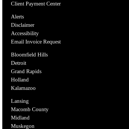
Client Payment Center
Alerts
Disclaimer
Accessibility
Email Invoice Request
Bloomfield Hills
Detroit
Grand Rapids
Holland
Kalamazoo
Lansing
Macomb County
Midland
Muskegon