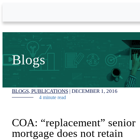
Skip to Main Content
Blogs
BLOGS
PUBLICATIONS
|
DECEMBER 1, 2016
4 minute read
COA: “replacement” senior
mortgage does not retain