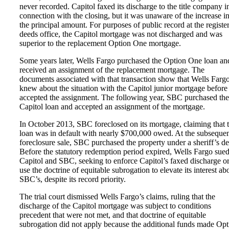
never recorded. Capitol faxed its discharge to the title company i
connection with the closing, but it was unaware of the increase i
the principal amount. For purposes of public record at the register
deeds office, the Capitol mortgage was not discharged and was
superior to the replacement Option One mortgage.
Some years later, Wells Fargo purchased the Option One loan an
received an assignment of the replacement mortgage. The
documents associated with that transaction show that Wells Farg
knew about the situation with the Capitol junior mortgage before 
accepted the assignment. The following year, SBC purchased the
Capitol loan and accepted an assignment of the mortgage.
In October 2013, SBC foreclosed on its mortgage, claiming that 
loan was in default with nearly $700,000 owed. At the subseque
foreclosure sale, SBC purchased the property under a sheriff’s d
Before the statutory redemption period expired, Wells Fargo sue
Capitol and SBC, seeking to enforce Capitol’s faxed discharge o
use the doctrine of equitable subrogation to elevate its interest ab
SBC’s, despite its record priority.
The trial court dismissed Wells Fargo’s claims, ruling that the
discharge of the Capitol mortgage was subject to conditions
precedent that were not met, and that doctrine of equitable
subrogation did not apply because the additional funds made Opt