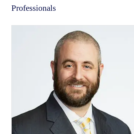
Professionals