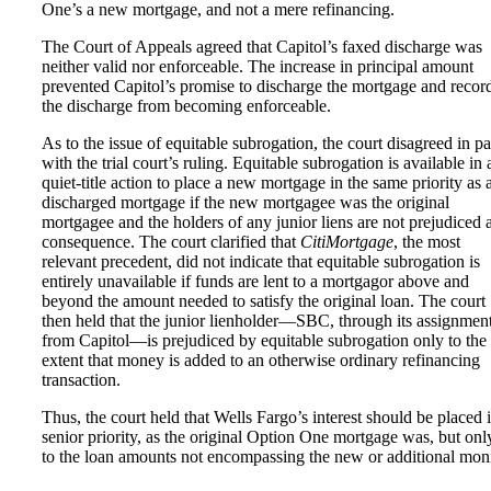
One’s a new mortgage, and not a mere refinancing.
The Court of Appeals agreed that Capitol’s faxed discharge was
neither valid nor enforceable. The increase in principal amount
prevented Capitol’s promise to discharge the mortgage and recor
the discharge from becoming enforceable.
As to the issue of equitable subrogation, the court disagreed in pa
with the trial court’s ruling. Equitable subrogation is available in 
quiet-title action to place a new mortgage in the same priority as 
discharged mortgage if the new mortgagee was the original
mortgagee and the holders of any junior liens are not prejudiced 
consequence. The court clarified that
CitiMortgage
, the most
relevant precedent, did not indicate that equitable subrogation is
entirely unavailable if funds are lent to a mortgagor above and
beyond the amount needed to satisfy the original loan. The court
then held that the junior lienholder—SBC, through its assignmen
from Capitol—is prejudiced by equitable subrogation only to the
extent that money is added to an otherwise ordinary refinancing
transaction.
Thus, the court held that Wells Fargo’s interest should be placed 
senior priority, as the original Option One mortgage was, but onl
to the loan amounts not encompassing the new or additional mon