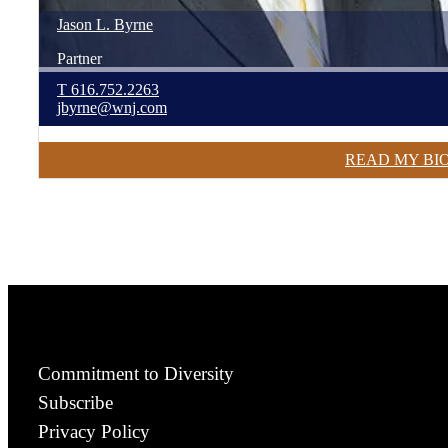
Jason
L.
Byrne
Partner
T
616.752.2263
jbyrne@wnj.com
READ MY BI
Commitment to Diversity
Subscribe
Privacy Policy