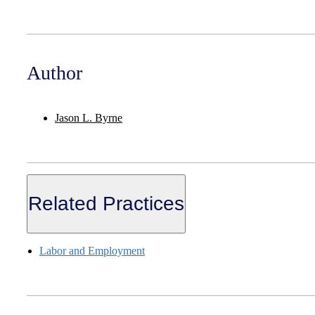
Author
Jason L. Byrne
Related Practices
Labor and Employment