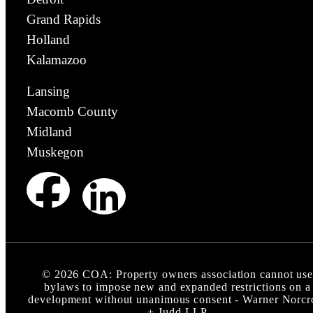
Grand Rapids
Holland
Kalamazoo
Lansing
Macomb County
Midland
Muskegon
©
2026
COA: Property owners association cannot us
bylaws to impose new and expanded restrictions on a
development without unanimous consent - Warner Norcr
+ Judd LLP