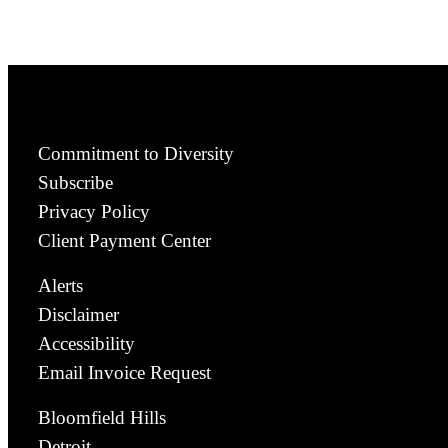
Commitment to Diversity
Subscribe
Privacy Policy
Client Payment Center
Alerts
Disclaimer
Accessibility
Email Invoice Request
Bloomfield Hills
Detroit