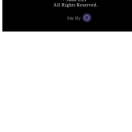
All Rights Reserved.
Site By