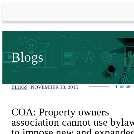
Skip to Main Content
Blogs
4 minute 
BLOGS
|
NOVEMBER 30, 2015
COA: Property owners
association cannot use byla
to impose new and expande