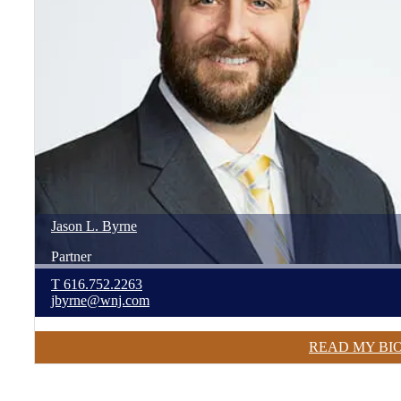
Jason
L.
Byrne
Partner
T
616.752.2263
jbyrne@wnj.com
READ MY BI