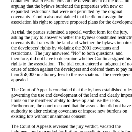
contained invalid restrictions on the development of the lots and
arguing that the bylaws burdened the properties with new or
expanded restrictions that were not permitted by the original
covenants. Conlin also maintained that he did not assign the
association his right to approve proposed plans for the developme
At trial, the parties submitted a special verdict form for the jury,
asking the jury to answer whether the bylaws constituted restricti
covenants that ran with the land and whether the bylaws impaire
the developers’ rights by violating the 2001 covenants and
restrictions. The jury answered “No” to both questions, and
therefore, did not have to determine whether Conlin assigned his
rights to the association. The trial court entered a judgment of no
cause of action against the developers and ordered them to pay 
than $58,000 in attorney fees to the association. The developers
appealed.
The Court of Appeals concluded that the bylaws established rule
governing the use and development of the land and clearly impo
limits on the members’ ability to develop and use their lots.
Furthermore, the court reasoned that the association did not have
authority to alter existing covenants or impose new burdens on
existing lots without unanimous consent.
The Court of Appeals reversed the jury verdict, vacated the
judgment, and remanded for further proceedings, specifically for 