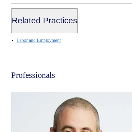
Related Practices
Labor and Employment
Professionals