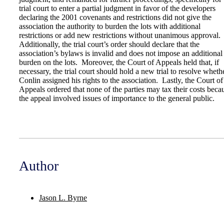
trial court to enter a partial judgment in favor of the developers
declaring the 2001 covenants and restrictions did not give the
association the authority to burden the lots with additional
restrictions or add new restrictions without unanimous approval.
Additionally, the trial court’s order should declare that the
association’s bylaws is invalid and does not impose an additional
burden on the lots. Moreover, the Court of Appeals held that, if
necessary, the trial court should hold a new trial to resolve wheth
Conlin assigned his rights to the association. Lastly, the Court of
Appeals ordered that none of the parties may tax their costs beca
the appeal involved issues of importance to the general public.
Author
Jason L. Byrne