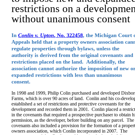
restrictions on a developmen
without unanimous consent
In
Conlin v. Upton
, No. 322458
, the Michigan Court 
Appeals held that a property owners association can
regulate properties through bylaws, unless the
authority is derived from the original covenants and
restrictions placed on the land. Additionally, the
association cannot authorize the imposition of new o
expanded restrictions with less than unanimous
consent.
In 1998 and 1999, Philip Colin purchased and developed Dixbo
Farms, which is over 90 acres of land. Conlin and his co-develo
established a set of restrictions and protective covenants for the
development and recorded them in 2001. Conlin placed a restric
in the covenants that required a prospective purchaser to obtain h
permission, as the developer, before building on any parcel. The
covenants also included a provision for the formation of a proper
owners association, which Conlin incorporated in 2007. The