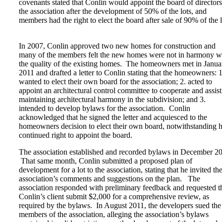
covenants stated that Conlin would appoint the board of directors
the association after the development of 50% of the lots, and
members had the right to elect the board after sale of 90% of the l
In 2007, Conlin approved two new homes for construction and
many of the members felt the new homes were not in harmony w
the quality of the existing homes. The homeowners met in Janua
2011 and drafted a letter to Conlin stating that the homeowners: 1
wanted to elect their own board for the association; 2. acted to
appoint an architectural control committee to cooperate and assist
maintaining architectural harmony in the subdivision; and 3.
intended to develop bylaws for the association. Conlin
acknowledged that he signed the letter and acquiesced to the
homeowners decision to elect their own board, notwithstanding h
continued right to appoint the board.
The association established and recorded bylaws in December 2
That same month, Conlin submitted a proposed plan of
development for a lot to the association, stating that he invited th
association’s comments and suggestions on the plan. The
association responded with preliminary feedback and requested t
Conlin’s client submit $2,000 for a comprehensive review, as
required by the bylaws. In August 2011, the developers sued the
members of the association, alleging the association’s bylaws