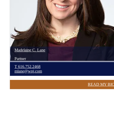
Madelaine
C.
Lane
Partner
T
616.752.2468
mlane@wnj.com
READ MY BI