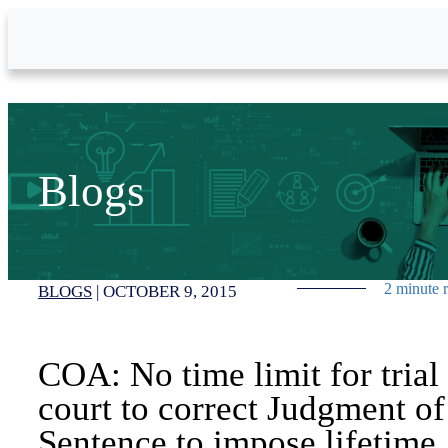
Skip to Main Content
Blogs
2 minute 
BLOGS
|
OCTOBER 9, 2015
COA: No time limit for trial
court to correct Judgment of
Sentence to impose lifetime