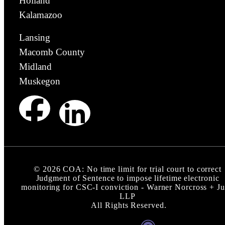
Holland
Kalamazoo
Lansing
Macomb County
Midland
Muskegon
©
2026
COA: No time limit for trial court to correct
Judgment of Sentence to impose lifetime electronic
monitoring for CSC-I conviction - Warner Norcross + J
LLP
All Rights Reserved.