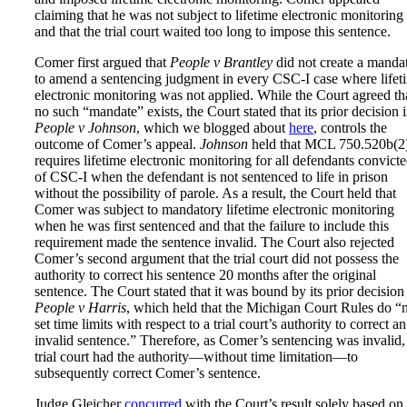
claiming that he was not subject to lifetime electronic monitoring
and that the trial court waited too long to impose this sentence.
Comer first argued that
People v Brantley
did not create a manda
to amend a sentencing judgment in every CSC-I case where lifet
electronic monitoring was not applied. While the Court agreed th
no such “mandate” exists, the Court stated that its prior decision 
People v Johnson
, which we blogged about
here
, controls the
outcome of Comer’s appeal.
Johnson
held that MCL 750.520b(2
requires lifetime electronic monitoring for all defendants convict
of CSC-I when the defendant is not sentenced to life in prison
without the possibility of parole. As a result, the Court held that
Comer was subject to mandatory lifetime electronic monitoring
when he was first sentenced and that the failure to include this
requirement made the sentence invalid. The Court also rejected
Comer’s second argument that the trial court did not possess the
authority to correct his sentence 20 months after the original
sentence. The Court stated that it was bound by its prior decision
People v Harris
, which held that the Michigan Court Rules do “
set time limits with respect to a trial court’s authority to correct an
invalid sentence.” Therefore, as Comer’s sentencing was invalid,
trial court had the authority—without time limitation—to
subsequently correct Comer’s sentence.
Judge Gleicher
concurred
with the Court’s result solely based on