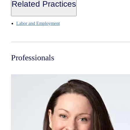
Related Practices
Labor and Employment
Professionals