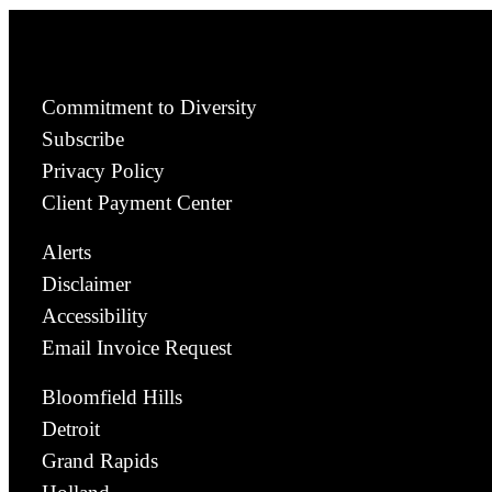
Commitment to Diversity
Subscribe
Privacy Policy
Client Payment Center
Alerts
Disclaimer
Accessibility
Email Invoice Request
Bloomfield Hills
Detroit
Grand Rapids