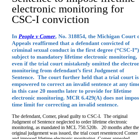
electronic monitoring for
CSC-I conviction
In
People v Comer
, No. 318854, the Michigan Court 
Appeals reaffirmed that a defendant convicted of
criminal sexual conduct in the first degree (“CSC-I”)
subject to mandatory lifetime electronic monitoring,
even if the trial court mistakenly omitted the electro
monitoring from defendant’s first Judgment of
Sentence. The court further held that a trial court is
empowered to correct an invalid sentence at any tim
in this case 20 months later to provide for lifetime
electronic monitoring. MCR 6.429(A) does not impos
time limit for correcting an invalid sentence.
The defendant, Comer, plead guilty to CSC-I. The original
Judgment of Sentence neglected to order lifetime electronic
monitoring, as mandated in MCL 750.520b. 20 months after the
original judgement was issued, the trial court resentenced Comer
and imposed lifetime electronic monitoring. Comer appealed