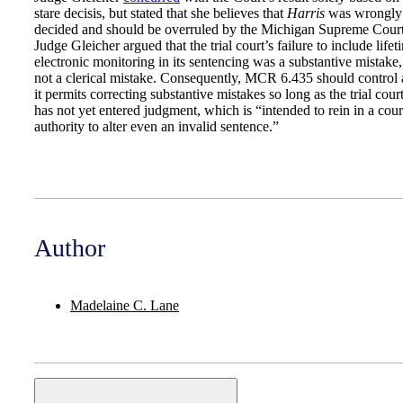
stare decisis, but stated that she believes that
Harris
was wrongly
decided and should be overruled by the Michigan Supreme Court
Judge Gleicher argued that the trial court’s failure to include lifet
electronic monitoring in its sentencing was a substantive mistake,
not a clerical mistake. Consequently, MCR 6.435 should control 
it permits correcting substantive mistakes so long as the trial cour
has not yet entered judgment, which is “intended to rein in a cour
authority to alter even an invalid sentence.”
Author
Madelaine C. Lane