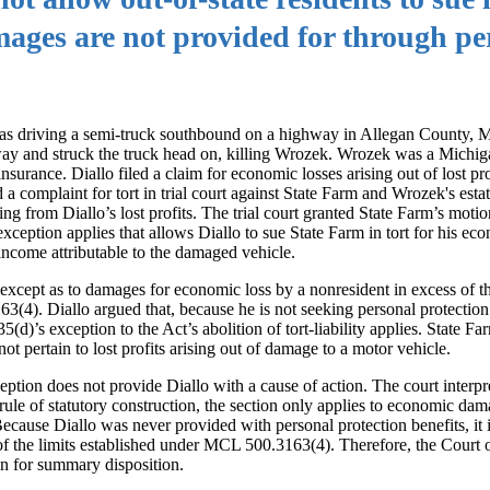
ages are not provided for through pe
e was driving a semi-truck southbound on a highway in Allegan County,
ay and struck the truck head on, killing Wrozek. Wrozek was a Michig
rance. Diallo filed a claim for economic losses arising out of lost pro
 complaint for tort in trial court against State Farm and Wrozek's estat
g from Diallo’s lost profits. The trial court granted State Farm’s mot
ception applies that allows Diallo to sue State Farm in tort for his ec
 income attributable to the damaged vehicle.
 except as to damages for economic loss by a nonresident in excess of t
(4). Diallo argued that, because he is not seeking personal protection
)’s exception to the Act’s abolition of tort-liability applies. State Fa
t pertain to lost profits arising out of damage to a motor vehicle.
ception does not provide Diallo with a cause of action. The court inter
ule of statutory construction, the section only applies to economic dam
Because Diallo was never provided with personal protection benefits, it 
of the limits established under MCL 500.3163(4). Therefore, the Court 
ion for summary disposition.