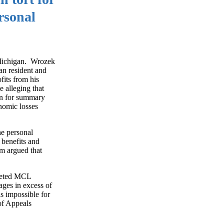
rsonal
 Michigan. Wrozek
an resident and
fits from his
e alleging that
ion for summary
onomic losses
he personal
 benefits and
rm argued that
preted MCL
ages in excess of
is impossible for
of Appeals