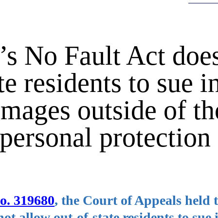
s No Fault Act does
e residents to sue in
mages outside of th
personal protection
No. 319680
, the Court of Appeals held 
t allow out-of-state residents to sue i