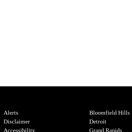
Alerts
Bloomfield Hills
Disclaimer
Detroit
Accessibility
Grand Rapids