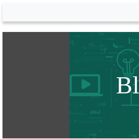
Skip to Main Content
B