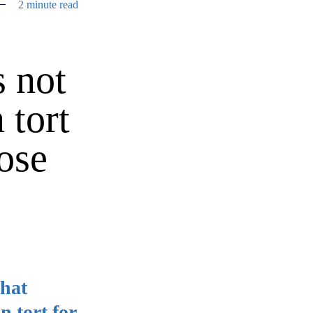
2 minute read
 not
 tort
ose
that
n tort for