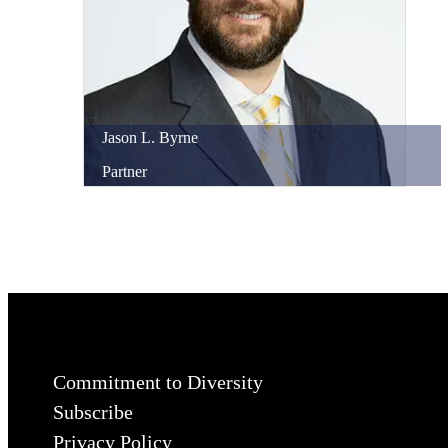
Jason
L.
Byrne
Partner
Commitment to Diversity
Subscribe
Privacy Policy