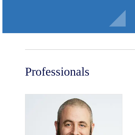
Professionals