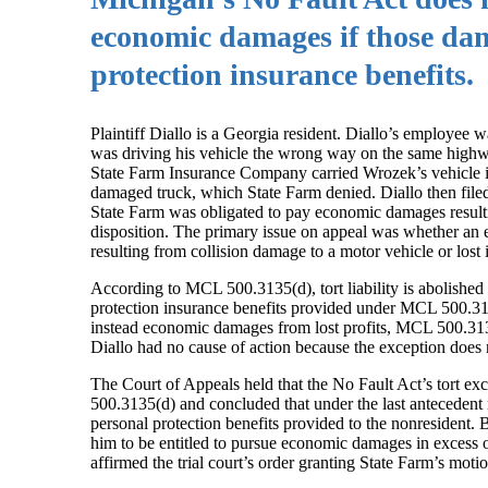
economic damages if those dam
protection insurance benefits.
Plaintiff Diallo is a Georgia resident. Diallo’s employe
was driving his vehicle the wrong way on the same highw
State Farm Insurance Company carried Wrozek’s vehicle insu
damaged truck, which State Farm denied. Diallo then filed a
State Farm was obligated to pay economic damages resultin
disposition. The primary issue on appeal was whether an ex
resulting from collision damage to a motor vehicle or lost
According to MCL 500.3135(d), tort liability is abolished
protection insurance benefits provided under MCL 500.3163
instead economic damages from lost profits, MCL 500.3135(d
Diallo had no cause of action because the exception does no
The Court of Appeals held that the No Fault Act’s tort ex
500.3135(d) and concluded that under the last antecedent r
personal protection benefits provided to the nonresident. 
him to be entitled to pursue economic damages in excess 
affirmed the trial court’s order granting State Farm’s mot