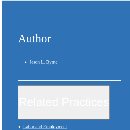
Author
Jason L. Byrne
Related Practices
Labor and Employment