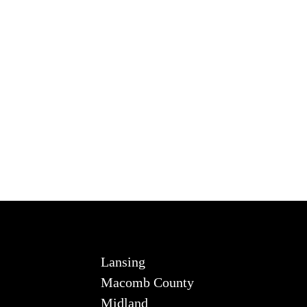
Lansing
Macomb County
Midland