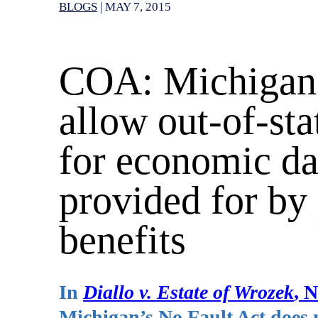
BLOGS
|
MAY 7, 2015
COA: Michigan’
allow out-of-stat
for economic da
provided for by 
benefits
In
Diallo v. Estate of Wrozek
, 
Michigan’s No Fault Act does no