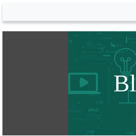
Skip to Main Content
B