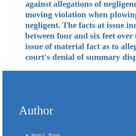
against allegations of neglig
moving violation when plowing 
negligent. The facts at issue i
between four and six feet over 
issue of material fact as to all
court's denial of summary disp
Author
Jason L. Byrne