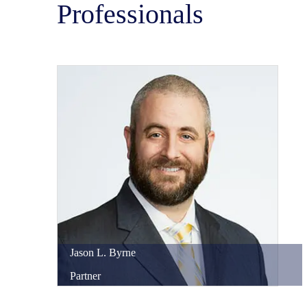
Professionals
Jason
L.
Byrne
Partner