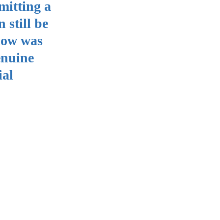
mitting a
 still be
plow was
enuine
ial