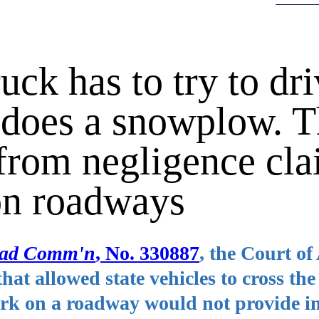
ruck has to try to dr
 does a snowplow. T
from negligence cl
on roadways
Road Comm'n
, No. 330887
, the Court of
hat allowed state vehicles to cross the
work on a roadway would not provide 