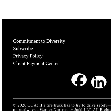
Commitment to Diversity
Subscribe
Privacy Policy
Client Payment Center
©
2026
COA: If a fire truck has to try to drive safe
on roadways - Warner Norcross + Judd LLP
All Rights