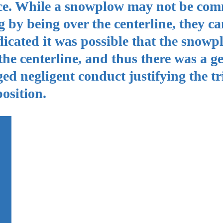
ence. While a snowplow may not be com
by being over the centerline, they can
ndicated it was possible that the snow
the centerline, and thus there was a g
eged negligent conduct justifying the tr
osition.