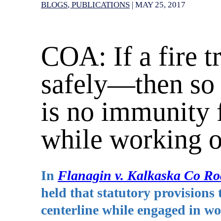
BLOGS
PUBLICATIONS
|
MAY 25, 2017
COA: If a fire t
safely—then so
is no immunity 
while working 
In
Flanagin v. Kalkaska Co 
held that statutory provisions t
centerline while engaged in 