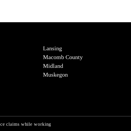
Lansing
Macomb County
Midland
Muskegon
nce claims while working