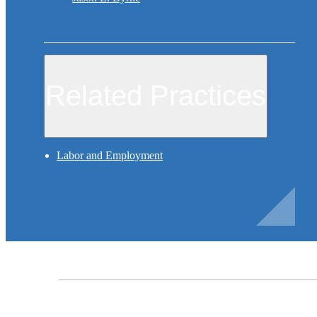
Related Practices
Labor and Employment