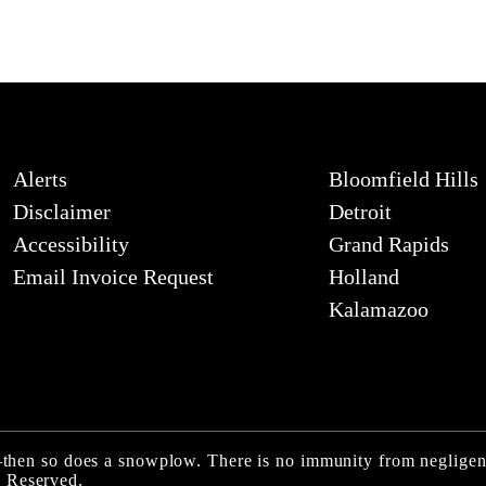
Alerts
Bloomfield Hills
Disclaimer
Detroit
Accessibility
Grand Rapids
Email Invoice Request
Holland
Kalamazoo
ly—then so does a snowplow. There is no immunity from neglige
 Reserved.