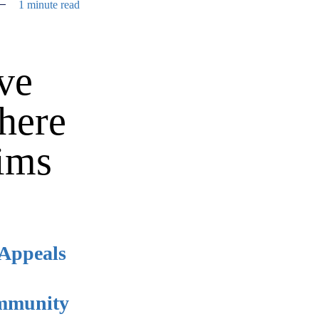
1 minute read
ive
here
aims
 Appeals
immunity