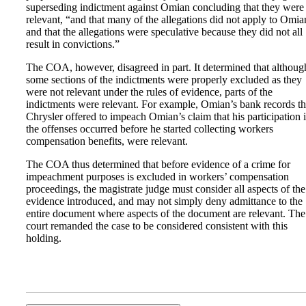
superseding indictment against Omian concluding that they were
relevant, “and that many of the allegations did not apply to Omia
and that the allegations were speculative because they did not all
result in convictions.”
The COA, however, disagreed in part. It determined that althoug
some sections of the indictments were properly excluded as they
were not relevant under the rules of evidence, parts of the
indictments were relevant. For example, Omian’s bank records th
Chrysler offered to impeach Omian’s claim that his participation 
the offenses occurred before he started collecting workers
compensation benefits, were relevant.
The COA thus determined that before evidence of a crime for
impeachment purposes is excluded in workers’ compensation
proceedings, the magistrate judge must consider all aspects of the
evidence introduced, and may not simply deny admittance to the
entire document where aspects of the document are relevant. The
court remanded the case to be considered consistent with this
holding.