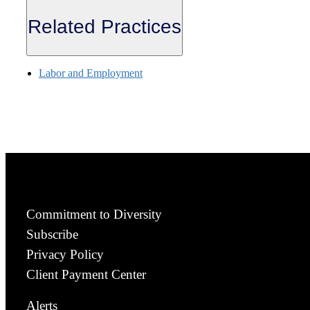
Related Practices
Labor and Employment
Commitment to Diversity
Subscribe
Privacy Policy
Client Payment Center
Alerts