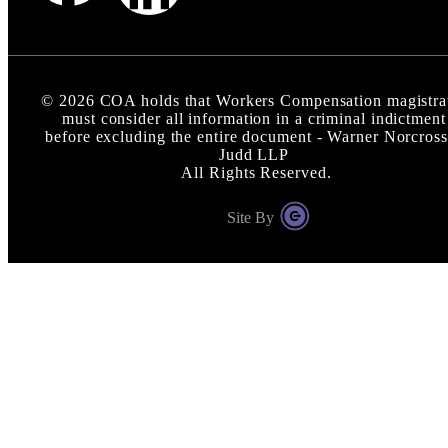
©
2026
COA holds that Workers Compensation magistra
must consider all information in a criminal indictment
before excluding the entire document - Warner Norcross
Judd LLP
All Rights Reserved.
Site By