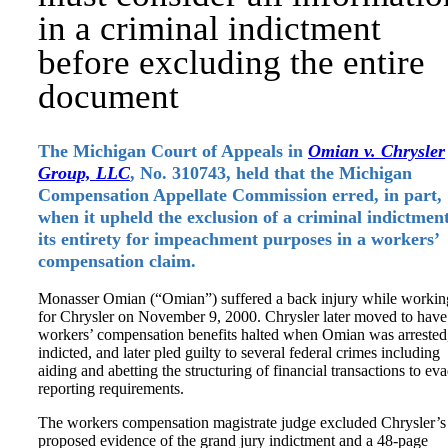
in a criminal indictment
before excluding the entire
document
The Michigan Court of Appeals in
Omian v. Chrysler
Group, LLC
, No. 310743, held that the Michigan
Compensation Appellate Commission erred, in part,
when it upheld the exclusion of a criminal indictment
its entirety for impeachment purposes in a workers’
compensation claim.
Monasser Omian (“Omian”) suffered a back injury while workin
for Chrysler on November 9, 2000. Chrysler later moved to have
workers’ compensation benefits halted when Omian was arrested
indicted, and later pled guilty to several federal crimes including
aiding and abetting the structuring of financial transactions to ev
reporting requirements.
The workers compensation magistrate judge excluded Chrysler’s
proposed evidence of the grand jury indictment and a 48-page