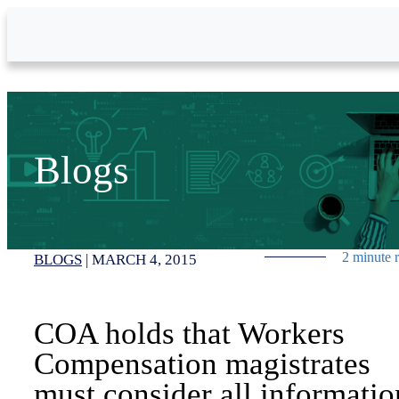
Skip to Main Content
Blogs
2 minute 
BLOGS
|
MARCH 4, 2015
COA holds that Workers
Compensation magistrates
must consider all informatio