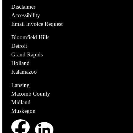
Disclaimer
Accessibility
Email Invoice Request
Bloomfield Hills
Detroit
Grand Rapids
Holland
Kalamazoo
Lansing
Macomb County
Midland
Muskegon