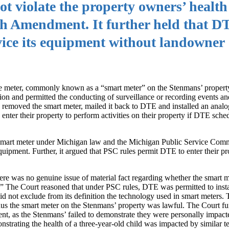
not violate the property owners’ healt
rth Amendment. It further held that 
rvice its equipment without landowner
re meter, commonly known as a “smart meter” on the Stenmans’ proper
tion and permitted the conducting of surveillance or recording events and
y removed the smart meter, mailed it back to DTE and installed an analo
nter their property to perform activities on their property if DTE sche
 the smart meter under Michigan law and the Michigan Public Service Co
equipment. Further, it argued that PSC rules permit DTE to enter their p
here was no genuine issue of material fact regarding whether the smart me
.” The Court reasoned that under PSC rules, DTE was permitted to insta
id not exclude from its definition the technology used in smart meters. 
hus the smart meter on the Stenmans’ property was lawful. The Court fu
ent, as the Stenmans’ failed to demonstrate they were personally impact
onstrating the health of a three-year-old child was impacted by similar