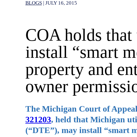
BLOGS
|
JULY 16, 2015
COA holds that 
install “smart 
property and en
owner permissi
The Michigan Court of Appeal
321203
, held that Michigan ut
(“DTE”), may install “smart m