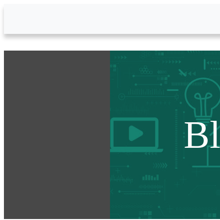
Skip to Main Content
B