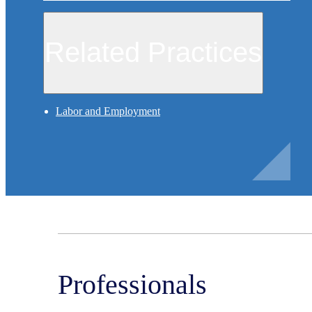
Related Practices
Labor and Employment
Professionals