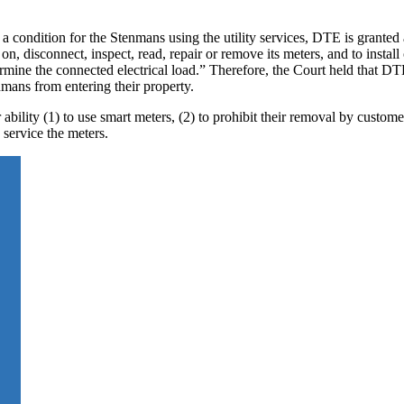
 a condition for the Stenmans using the utility services, DTE is granted 
 on, disconnect, inspect, read, repair or remove its meters, and to install
mine the connected electrical load.” Therefore, the Court held that DT
nmans from entering their property.
bility (1) to use smart meters, (2) to prohibit their removal by customer
service the meters.