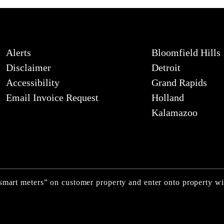
Alerts
Bloomfield Hills
Disclaimer
Detroit
Accessibility
Grand Rapids
Email Invoice Request
Holland
Kalamazoo
“smart meters” on customer property and enter onto property w