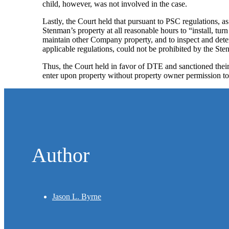
child, however, was not involved in the case.
Lastly, the Court held that pursuant to PSC regulations, as
Stenman’s property at all reasonable hours to “install, turn
maintain other Company property, and to inspect and deter
applicable regulations, could not be prohibited by the Ste
Thus, the Court held in favor of DTE and sanctioned their a
enter upon property without property owner permission to 
Author
Jason L. Byrne