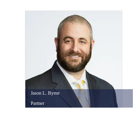
Jason
L.
Byrne
Partner