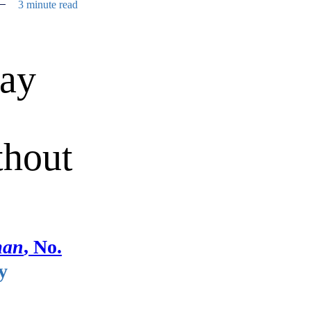
3 minute read
may
thout
man
, No.
y