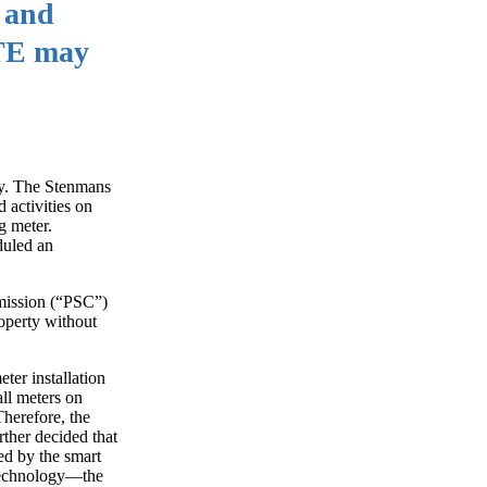
h and
DTE may
ty. The Stenmans
 activities on
g meter.
duled an
mmission (“PSC”)
roperty without
ter installation
ll meters on
Therefore, the
rther decided that
ed by the smart
 technology—the