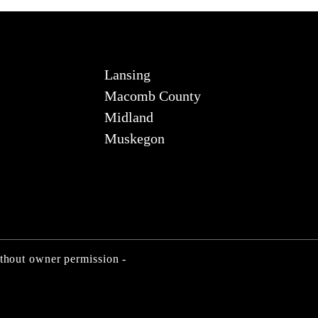
Lansing
Macomb County
Midland
Muskegon
ithout owner permission -