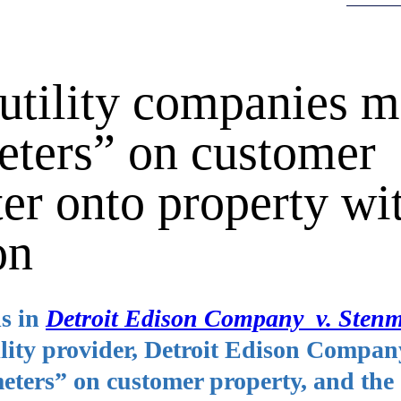
utility companies 
meters” on customer
ter onto property wi
on
s in
Detroit Edison Company v. Sten
ility provider, Detroit Edison Compan
eters” on customer property, and the