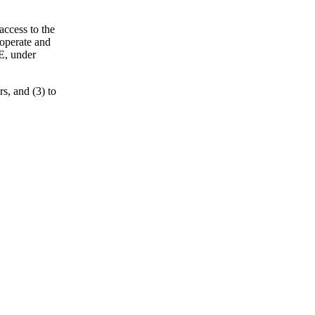
access to the
 operate and
E, under
s, and (3) to