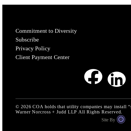
Commitment to Diversity
Subscribe
Privacy Policy
Client Payment Center
©
2026
COA holds that utility companies may install 
Warner Norcross + Judd LLP
All Rights Reserved.
Site By