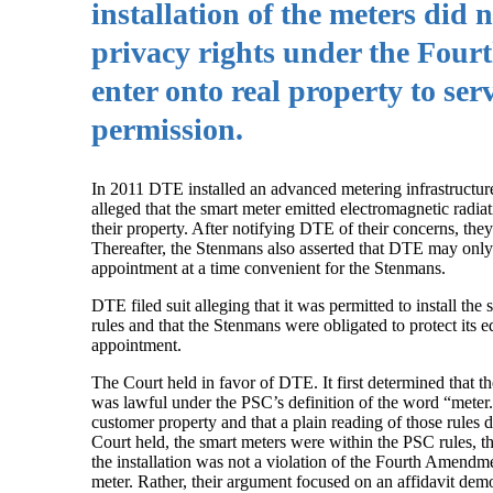
installation of the meters did 
privacy rights under the Fou
enter onto real property to se
permission.
In 2011 DTE installed an advanced metering infrastructu
alleged that the smart meter emitted electromagnetic radia
their property. After notifying DTE of their concerns, the
Thereafter, the Stenmans also asserted that DTE may only e
appointment at a time convenient for the Stenmans.
DTE filed suit alleging that it was permitted to install
rules and that the Stenmans were obligated to protect its 
appointment.
The Court held in favor of DTE. It first determined that t
was lawful under the PSC’s definition of the word “meter
customer property and that a plain reading of those rules d
Court held, the smart meters were within the PSC rules, t
the installation was not a violation of the Fourth Amendm
meter. Rather, their argument focused on an affidavit dem