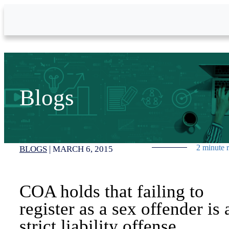
Skip to Main Content
Blogs
2 minute 
BLOGS
|
MARCH 6, 2015
COA holds that failing to
register as a sex offender is 
strict liability offense