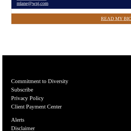
mlane@wnj.com
READ MY BI
Commitment to Diversity
Subscribe
Privacy Policy
Client Payment Center
Alerts
Disclaimer