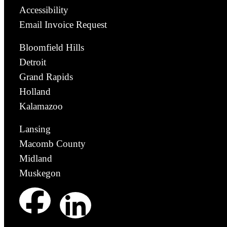
Accessibility
Email Invoice Request
Bloomfield Hills
Detroit
Grand Rapids
Holland
Kalamazoo
Lansing
Macomb County
Midland
Muskegon