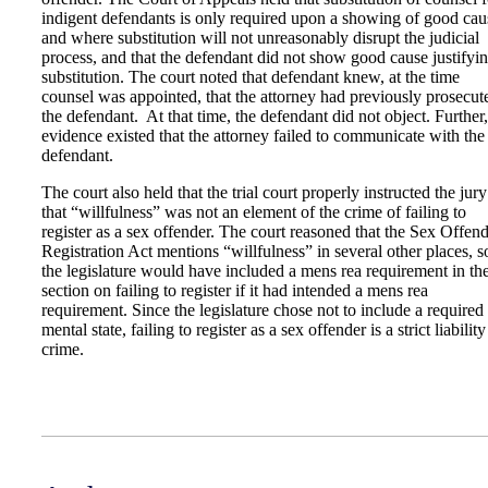
indigent defendants is only required upon a showing of good cau
and where substitution will not unreasonably disrupt the judicial
process, and that the defendant did not show good cause justifyi
substitution. The court noted that defendant knew, at the time
counsel was appointed, that the attorney had previously prosecut
the defendant. At that time, the defendant did not object. Further
evidence existed that the attorney failed to communicate with the
defendant.
The court also held that the trial court properly instructed the jury
that “willfulness” was not an element of the crime of failing to
register as a sex offender. The court reasoned that the Sex Offen
Registration Act mentions “willfulness” in several other places, s
the legislature would have included a mens rea requirement in th
section on failing to register if it had intended a mens rea
requirement. Since the legislature chose not to include a required
mental state, failing to register as a sex offender is a strict liability
crime.