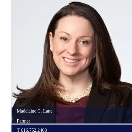
Madelaine
C.
Lane
Partner
T
616.752.2468