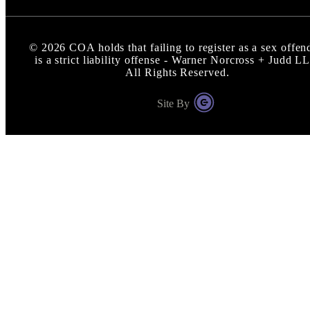
©
2026
COA holds that failing to register as a sex offen
is a strict liability offense - Warner Norcross + Judd L
All Rights Reserved.
Site By