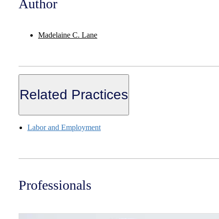
Author
Madelaine C. Lane
Related Practices
Labor and Employment
Professionals