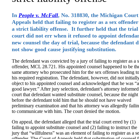
In
People v. McFall
, No. 318830, the Michigan Court
Appeals held that failing to register as a sex offender
a strict liability offense. It further held that the trial
court did not err when it refused to appoint defenda
new counsel the day of trial, because the defendant d
not show good cause justifying substitution.
The defendant was convicted by a jury of failing to register as a 
offender, MCL 28.721. His appointed counsel happened to be th
same attorney who prosecuted him for the sex offenses leading t
his required registration. The defendant, however, did not initiall
object to his appointed counsel and acknowledged that he was “a
good lawyer.” After jury selection, defendant’s attorney informed
court that defendant wanted substitute counsel, because the night
before the defendant told him that he should not have waived
preliminary examination and that his attorney was allegedly faili
to communicate with him. The court denied the motion.
On appeal, the defendant alleged that the trial court erred by (1)
failing to appoint substitute counsel and (2) failing to instruct the
jury that “willfulness” was an element of failing to register as a s
offender. The Court of Appeals held that substitution of counsel f