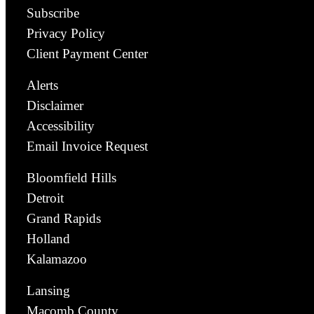
Subscribe
Privacy Policy
Client Payment Center
Alerts
Disclaimer
Accessibility
Email Invoice Request
Bloomfield Hills
Detroit
Grand Rapids
Holland
Kalamazoo
Lansing
Macomb County