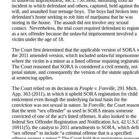
of unlawful imprisonment, MCL 750.349b, stemming from an
incident in which defendant and others, captured, held against the
will, and assaulted four teenage boys. The boys had broken into
defendant’s home seeking to rob him of marijuana that he was
storing in the house. The assault did not involve any sexual
contact. Nevertheless, the trial court required defendant to regist
as a sex offender because the unlawful imprisonment involved a
victim under the age of 18.
The Court first determined that the applicable version of SORA 
the 2011 amended version, which included unlawful imprisonme
where the victim is a minor as a listed offense requiring registrati
The Court reasoned that SORA is considered a civil remedy, not 
penal statute, and consequently the version of the statute applicab
at sentencing applies.
The Court relied on its decision in
People v. Fonville
, 291 Mich.
App. 363 (2011), in which it upheld SORA registration for child
enticement even though the underlying factual basis for the
conviction was not sexual in nature. In
Fonville
, the Court reaso
that the term “sex offender” as used in SORA means someone
convicted of one of the act’s listed offenses. It also looked to the
federal Sex Offender Registration and Notification Act, 42 U.S.C
16911(5), the catalyst to 2011 amendments to SORA, which defi
“sex offense” to include “a criminal offense that is a specified
offense against a minor.” The Court held that registration pursuan