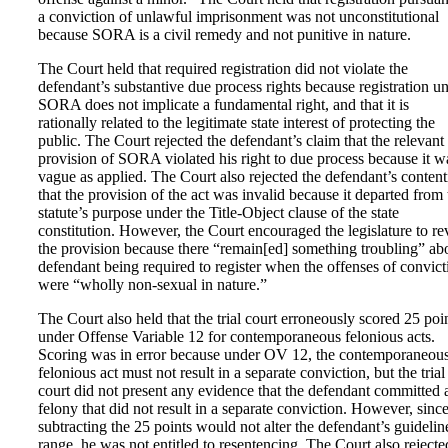
a conviction of unlawful imprisonment was not unconstitutional
because SORA is a civil remedy and not punitive in nature.
The Court held that required registration did not violate the
defendant’s substantive due process rights because registration u
SORA does not implicate a fundamental right, and that it is
rationally related to the legitimate state interest of protecting the
public. The Court rejected the defendant’s claim that the relevant
provision of SORA violated his right to due process because it w
vague as applied. The Court also rejected the defendant’s conten
that the provision of the act was invalid because it departed from 
statute’s purpose under the Title-Object clause of the state
constitution. However, the Court encouraged the legislature to rev
the provision because there “remain[ed] something troubling” ab
defendant being required to register when the offenses of convict
were “wholly non-sexual in nature.”
The Court also held that the trial court erroneously scored 25 poi
under Offense Variable 12 for contemporaneous felonious acts.
Scoring was in error because under OV 12, the contemporaneou
felonious act must not result in a separate conviction, but the trial
court did not present any evidence that the defendant committed 
felony that did not result in a separate conviction. However, sinc
subtracting the 25 points would not alter the defendant’s guidelin
range, he was not entitled to resentencing. The Court also rejecte