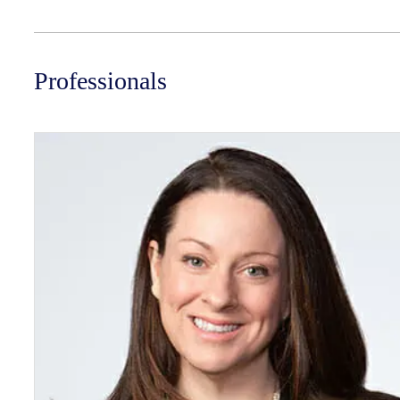
Professionals