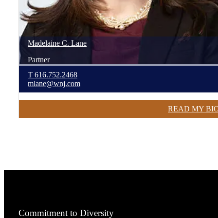
Madelaine
C.
Lane
Partner
T
616.752.2468
mlane@wnj.com
READ MY BI
Commitment to Diversity