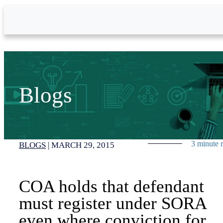
Skip to Main Content
Blogs
3 minute 
BLOGS
|
MARCH 29, 2015
COA holds that defendant
must register under SORA
even where conviction for