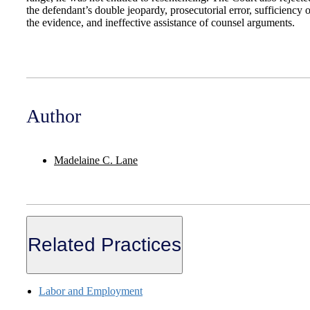
the defendant’s double jeopardy, prosecutorial error, sufficiency o
the evidence, and ineffective assistance of counsel arguments.
Author
Madelaine C. Lane
Related Practices
Labor and Employment