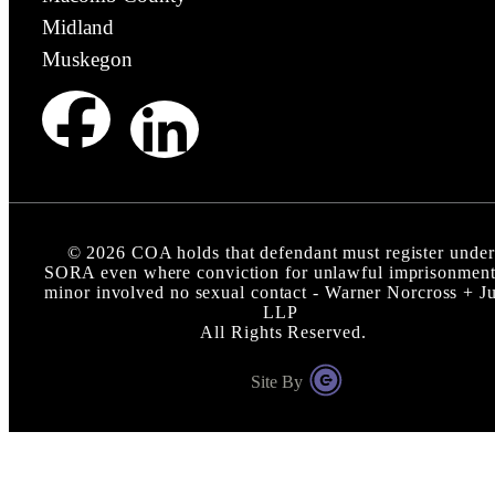
Midland
Muskegon
©
2026
COA holds that defendant must register under
SORA even where conviction for unlawful imprisonment
minor involved no sexual contact - Warner Norcross + J
LLP
All Rights Reserved.
Site By