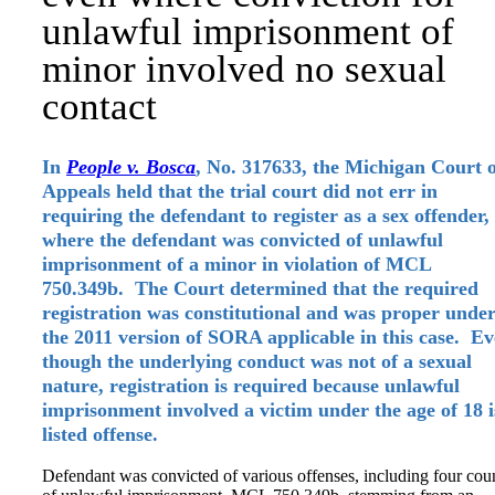
unlawful imprisonment of
minor involved no sexual
contact
In
People v. Bosca
, No. 317633, the Michigan Court 
Appeals held that the trial court did not err in
requiring the defendant to register as a sex offender,
where the defendant was convicted of unlawful
imprisonment of a minor in violation of MCL
750.349b. The Court determined that the required
registration was constitutional and was proper unde
the 2011 version of SORA applicable in this case. E
though the underlying conduct was not of a sexual
nature, registration is required because unlawful
imprisonment involved a victim under the age of 18 i
listed offense.
Defendant was convicted of various offenses, including four cou