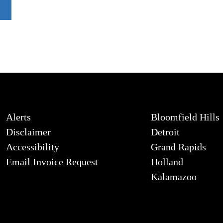
Alerts
Bloomfield Hills
Disclaimer
Detroit
Accessibility
Grand Rapids
Email Invoice Request
Holland
Kalamazoo