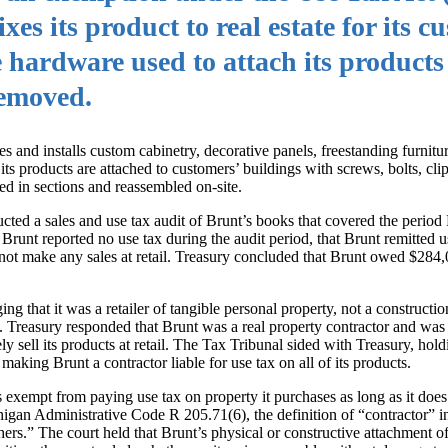
es its product to real estate for its c
hardware used to attach its products
removed.
s and installs custom cabinetry, decorative panels, freestanding furnitu
s products are attached to customers’ buildings with screws, bolts, clips
ted in sections and reassembled on-site.
ted a sales and use tax audit of Brunt’s books that covered the perio
unt reported no use tax during the audit period, that Brunt remitted us
d not make any sales at retail. Treasury concluded that Brunt owed $284,
ng that it was a retailer of tangible personal property, not a constructio
n. Treasury responded that Brunt was a real property contractor and was 
ly sell its products at retail. The Tax Tribunal sided with Treasury, hold
 making Brunt a contractor liable for use tax on all of its products.
exempt from paying use tax on property it purchases as long as it does i
higan Administrative Code R 205.71(6), the definition of “contractor” i
ers.” The court held that Brunt’s physical or constructive attachment of 