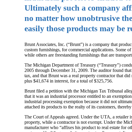
Ultimately such a company affix
no matter how unobtrusive the 
easily those products may be 
Brunt Associates, Inc. (“Brunt”) is a company that produce
custom furnishings, for commercial applications. Some of it
while others are freestanding furnishings that are transpor
The Michigan Department of Treasury (“Treasury”) conduc
2005 through December 31, 2009. The auditor found that Br
tax, and that Brunt was a real property contractor that di
plus $41,674 in interest, for a total of $325,756.
Brunt filed a petition with the Michigan Tax Tribunal allegi
that it was an industrial processor entitled to an exemptio
industrial processing exemption because it did not ultimate
attached its products to the realty of its customers, thereby
The Court of Appeals agreed. Under the UTA, a retailer is 
property, while a contractor is not exempt. Under the Mic
manufacturer who “affixes his product to real estate for oth