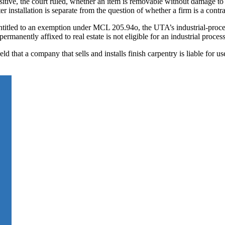
sitive, the court ruled, whether an item is removable without damage to t
r installation is separate from the question of whether a firm is a contra
entitled to an exemption under MCL 205.94o, the UTA’s industrial-proces
permanently affixed to real estate is not eligible for an industrial proce
d that a company that sells and installs finish carpentry is liable for us