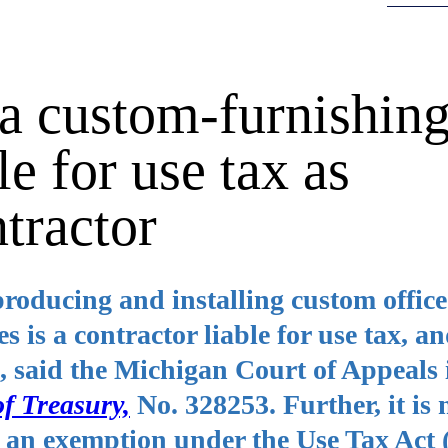
a custom-furnishin
le for use tax as
tractor
roducing and installing custom office
s is a contractor liable for use tax, a
tax, said the Michigan Court of Appeals
of Treasury,
No. 328253. Further, it is 
to an exemption under the Use Tax Act