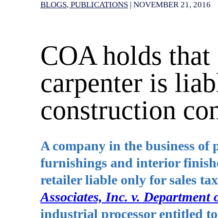
BLOGS
PUBLICATIONS
|
NOVEMBER 21, 2016
COA holds that 
carpenter is liab
construction con
A company in the business of p
furnishings and interior finishe
retailer liable only for sales 
Associates, Inc. v. Department 
industrial processor entitled 