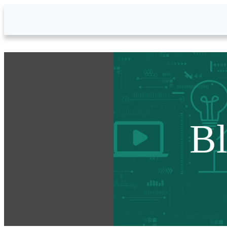
Skip to Main Content
B