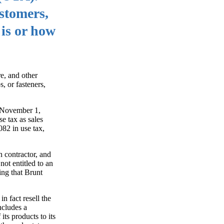
ustomers,
 is or how
re, and other
, or fasteners,
d November 1,
e tax as sales
082 in use tax,
n contractor, and
not entitled to an
ing that Brunt
n fact resell the
ncludes a
its products to its