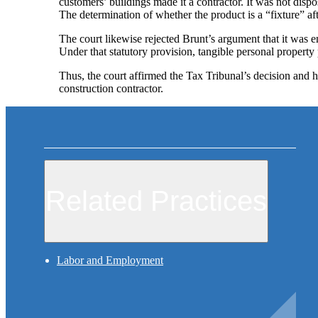
customers’ buildings made it a contractor. It was not dispo
The determination of whether the product is a “fixture” afte
The court likewise rejected Brunt’s argument that it was 
Under that statutory provision, tangible personal property 
Thus, the court affirmed the Tax Tribunal’s decision and hel
construction contractor.
Related Practices
Labor and Employment