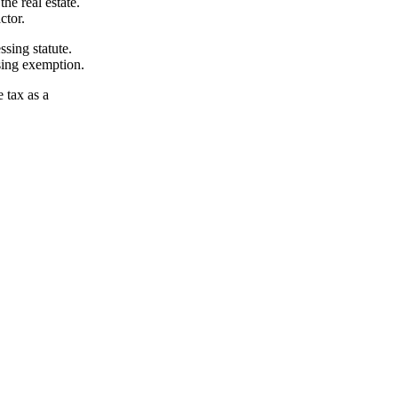
he real estate.
ctor.
sing statute.
ssing exemption.
e tax as a