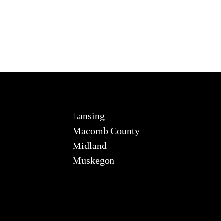
Lansing
Macomb County
Midland
Muskegon