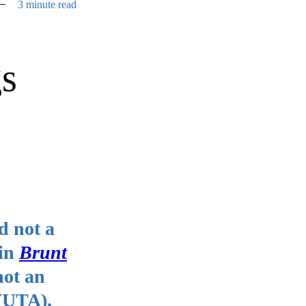
3 minute read
gs
nd not a
 in
Brunt
not an
 (UTA).