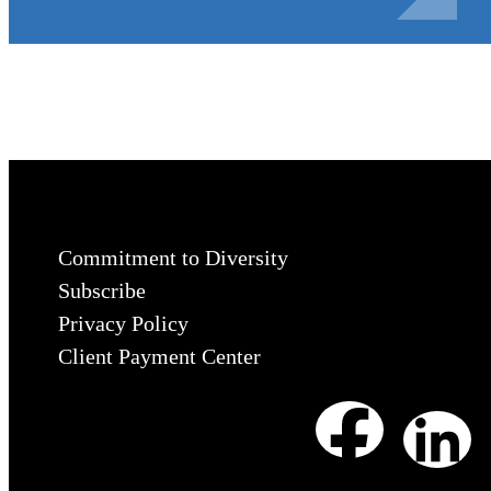
Commitment to Diversity
Subscribe
Privacy Policy
Client Payment Center