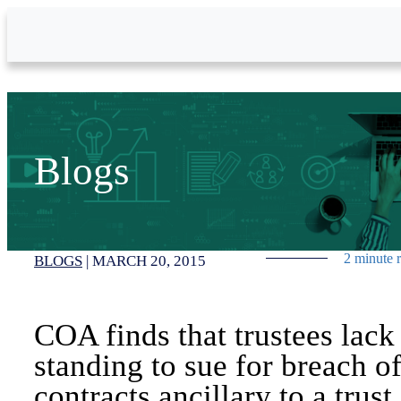
Skip to Main Content
Blogs
2 minute 
BLOGS
|
MARCH 20, 2015
COA finds that trustees lack
standing to sue for breach o
contracts ancillary to a trust