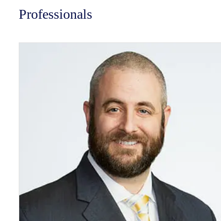
Professionals