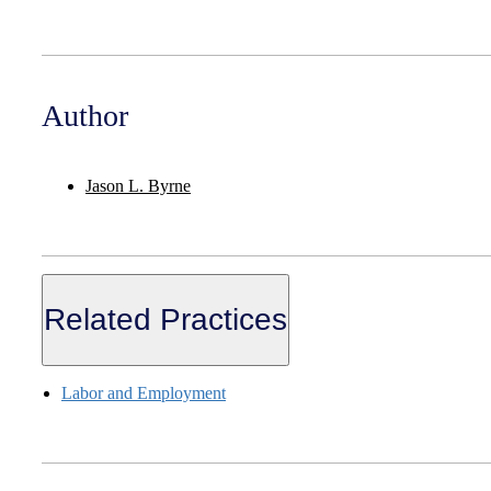
Author
Jason L. Byrne
Related Practices
Labor and Employment