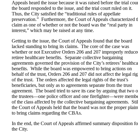
Appeals heard the issue because it was raised before the trial cour
the board responded to the issue, and the trial court ruled on it.
Thus, the City satisfied the “traditional rules of appellate
preservation.” Furthermore, the Court of Appeals characterized 
claim as one of whether or not the board was the “real party in
interest,” which may be raised at any time.
Getting to the issue, the Court of Appeals found that the board
lacked standing to bring its claims. The core of the case was
whether or not Executive Orders 206 and 207 improperly reduce
retiree healthcare benefits. Separate collective bargaining
agreements governed the provision of the City’s retirees’ healthca
benefits. While the board was empowered to bring actions on
behalf of the trust, Orders 206 and 207 did not affect the legal rig
of the trust. The orders affected the legal rights of the trust’s
beneficiaries, but only as to agreements separate from the trust
agreement. The board tried to save its case by arguing that two o
the trustees—one police officer and one firefighter—were memb
of the class affected by the collective bargaining agreements. Stil
the Court of Appeals held that the board was not the proper plaint
to bring claims regarding the CBAs.
In the end, the Court of Appeals affirmed summary disposition fo
the City.