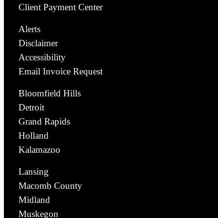
Client Payment Center
Alerts
Disclaimer
Accessibility
Email Invoice Request
Bloomfield Hills
Detroit
Grand Rapids
Holland
Kalamazoo
Lansing
Macomb County
Midland
Muskegon