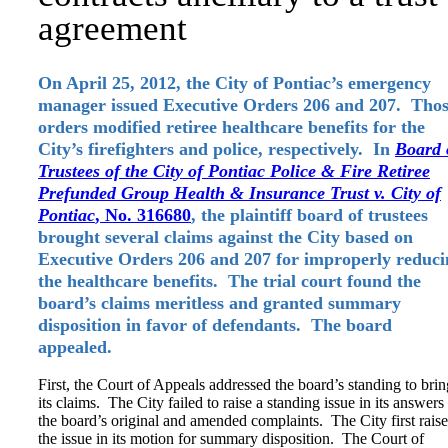
agreement
On April 25, 2012, the City of Pontiac’s emergency
manager issued Executive Orders 206 and 207. Tho
orders modified retiree healthcare benefits for the
City’s firefighters and police, respectively. In
Board 
Trustees of the City of Pontiac Police & Fire Retiree
Prefunded Group Health & Insurance Trust v. City of
Pontiac
, No. 316680
, the plaintiff board of trustees
brought several claims against the City based on
Executive Orders 206 and 207 for improperly reduci
the healthcare benefits. The trial court found the
board’s claims meritless and granted summary
disposition in favor of defendants. The board
appealed.
First, the Court of Appeals addressed the board’s standing to brin
its claims. The City failed to raise a standing issue in its answers
the board’s original and amended complaints. The City first rais
the issue in its motion for summary disposition. The Court of