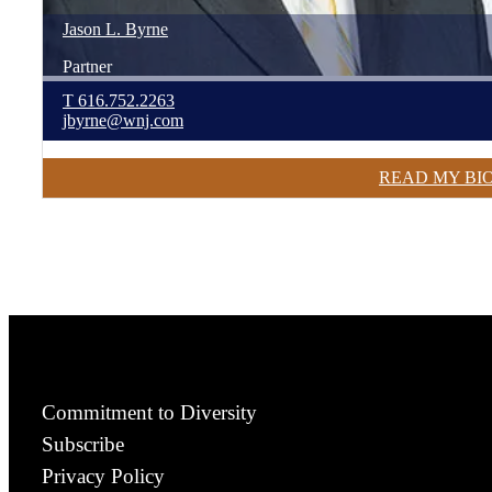
Jason
L.
Byrne
Partner
T
616.752.2263
jbyrne@wnj.com
READ MY BI
Commitment to Diversity
Subscribe
Privacy Policy