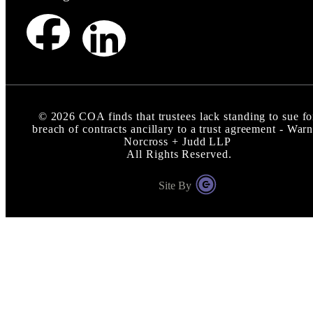
©
2026
COA finds that trustees lack standing to sue fo
breach of contracts ancillary to a trust agreement - Warn
Norcross + Judd LLP
All Rights Reserved.
Site By