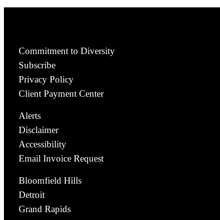
Commitment to Diversity
Subscribe
Privacy Policy
Client Payment Center
Alerts
Disclaimer
Accessibility
Email Invoice Request
Bloomfield Hills
Detroit
Grand Rapids