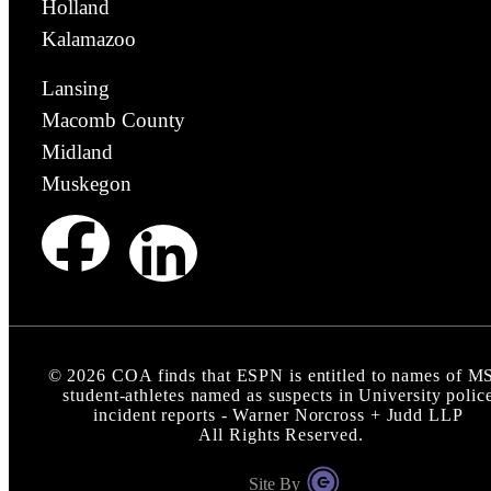
Holland
Kalamazoo
Lansing
Macomb County
Midland
Muskegon
©
2026
COA finds that ESPN is entitled to names of 
student-athletes named as suspects in University polic
incident reports - Warner Norcross + Judd LLP
All Rights Reserved.
Site By