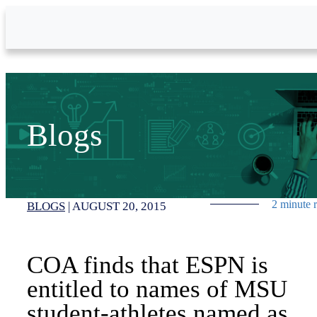
Skip to Main Content
Blogs
2 minute 
BLOGS
|
AUGUST 20, 2015
COA finds that ESPN is
entitled to names of MSU
student-athletes named as