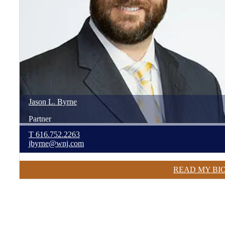
Jason
L.
Byrne
Partner
T
616.752.2263
jbyrne@wnj.com
READ MY BI