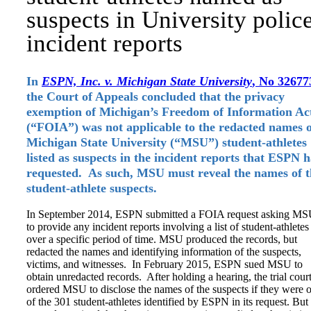
suspects in University polic
incident reports
In
ESPN, Inc. v. Michigan State University
, No 32677
the Court of Appeals concluded that the privacy
exemption of Michigan’s Freedom of Information Ac
(“FOIA”) was not applicable to the redacted names o
Michigan State University (“MSU”) student-athletes
listed as suspects in the incident reports that ESPN 
requested. As such, MSU must reveal the names of t
student-athlete suspects.
In September 2014, ESPN submitted a FOIA request asking M
to provide any incident reports involving a list of student-athletes
over a specific period of time. MSU produced the records, but
redacted the names and identifying information of the suspects,
victims, and witnesses. In February 2015, ESPN sued MSU to
obtain unredacted records. After holding a hearing, the trial cour
ordered MSU to disclose the names of the suspects if they were 
of the 301 student-athletes identified by ESPN in its request. But