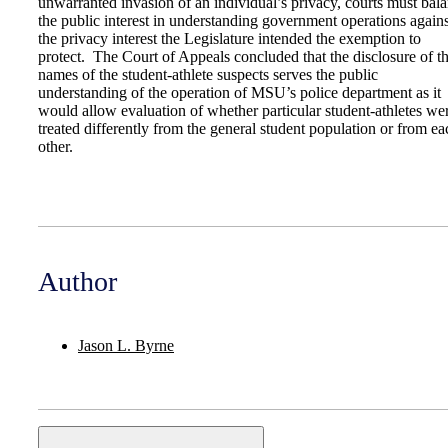
unwarranted invasion of an individual’s privacy, courts must bal
the public interest in understanding government operations agains
the privacy interest the Legislature intended the exemption to
protect. The Court of Appeals concluded that the disclosure of t
names of the student-athlete suspects serves the public
understanding of the operation of MSU’s police department as it
would allow evaluation of whether particular student-athletes we
treated differently from the general student population or from ea
other.
Author
Jason L. Byrne