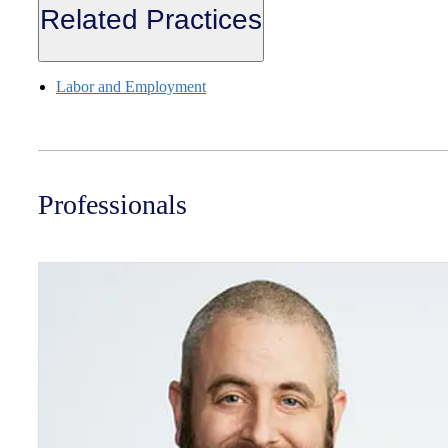
Related Practices
Labor and Employment
Professionals