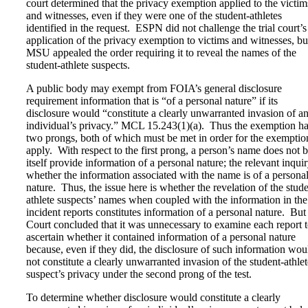
court determined that the privacy exemption applied to the victim
and witnesses, even if they were one of the student-athletes
identified in the request. ESPN did not challenge the trial court’s
application of the privacy exemption to victims and witnesses, bu
MSU appealed the order requiring it to reveal the names of the
student-athlete suspects.
A public body may exempt from FOIA’s general disclosure
requirement information that is “of a personal nature” if its
disclosure would “constitute a clearly unwarranted invasion of a
individual’s privacy.” MCL 15.243(1)(a). Thus the exemption h
two prongs, both of which must be met in order for the exemptio
apply. With respect to the first prong, a person’s name does not 
itself provide information of a personal nature; the relevant inquir
whether the information associated with the name is of a persona
nature. Thus, the issue here is whether the revelation of the stude
athlete suspects’ names when coupled with the information in the
incident reports constitutes information of a personal nature. But
Court concluded that it was unnecessary to examine each report 
ascertain whether it contained information of a personal nature
because, even if they did, the disclosure of such information wou
not constitute a clearly unwarranted invasion of the student-athlet
suspect’s privacy under the second prong of the test.
To determine whether disclosure would constitute a clearly