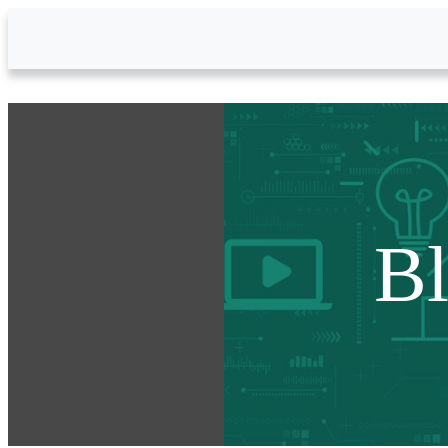
Skip to Main Content
B