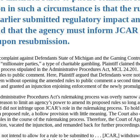
n in such a circumstance is that the r
 earlier submitted regulatory impact a
nd that the agency must inform JCAR 
upon resubmission.
a complaint against Defendants State of Michigan and the Gaming Contr
millionaire parties,” a type of charitable gambling. Plaintiff claimed t
process stipulated in the Administrative Procedures Act, MCL 24.201. Pr
es to public comment. Here, Plaintiff argued that Defendants were not
m without opening the amended rules to public comment a second time
 and granted an injunction enjoining enforcement of the newly promulga
 Administrative Procedures Act’s rulemaking process was overly narrow 
eason to limit an agency’s power to amend its proposed rules so long
nd did not infringe upon JCAR’s role in the rulemaking process. To hol
proposed rule, a hollow provision with little meaning. The Court also 
ules in the course of the rulemaking process. Therefore, the Court of Ap
tion, vacated the injunction, and remanded back for further proceedings
 not intend to allow for a rule to be submitted to . . . [JCAR,] withdraw