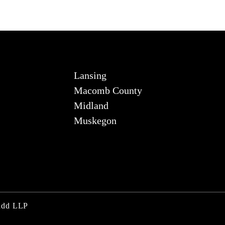
Lansing
Macomb County
Midland
Muskegon
Judd LLP