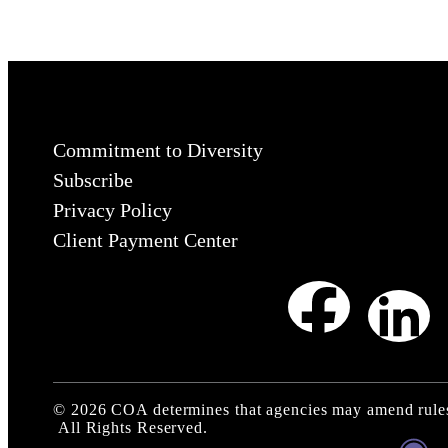
Commitment to Diversity
Subscribe
Privacy Policy
Client Payment Center
©
2026
COA determines that agencies may amend rules
All Rights Reserved.