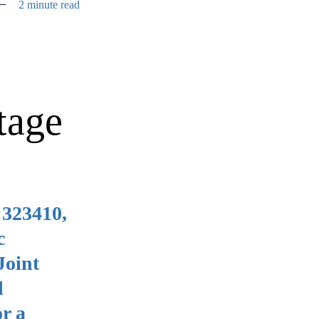
2 minute read
tage
 323410,
c
Joint
d
r a