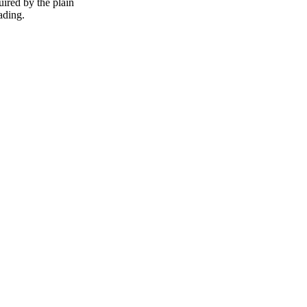
uired by the plain
eading.