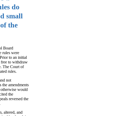
ules do
nd small
of the
ol Board
he rules were
ior to an initial
 free to withdraw
. The Court of
ted rules.
and not
 as the amendments
d otherwise would
cited the
peals reversed the
.
n, altered, and