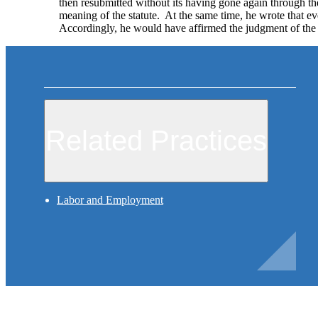
then resubmitted without its having gone again through th
meaning of the statute. At the same time, he wrote that eve
Accordingly, he would have affirmed the judgment of the
Related Practices
Labor and Employment