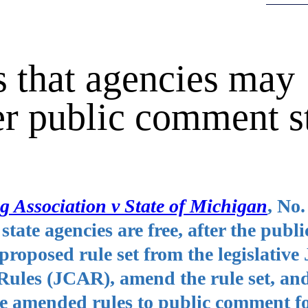
 that agencies may
er public comment s
 Association v State of Michigan
, No.
tate agencies are free, after the publi
roposed rule set from the legislative 
ules (JCAR), amend the rule set, an
he amended rules to public comment fo