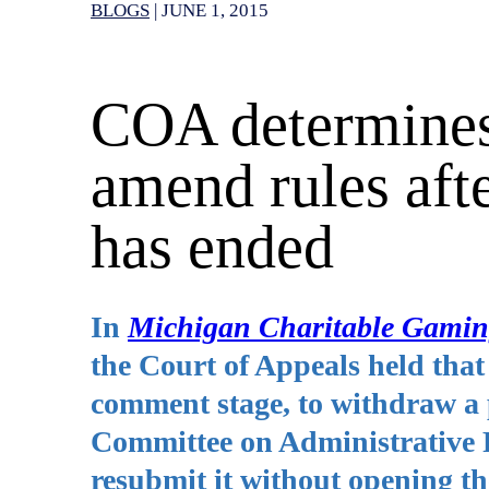
BLOGS
|
JUNE 1, 2015
COA determines
amend rules aft
has ended
In
Michigan Charitable Gaming
the Court of Appeals held that s
comment stage, to withdraw a p
Committee on Administrative R
resubmit it without opening t