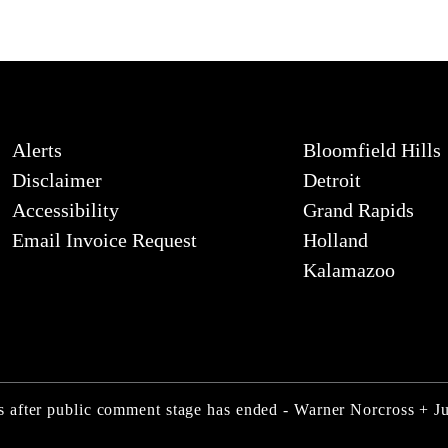
Alerts
Bloomfield Hills
Disclaimer
Detroit
Accessibility
Grand Rapids
Email Invoice Request
Holland
Kalamazoo
 after public comment stage has ended - Warner Norcross + 