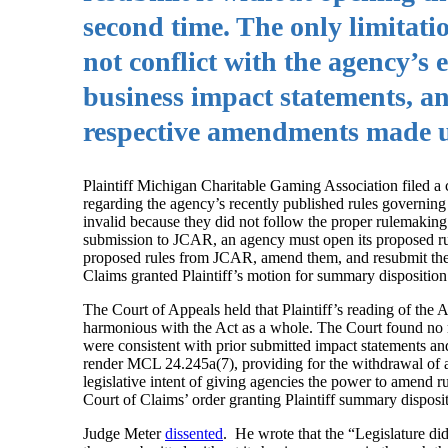
second time. The only limitatio
not conflict with the agency’s
business impact statements, a
respective amendments made 
Plaintiff Michigan Charitable Gaming Association filed 
regarding the agency’s recently published rules governing “
invalid because they did not follow the proper rulemaking 
submission to JCAR, an agency must open its proposed rul
proposed rules from JCAR, amend them, and resubmit the
Claims granted Plaintiff’s motion for summary disposition
The Court of Appeals held that Plaintiff’s reading of the
harmonious with the Act as a whole. The Court found no r
were consistent with prior submitted impact statements a
render MCL 24.245a(7), providing for the withdrawal of a 
legislative intent of giving agencies the power to amend r
Court of Claims’ order granting Plaintiff summary disposi
Judge Meter
dissented
. He wrote that the “Legislature did