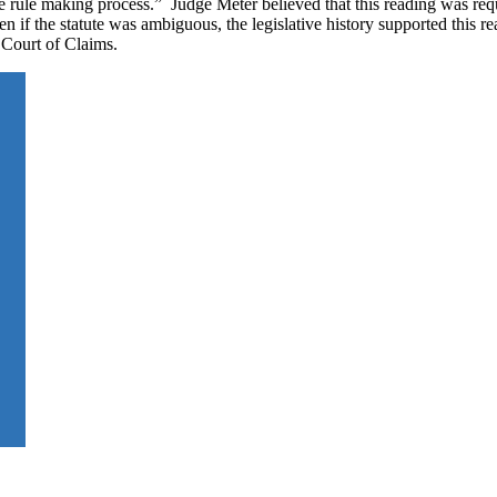
e rule making process.” Judge Meter believed that this reading was req
n if the statute was ambiguous, the legislative history supported this r
 Court of Claims.