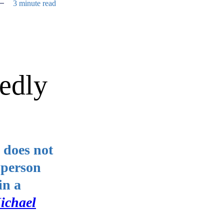
3 minute read
gedly
 does not
 person
in a
ichael