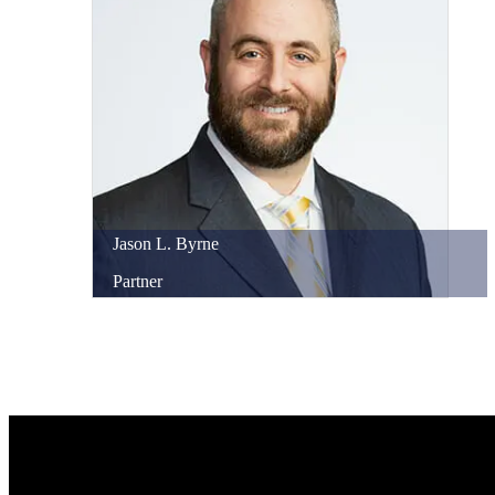
Jason
L.
Byrne
Partner