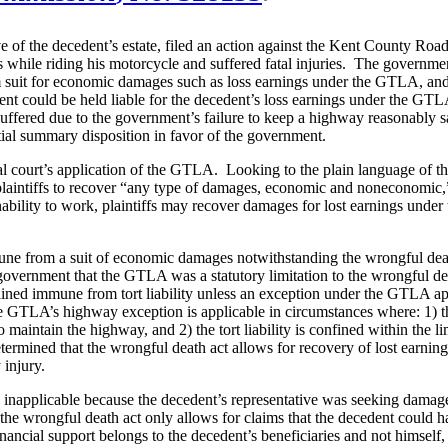
tive of the decedent’s estate, filed an action against the Kent County R
s while riding his motorcycle and suffered fatal injuries. The governm
 suit for economic damages such as loss earnings under the GTLA, and t
ent could be held liable for the decedent’s loss earnings under the GT
uffered due to the government’s failure to keep a highway reasonably sa
tial summary disposition in favor of the government.
al court’s application of the GTLA. Looking to the plain language of t
ws plaintiffs to recover “any type of damages, economic and noneconomic
bility to work, plaintiffs may recover damages for lost earnings under
ne from a suit of economic damages notwithstanding the wrongful deat
government that the GTLA was a statutory limitation to the wrongful de
ained immune from tort liability unless an exception under the GTLA 
the GTLA’s highway exception is applicable in circumstances where: 1) t
 maintain the highway, and 2) the tort liability is confined within the li
etermined that the wrongful death act allows for recovery of lost earning
ly injury.
napplicable because the decedent’s representative was seeking damages
at the wrongful death act only allows for claims that the decedent could 
inancial support belongs to the decedent’s beneficiaries and not himsel