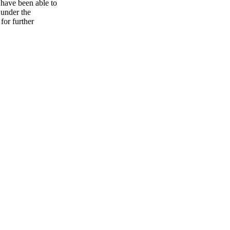
 have been able to
 under the
for further