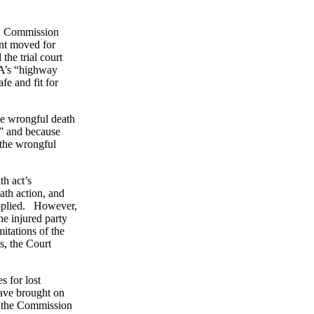
oad Commission
ent moved for
he trial court
LA’s “highway
fe and fit for
he wrongful death
,” and because
 the wrongful
h act’s
ath action, and
applied. However,
he injured party
mitations of the
s, the Court
 for lost
have brought on
f, the Commission