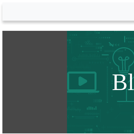
Skip to Main Content
B