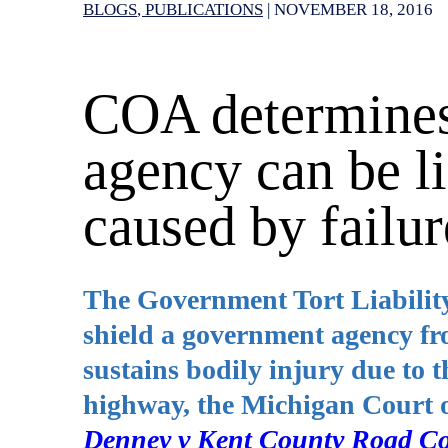
BLOGS
PUBLICATIONS
|
NOVEMBER 18, 2016
COA determines
agency can be li
caused by failur
The Government Tort Liabilit
shield a government agency f
sustains bodily injury due to t
highway, the Michigan Court 
Denney v Kent County Road C