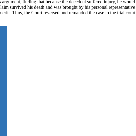
 argument, finding that because the decedent suffered injury, he would
claim survived his death and was brought by his personal representative
rit. Thus, the Court reversed and remanded the case to the trial court 