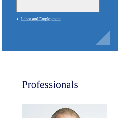
Labor and Employment
Professionals