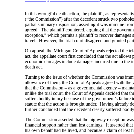
In this wrongful death action, the plaintiff, as representa
(“the Commission”) after the decedent struck two pothole
partial summary disposition, asserting it was immune from
agreed. The plaintiff countered, arguing that the governm
exception,” which permits a plaintiff to recover damages s
travel. However, the trial court disagreed and granted par
On appeal, the Michigan Court of Appeals rejected the tri
act, the appellate court first concluded that the act allo
economic damages include damages incurred due to the ina
death act.
Turning to the issue of whether the Commission was immu
allowance of them, the Court of Appeals agreed with the 
that the Commission – as a governmental agency – maint
unlike the trial court, the Court of Appeals decided that 
suffers bodily injury because of the government’s failure to
statute that the action is brought under. Having already d
further concluded that the decedent clearly suffered bodi
The Commission asserted that the highway exception was i
financial support rather than lost earnings. It asserted th
his own behalf had he lived, and because a claim of lost f