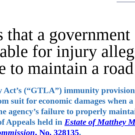
 that a government
able for injury alle
e to maintain a road
y Act’s (“GTLA”) immunity provision
rom suit for economic damages when a
he agency’s failure to properly mainta
of Appeals held in
Estate of Matthey M
ommission
, No. 328135
.