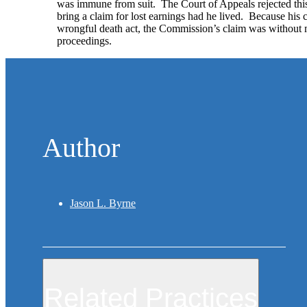
was immune from suit. The Court of Appeals rejected this
bring a claim for lost earnings had he lived. Because his 
wrongful death act, the Commission’s claim was without me
proceedings.
Author
Jason L. Byrne
Related Practices