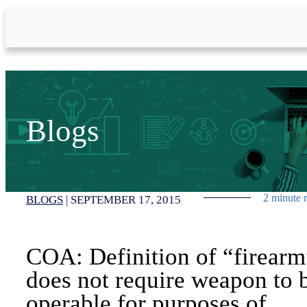
Skip to Main Content
Blogs
2 minute 
BLOGS
|
SEPTEMBER 17, 2015
COA: Definition of “firearm
does not require weapon to 
operable for purposes of