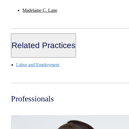
Madelaine C. Lane
Related Practices
Labor and Employment
Professionals