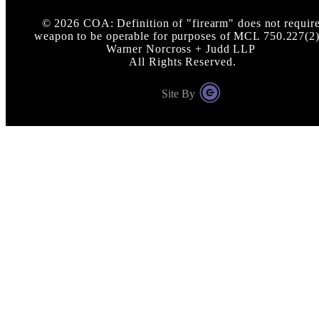
©
2026
COA: Definition of "firearm" does not requir
weapon to be operable for purposes of MCL 750.227(2)
Warner Norcross + Judd LLP
All Rights Reserved.
Site By