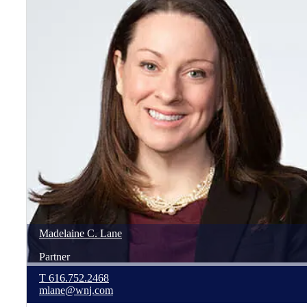
Madelaine
C.
Lane
Partner
T
616.752.2468
mlane@wnj.com