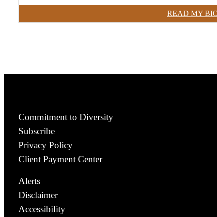
READ MY BI
Commitment to Diversity
Subscribe
Privacy Policy
Client Payment Center
Alerts
Disclaimer
Accessibility