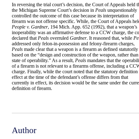
In reversing the trial court’s decision, the Court of Appeals held t
the Michigan Supreme Court’s decision in
Peals
unquestionably
controlled the outcome of this case because its interpretation of
firearm was not offense specific. While, the Court of Appeals hel
People v. Gardner
, 194 Mich. App. 652 (1992), that a weapon’s
inoperability was an affirmative defense to a CCW charge, the co
declared that
Peals
overruled
Gardner
. It reasoned that, while
Pe
addressed only felon-in-possession and felony-firearm charges,
Peals
made clear that a weapon is a firearm as defined statutorily
based on the “design and construction of the weapon, rather than 
state of operability.” As a result,
Peals
mandates that the operabil
of a firearm is not relevant to a firearms offense, including a CC
charge. Finally, while the court noted that the statutory definition
effect at the time of the defendant’s offense differs from that
currently in effect, its decision would be the same under the curre
definition of firearm.
Author