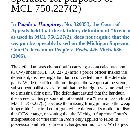
MCL 750.227(2)
In
People v. Humphrey
, No. 320353, the Court of
Appeals held that the statutory definition of “firear
as used in MCL 750.227(2), does not require that the
weapon be operable based on the Michigan Supreme
Court’s decision in
People v. Peals
, 476 Mich. 636
(2006).
The defendant was charged with carrying a concealed weapon
(CCW) under MCL 750.227(2) after a police officer frisked the
defendant, discovering a handgun concealed under the defendant
pants. While the officer did not inspect the weapon at the scene, 
subsequent ballistics test found that the handgun was inoperable
to a missing firing pin. The defendant argued that the handgun
discovered on his person did not constitute a “firearm” as defined
M.C.L. 750.227(2) because the missing firing pin made the wea
inoperable. The trial court granted the defendant’s motion to dism
the CCW charge, reasoning that the Michigan Supreme Court’s
interpretation of “firearm” in
Peals
only applied to felon-in-
possession and felony-firearm charges and not to CCW charges.