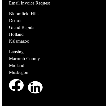
Email Invoice Request
Bloomfield Hills
Detroit
Grand Rapids
Holland
Kalamazoo
Lansing
Macomb County
Midland
Muskegon