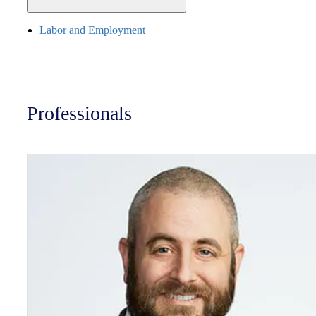
Labor and Employment
Professionals