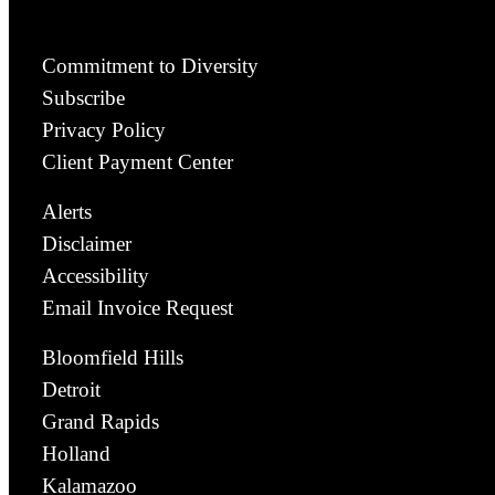
Commitment to Diversity
Subscribe
Privacy Policy
Client Payment Center
Alerts
Disclaimer
Accessibility
Email Invoice Request
Bloomfield Hills
Detroit
Grand Rapids
Holland
Kalamazoo