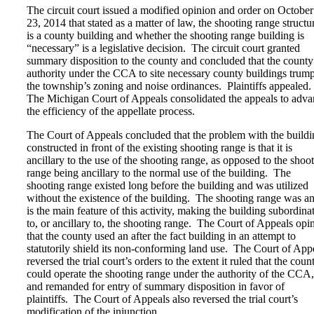
The circuit court issued a modified opinion and order on October
23, 2014 that stated as a matter of law, the shooting range structu
is a county building and whether the shooting range building is
“necessary” is a legislative decision. The circuit court granted
summary disposition to the county and concluded that the county
authority under the CCA to site necessary county buildings trum
the township’s zoning and noise ordinances. Plaintiffs appealed.
The Michigan Court of Appeals consolidated the appeals to adv
the efficiency of the appellate process.
The Court of Appeals concluded that the problem with the buildi
constructed in front of the existing shooting range is that it is
ancillary to the use of the shooting range, as opposed to the shoo
range being ancillary to the normal use of the building. The
shooting range existed long before the building and was utilized
without the existence of the building. The shooting range was a
is the main feature of this activity, making the building subordina
to, or ancillary to, the shooting range. The Court of Appeals opi
that the county used an after the fact building in an attempt to
statutorily shield its non-conforming land use. The Court of App
reversed the trial court’s orders to the extent it ruled that the coun
could operate the shooting range under the authority of the CCA,
and remanded for entry of summary disposition in favor of
plaintiffs. The Court of Appeals also reversed the trial court’s
modification of the injunction.