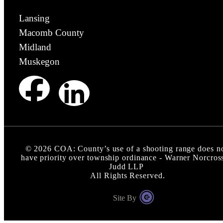
Lansing
Macomb County
Midland
Muskegon
©
2026
COA: County’s use of a shooting range does n
have priority over township ordinance - Warner Norcros
Judd LLP
All Rights Reserved.
Site By