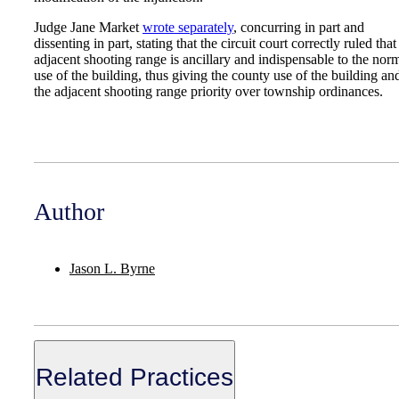
Judge Jane Market
wrote separately
, concurring in part and
dissenting in part, stating that the circuit court correctly ruled that
adjacent shooting range is ancillary and indispensable to the nor
use of the building, thus giving the county use of the building an
the adjacent shooting range priority over township ordinances.
Author
Jason L. Byrne
Related Practices