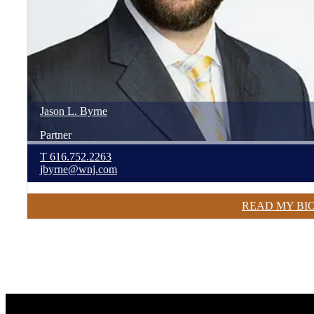
Jason
L.
Byrne
Partner
T
616.752.2263
jbyrne@wnj.com
READ MY BI