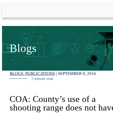
Skip to Main Content
Blogs
BLOGS
PUBLICATIONS
|
SEPTEMBER 9, 2016
5 minute read
COA: County’s use of a
shooting range does not hav