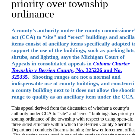
priority over township
ordinance
A county’s authority under the county commissioner’
act (CCA) to “site” and “erect” buildings and ancill
items consist of ancillary items specifically adapted t
support the use of the buildings, such as parking lots
shrubs, and lighting, says the Michigan Court of
Appeals in consolidated appeals in
Coloma Charter
Township v Berrien County
, No. 325226 and No.
325335
. Shooting ranges are not a normal and
indispensable use of county buildings, and construct
a county building next to it does not allow the shooti
range to qualify as an ancillary item under the CCA.
This appeal derived from the discussion of whether a county’s
authority under CCA to “site” and “erect” buildings has priority 
zoning ordinance of the township with respect to using open-air,
three-sided structure within which the Berrien County Sheriff’s
Department conducts firearms training for law enforcement office