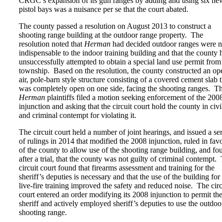
CRGC’s expansion of its gun ranges by adding and using six ne
pistol bays was a nuisance per se that the court abated.
The county passed a resolution on August 2013 to construct a
shooting range building at the outdoor range property. The
resolution noted that
Herman
had decided outdoor ranges were n
indispensable to the indoor training building and that the county 
unsuccessfully attempted to obtain a special land use permit from
township. Based on the resolution, the county constructed an op
air, pole-barn style structure consisting of a covered cement slab t
was completely open on one side, facing the shooting ranges. T
Herman
plaintiffs filed a motion seeking enforcement of the 200
injunction and asking that the circuit court hold the county in civi
and criminal contempt for violating it.
The circuit court held a number of joint hearings, and issued a ser
of rulings in 2014 that modified the 2008 injunction, ruled in fav
of the county to allow use of the shooting range building, and fo
after a trial, that the county was not guilty of criminal contempt.
circuit court found that firearms assessment and training for the
sheriff’s deputies is necessary and that the use of the building for
live-fire training improved the safety and reduced noise. The circ
court entered an order modifying its 2008 injunction to permit th
sheriff and actively employed sheriff’s deputies to use the outdoo
shooting range.