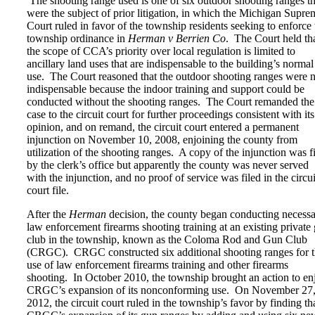
The shooting range used is one of six outdoor shooting ranges th
were the subject of prior litigation, in which the Michigan Supre
Court ruled in favor of the township residents seeking to enforce 
township ordinance in
Herman v Berrien Co
. The Court held th
the scope of CCA’s priority over local regulation is limited to
ancillary land uses that are indispensable to the building’s normal
use. The Court reasoned that the outdoor shooting ranges were n
indispensable because the indoor training and support could be
conducted without the shooting ranges. The Court remanded the
case to the circuit court for further proceedings consistent with its
opinion, and on remand, the circuit court entered a permanent
injunction on November 10, 2008, enjoining the county from
utilization of the shooting ranges. A copy of the injunction was f
by the clerk’s office but apparently the county was never served
with the injunction, and no proof of service was filed in the circui
court file.
After the
Herman
decision, the county began conducting necess
law enforcement firearms shooting training at an existing private
club in the township, known as the Coloma Rod and Gun Club
(CRGC). CRGC constructed six additional shooting ranges for 
use of law enforcement firearms training and other firearms
shooting. In October 2010, the township brought an action to en
CRGC’s expansion of its nonconforming use. On November 27
2012, the circuit court ruled in the township’s favor by finding th