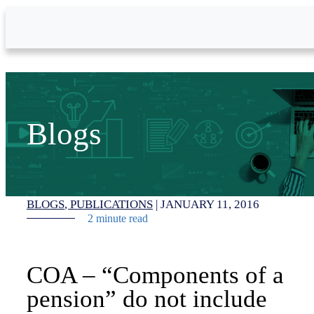
Skip to Main Content
Blogs
BLOGS
PUBLICATIONS
|
JANUARY 11, 2016
2 minute read
COA – “Components of a
pension” do not include