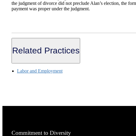
the judgment of divorce did not preclude Alan’s election, the for
payment was proper under the judgment.
Related Practices
Labor and Employment
Commitment to Diversity