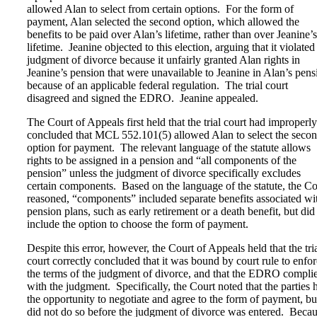
allowed Alan to select from certain options. For the form of
payment, Alan selected the second option, which allowed the
benefits to be paid over Alan’s lifetime, rather than over Jeanine’s
lifetime. Jeanine objected to this election, arguing that it violated
judgment of divorce because it unfairly granted Alan rights in
Jeanine’s pension that were unavailable to Jeanine in Alan’s pens
because of an applicable federal regulation. The trial court
disagreed and signed the EDRO. Jeanine appealed.
The Court of Appeals first held that the trial court had improperly
concluded that MCL 552.101(5) allowed Alan to select the seco
option for payment. The relevant language of the statute allows
rights to be assigned in a pension and “all components of the
pension” unless the judgment of divorce specifically excludes
certain components. Based on the language of the statute, the Co
reasoned, “components” included separate benefits associated wi
pension plans, such as early retirement or a death benefit, but did
include the option to choose the form of payment.
Despite this error, however, the Court of Appeals held that the tri
court correctly concluded that it was bound by court rule to enfo
the terms of the judgment of divorce, and that the EDRO compli
with the judgment. Specifically, the Court noted that the parties 
the opportunity to negotiate and agree to the form of payment, bu
did not do so before the judgment of divorce was entered. Beca