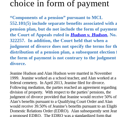
choice in form of payment
“Components of a pension” pursuant to MCL
552.101(5) include separate benefits associated with 
pension plan, but do not include the form of paymen
the Court of Appeals ruled in
Hudson v. Hudson
, No.
322257. In addition, the Court held that when a
judgment of divorce does not specify the terms for t
distribution of a pension plan, a subsequent election 
the form of payment is not contrary to the judgment
divorce.
Jeanine Hudson and Alan Hudson were married in November
1999. Jeanine worked as a school teacher, and Alan worked at a
federal cemetery. In April 2013, Jeanine filed for divorce.
Following mediation, the parties reached an agreement regarding
division of property. With respect to the parties’ pensions, the
judgment of divorce provided that Jeanine would receive 50% of
Alan’s benefits pursuant to a Qualifying Court Order and Alan
would receive 39.50% of Jeanine’s benefits pursuant to an Eligib
Domestic Relations Order (EDRO). Alan subsequently sent Jea
a proposed EDRO. The EDRO was a standardized form that