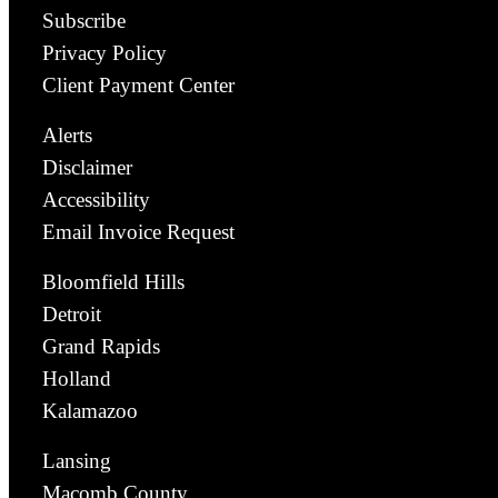
Subscribe
Privacy Policy
Client Payment Center
Alerts
Disclaimer
Accessibility
Email Invoice Request
Bloomfield Hills
Detroit
Grand Rapids
Holland
Kalamazoo
Lansing
Macomb County