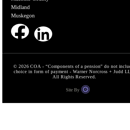
Midland
Muskegon
©
2026
COA - “Components of a pension” do not inclu
choice in form of payment - Warner Norcross + Judd L
All Rights Reserved.
Site By