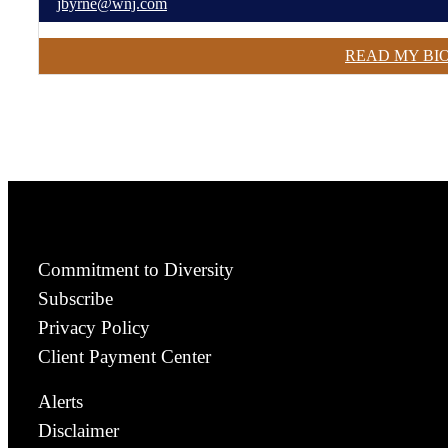
jbyrne@wnj.com
READ MY BI
Commitment to Diversity
Subscribe
Privacy Policy
Client Payment Center
Alerts
Disclaimer