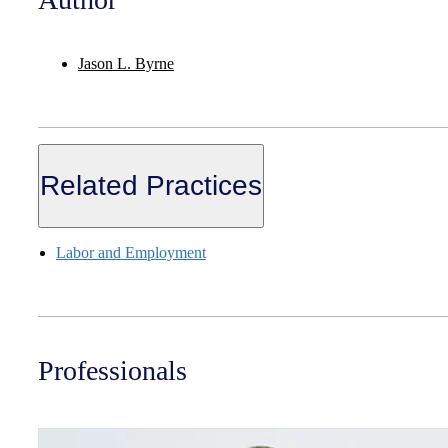
Jason L. Byrne
Related Practices
Labor and Employment
Professionals