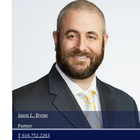
Jason
L.
Byrne
Partner
T
616.752.2263