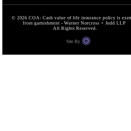
©
2026
COA: Cash value of life insurance policy is exe
from garnishment - Warner Norcross + Judd LLP
All Rights Reserved.
Site By