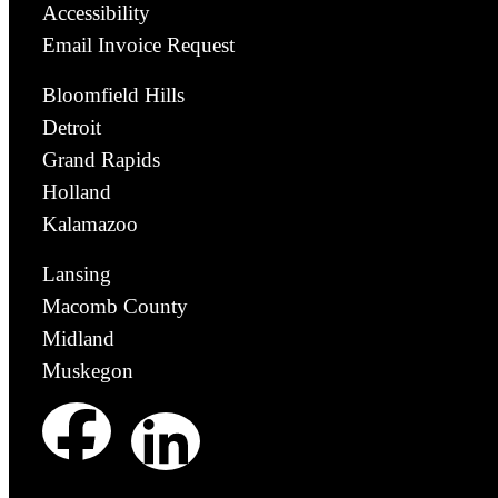
Accessibility
Email Invoice Request
Bloomfield Hills
Detroit
Grand Rapids
Holland
Kalamazoo
Lansing
Macomb County
Midland
Muskegon