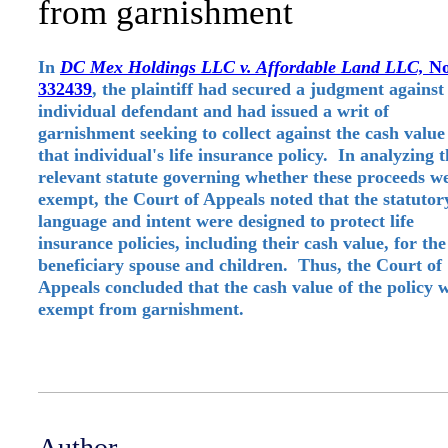
from garnishment
In
DC Mex Holdings LLC v. Affordable Land LLC,
No
332439
, the plaintiff had secured a judgment against
individual defendant and had issued a writ of
garnishment seeking to collect against the cash value
that individual's life insurance policy. In analyzing 
relevant statute governing whether these proceeds w
exempt, the Court of Appeals noted that the statutor
language and intent were designed to protect life
insurance policies, including their cash value, for the
beneficiary spouse and children. Thus, the Court of
Appeals concluded that the cash value of the policy 
exempt from garnishment.
Author