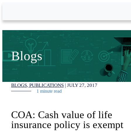
Skip to Main Content
Blogs
BLOGS
PUBLICATIONS
|
JULY 27, 2017
1 minute read
COA: Cash value of life
insurance policy is exempt