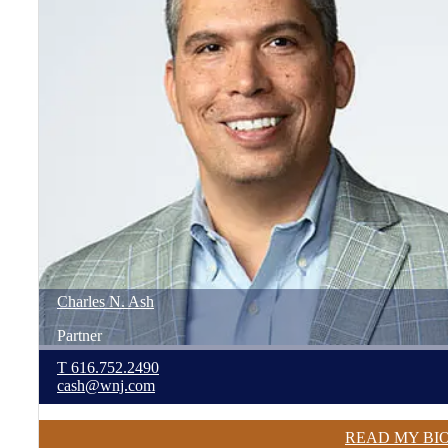
Charles
N.
Ash
Partner
T
616.752.2490
cash@wnj.com
READ MY BI