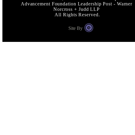
Advancement Foundation Leadership Post - Warner
Norcross + Judd LLP
All Rights Reserved.
Site By