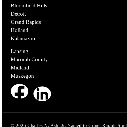
Bloomfield Hills
Detroit
Grand Rapids
Holland
Kalamazoo
Lansing
Macomb County
Midland
Muskegon
©
2026
Charles N. Ash, Jr. Named to Grand Rapids Stud