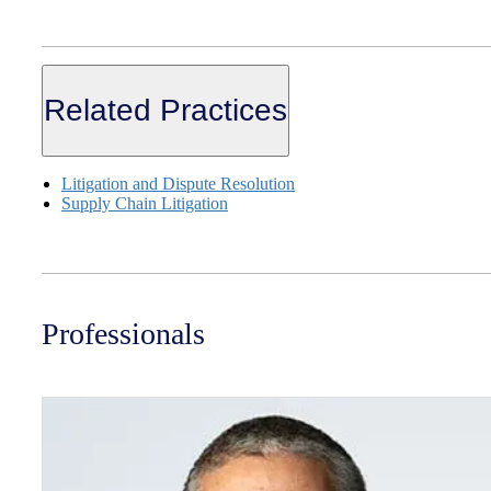
Related Practices
Litigation and Dispute Resolution
Supply Chain Litigation
Professionals