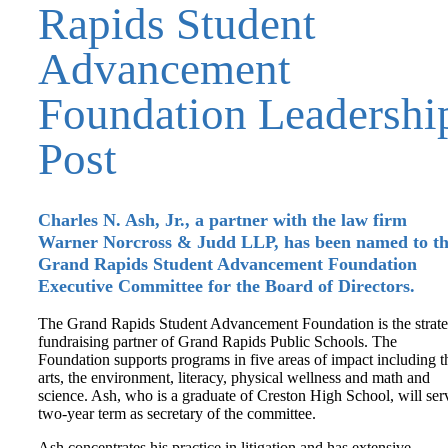
Rapids Student
Advancement
Foundation Leadershi
Post
Charles N. Ash, Jr., a partner with the law firm
Warner Norcross & Judd LLP, has been named to t
Grand Rapids Student Advancement Foundation
Executive Committee for the Board of Directors.
The Grand Rapids Student Advancement Foundation is the strate
fundraising partner of Grand Rapids Public Schools. The
Foundation supports programs in five areas of impact including t
arts, the environment, literacy, physical wellness and math and
science. Ash, who is a graduate of Creston High School, will ser
two-year term as secretary of the committee.
Ash concentrates his practice in litigation and has extensive