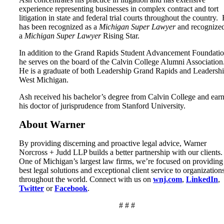
experience representing businesses in complex contract and tort
litigation in state and federal trial courts throughout the country.
has been recognized as a
Michigan Super Lawyer
and recognized
a
Michigan Super Lawyer
Rising Star.
In addition to the Grand Rapids Student Advancement Foundatio
he serves on the board of the Calvin College Alumni Association
He is a graduate of both Leadership Grand Rapids and Leadersh
West Michigan.
Ash received his bachelor’s degree from Calvin College and ear
his doctor of jurisprudence from Stanford University.
About Warner
By providing discerning and proactive legal advice, Warner
Norcross + Judd LLP builds a better partnership with our clients.
One of Michigan’s largest law firms, we’re focused on providing
best legal solutions and exceptional client service to organization
throughout the world. Connect with us on
wnj.com
,
LinkedIn
,
Twitter
or
Facebook
.
# # #