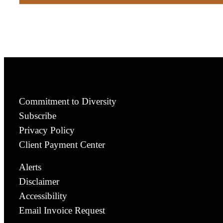
Commitment to Diversity
Subscribe
Privacy Policy
Client Payment Center
Alerts
Disclaimer
Accessibility
Email Invoice Request