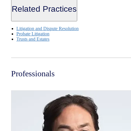
Related Practices
Litigation and Dispute Resolution
Probate Litigation
Trusts and Estates
Professionals