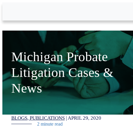
Skip to Main Content
Michigan Probate
Litigation Cases &
News
BLOGS
PUBLICATIONS
|
APRIL 29, 2020
2 minute read