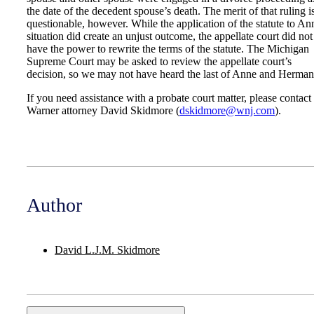
the date of the decedent spouse’s death. The merit of that ruling i
questionable, however. While the application of the statute to An
situation did create an unjust outcome, the appellate court did not
have the power to rewrite the terms of the statute. The Michigan
Supreme Court may be asked to review the appellate court’s
decision, so we may not have heard the last of Anne and Herman
If you need assistance with a probate court matter, please contact
Warner attorney David Skidmore (
dskidmore@wnj.com
).
Author
David L.J.M. Skidmore