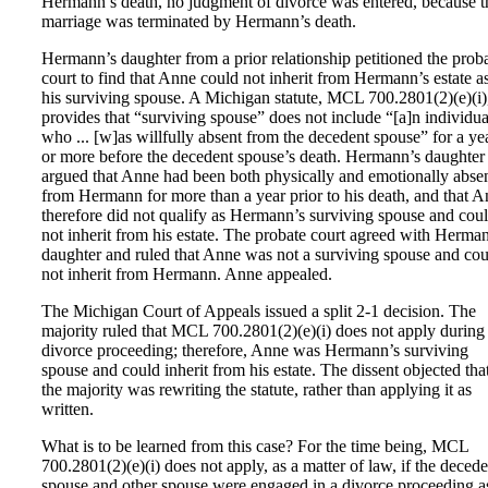
Hermann’s death, no judgment of divorce was entered, because t
marriage was terminated by Hermann’s death.
Hermann’s daughter from a prior relationship petitioned the prob
court to find that Anne could not inherit from Hermann’s estate a
his surviving spouse. A Michigan statute, MCL 700.2801(2)(e)(i)
provides that “surviving spouse” does not include “[a]n individua
who ... [w]as willfully absent from the decedent spouse” for a ye
or more before the decedent spouse’s death. Hermann’s daughter
argued that Anne had been both physically and emotionally abse
from Hermann for more than a year prior to his death, and that 
therefore did not qualify as Hermann’s surviving spouse and cou
not inherit from his estate. The probate court agreed with Herma
daughter and ruled that Anne was not a surviving spouse and cou
not inherit from Hermann. Anne appealed.
The Michigan Court of Appeals issued a split 2-1 decision. The
majority ruled that MCL 700.2801(2)(e)(i) does not apply during
divorce proceeding; therefore, Anne was Hermann’s surviving
spouse and could inherit from his estate. The dissent objected tha
the majority was rewriting the statute, rather than applying it as
written.
What is to be learned from this case? For the time being, MCL
700.2801(2)(e)(i) does not apply, as a matter of law, if the decede
spouse and other spouse were engaged in a divorce proceeding a