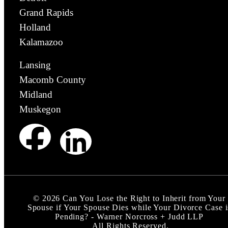
Grand Rapids
Holland
Kalamazoo
Lansing
Macomb County
Midland
Muskegon
©
2026
Can You Lose the Right to Inherit from Your
Spouse if Your Spouse Dies while Your Divorce Case i
Pending? - Warner Norcross + Judd LLP
All Rights Reserved.