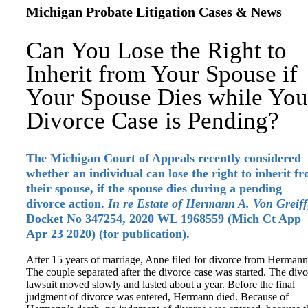
Michigan Probate Litigation Cases & News
Can You Lose the Right to
Inherit from Your Spouse if
Your Spouse Dies while You
Divorce Case is Pending?
The Michigan Court of Appeals recently considered
whether an individual can lose the right to inherit f
their spouse, if the spouse dies during a pending
divorce action.
In re Estate of Hermann A. Von Greiff
Docket No 347254, 2020 WL 1968559 (Mich Ct App
Apr 23 2020) (for publication).
After 15 years of marriage, Anne filed for divorce from Hermann
The couple separated after the divorce case was started. The div
lawsuit moved slowly and lasted about a year. Before the final
judgment of divorce was entered, Hermann died. Because of