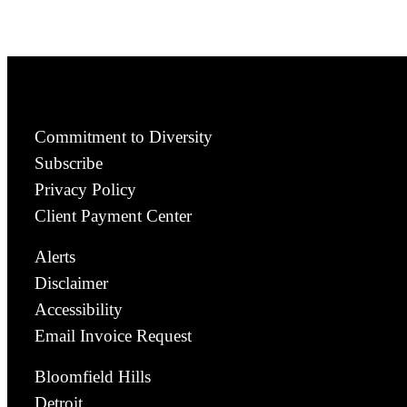
Commitment to Diversity
Subscribe
Privacy Policy
Client Payment Center
Alerts
Disclaimer
Accessibility
Email Invoice Request
Bloomfield Hills
Detroit