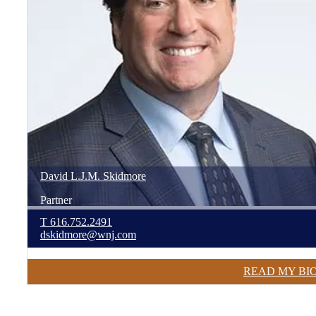
David
L.J.M.
Skidmore
Partner
T
616.752.2491
dskidmore@wnj.com
READ MY BI