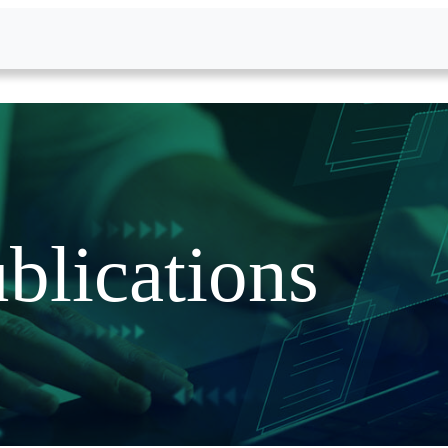
blications