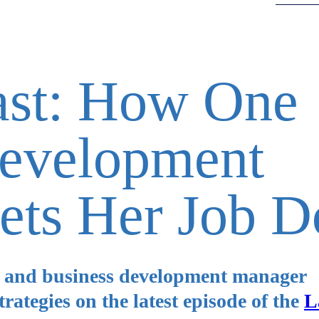
ast: How One
Development
ets Her Job D
r and business development manager
strategies on the latest episode of the
L