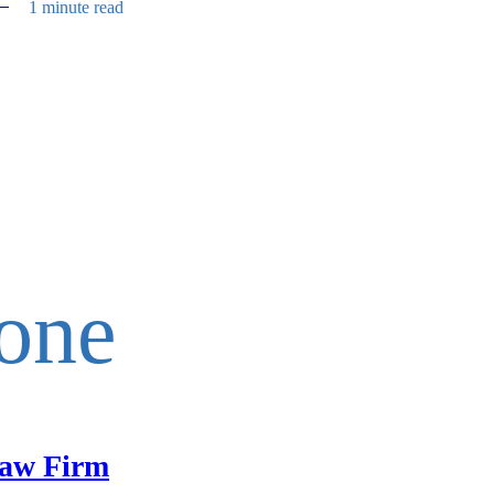
1 minute read
one
aw Firm