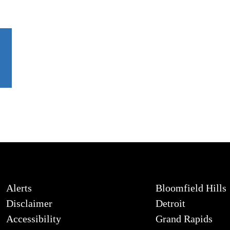
Alerts
Bloomfield Hills
Disclaimer
Detroit
Accessibility
Grand Rapids