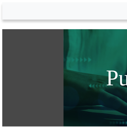
Skip to Main Content
Pu