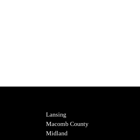
Lansing
Macomb County
Midland