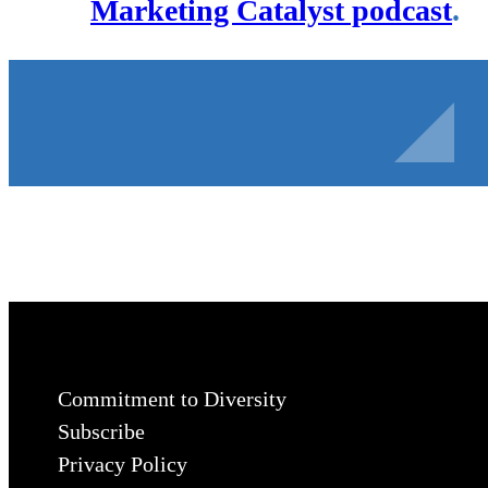
Marketing Catalyst podcast
.
Commitment to Diversity
Subscribe
Privacy Policy