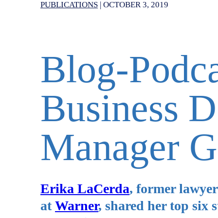
PUBLICATIONS
|
OCTOBER 3, 2019
Blog-Podc
Business 
Manager G
Erika LaCerda
, former lawye
at
Warner
, shared her top six 