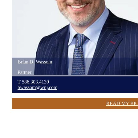
Brian
D.
Wassom
Partner
T
586.303.4139
bwassom@wnj.com
READ MY BI