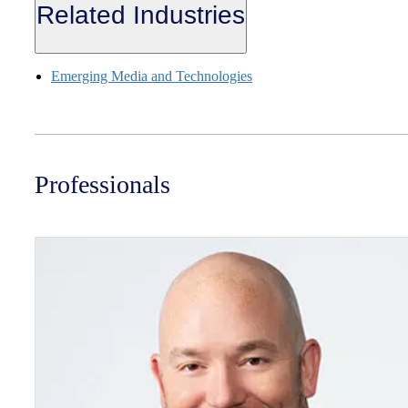
Related Industries
Emerging Media and Technologies
Professionals