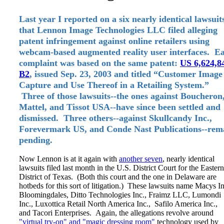
Last year I reported on a six nearly identical lawsuit
that Lennon Image Technologies LLC filed alleging
patent infringement against online retailers using
webcam-based augmented reality user interfaces. E
complaint was based on the same patent:
US 6,624,8
B2
, issued Sep. 23, 2003 and titled “Customer Image
Capture and Use Thereof in a Retailing System.”
Three of those lawsuits--the ones against Boucheron
Mattel, and Tissot USA--have since been settled and
dismissed. Three others--against Skullcandy Inc.,
Forevermark US, and Conde Nast Publications--rem
pending.
Now Lennon is at it again with
another seven
, nearly identical
lawsuits filed last month in the U.S. District Court for the Eastern
District of Texas. (Both this court and the one in Delaware are
hotbeds for this sort of litigation.) These lawsuits name Macys In
Bloomingdales, Ditto Technologies Inc., Fraimz LLC, Lumondi
Inc., Luxottica Retail North America Inc., Safilo America Inc.,
and Tacori Enterprises. Again, the allegations revolve around
"virtual try-on" and "magic dressing room"
technology used by