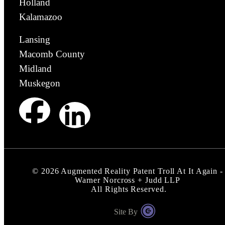
Holland
Kalamazoo
Lansing
Macomb County
Midland
Muskegon
©
2026
Augmented Reality Patent Troll At It Again -
Warner Norcross + Judd LLP
All Rights Reserved.
Site By