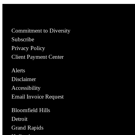
Commitment to Diversity
Subscribe
Privacy Policy
Client Payment Center
Alerts
Disclaimer
Accessibility
Email Invoice Request
Bloomfield Hills
Detroit
Grand Rapids