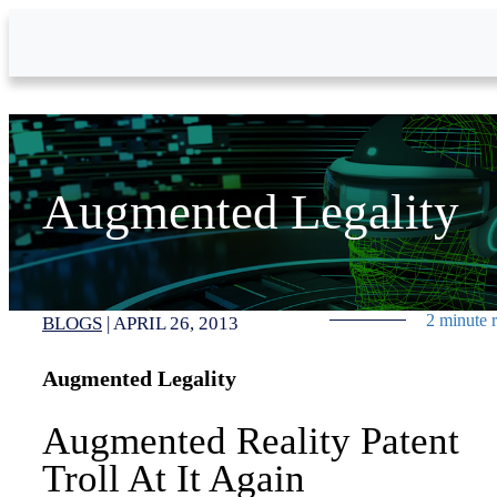
Skip to Main Content
Augmented Legality
2 minute 
BLOGS
|
APRIL 26, 2013
Augmented Legality
Augmented Reality Patent
Troll At It Again