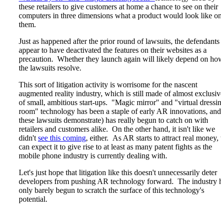
these retailers to give customers at home a chance to see on their
computers in three dimensions what a product would look like o
them.
Just as happened after the prior round of lawsuits, the defendants
appear to have deactivated the features on their websites as a
precaution. Whether they launch again will likely depend on ho
the lawsuits resolve.
This sort of litigation activity is worrisome for the nascent
augmented reality industry, which is still made of almost exclusiv
of small, ambitious start-ups. "Magic mirror" and "virtual dressi
room" technology has been a staple of early AR innovations, and
these lawsuits demonstrate) has really begun to catch on with
retailers and customers alike. On the other hand, it isn't like we
didn't
see this coming
, either. As AR starts to attract real money,
can expect it to give rise to at least as many patent fights as the
mobile phone industry is currently dealing with.
Let's just hope that litigation like this doesn't unnecessarily deter
developers from pushing AR technology forward. The industry 
only barely begun to scratch the surface of this technology's
potential.