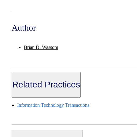
Author
Brian D. Wassom
Related Practices
Information Technology Transactions