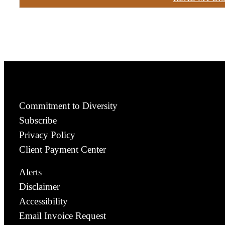
Commitment to Diversity
Subscribe
Privacy Policy
Client Payment Center
Alerts
Disclaimer
Accessibility
Email Invoice Request