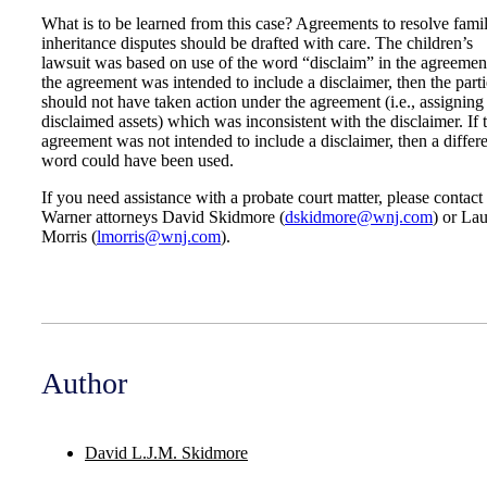
What is to be learned from this case? Agreements to resolve fami
inheritance disputes should be drafted with care. The children’s
lawsuit was based on use of the word “disclaim” in the agreement
the agreement was intended to include a disclaimer, then the parti
should not have taken action under the agreement (i.e., assigning
disclaimed assets) which was inconsistent with the disclaimer. If 
agreement was not intended to include a disclaimer, then a differ
word could have been used.
If you need assistance with a probate court matter, please contact
Warner attorneys David Skidmore (
dskidmore@wnj.com
) or La
Morris (
lmorris@wnj.com
).
Author
David L.J.M. Skidmore