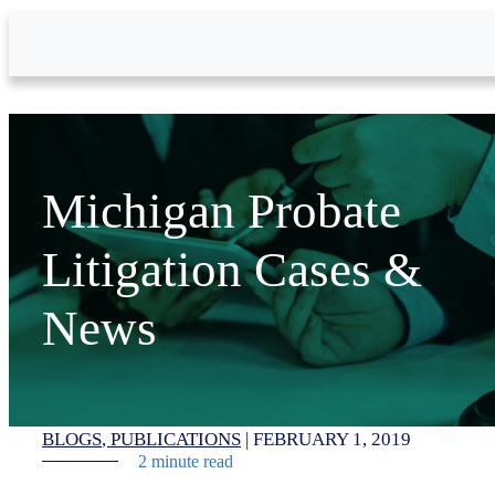
Skip to Main Content
Michigan Probate
Litigation Cases &
News
BLOGS
PUBLICATIONS
|
FEBRUARY 1, 2019
2 minute read