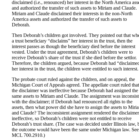
disclaimed (i.e., renounced) her interest in the North America ass
and authorized the transfer of such assets to Miriam and Claude.
Miriam and Claude disclaimed their interests in the non-North
America assets and authorized the transfer of such assets to
Deborah.
Then Deborah’s children got involved. They pointed out that wh
a trust beneficiary “disclaims” her interest in the trust, then the
interest passes as though the beneficiary died before the interest
vested. Under the trust agreement, Deborah’s children were to
receive Deborah’s share of the trust if she died before the settlor.
Therefore, the children argued, because Deborah had “disclaime
her interest in the trust, the children were entitled to such interest.
The probate court ruled against the children, and on appeal, the
Michigan Court of Appeals agreed. The appellate court ruled that
the disclaimer was ineffective because Deborah had assigned the
same assets to Miriam and Claude. The assignment was inconsist
with the disclaimer; if Deborah had renounced all rights to the
assets, then what power did she have to assign the assets to Miri
and Claude? The inconsistent assignment rendered the disclaimer
ineffective, so Deborah’s children were not entitled to receive
Deborah’s trust share. (The case was decided under Illinois law, 
the outcome would have been the same under Michigan law. See
MCL 700.2910.)