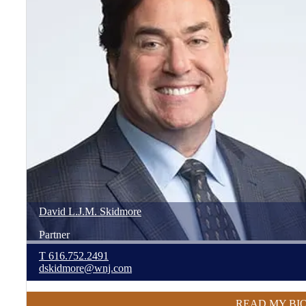
David
L.J.M.
Skidmore
Partner
T
616.752.2491
dskidmore@wnj.com
READ MY BI