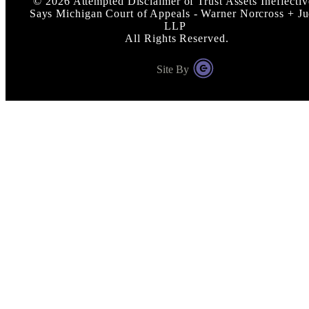
©
2026
Attempted Disclaimer of Trust Assets Ineffectiv
Says Michigan Court of Appeals - Warner Norcross + J
LLP
All Rights Reserved.
Site By