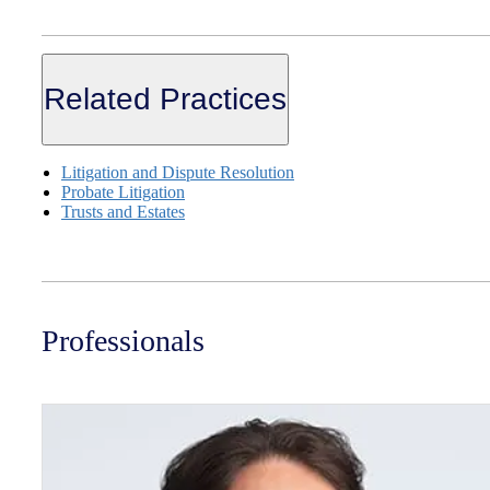
Related Practices
Litigation and Dispute Resolution
Probate Litigation
Trusts and Estates
Professionals