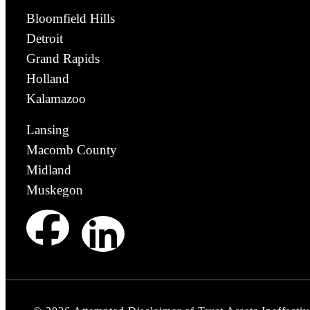
Bloomfield Hills
Detroit
Grand Rapids
Holland
Kalamazoo
Lansing
Macomb County
Midland
Muskegon