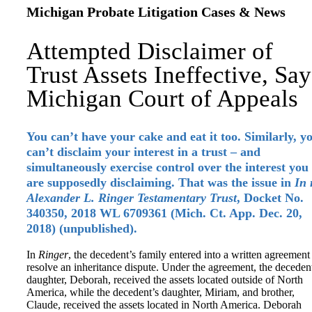
Michigan Probate Litigation Cases & News
Attempted Disclaimer of
Trust Assets Ineffective, Say
Michigan Court of Appeals
You can’t have your cake and eat it too. Similarly, y
can’t disclaim your interest in a trust – and
simultaneously exercise control over the interest you
are supposedly disclaiming. That was the issue in
In 
Alexander L. Ringer Testamentary Trust
, Docket No.
340350, 2018 WL 6709361 (Mich. Ct. App. Dec. 20,
2018) (unpublished).
In
Ringer
, the decedent’s family entered into a written agreement
resolve an inheritance dispute. Under the agreement, the deceden
daughter, Deborah, received the assets located outside of North
America, while the decedent’s daughter, Miriam, and brother,
Claude, received the assets located in North America. Deborah