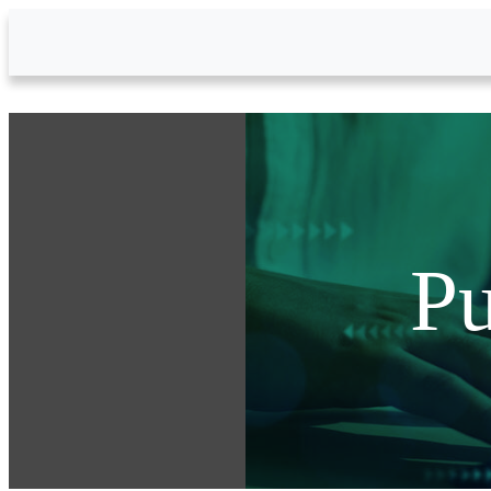
Skip to Main Content
Pu