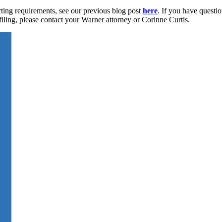
ting requirements, see our previous blog post
here
. If you have questi
filing, please contact your Warner attorney or Corinne Curtis.