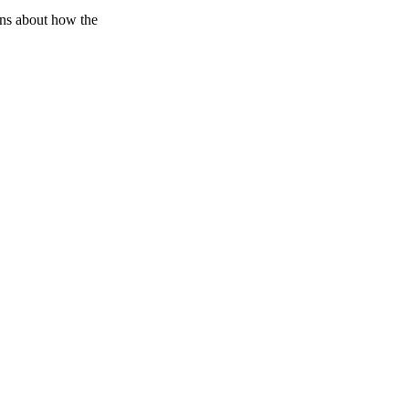
ons about how the