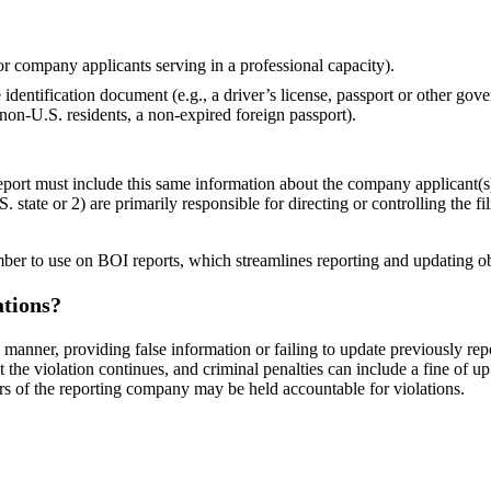
or company applicants serving in a professional capacity).
dentification document (e.g., a driver’s license, passport or other gov
 non-U.S. residents, a non-expired foreign passport).
report must include this same information about the company applicant(
. state or 2) are primarily responsible for directing or controlling the fi
er to use on BOI reports, which streamlines reporting and updating ob
ations?
y manner, providing false information or failing to update previously re
the violation continues, and criminal penalties can include a fine of u
rs of the reporting company may be held accountable for violations.