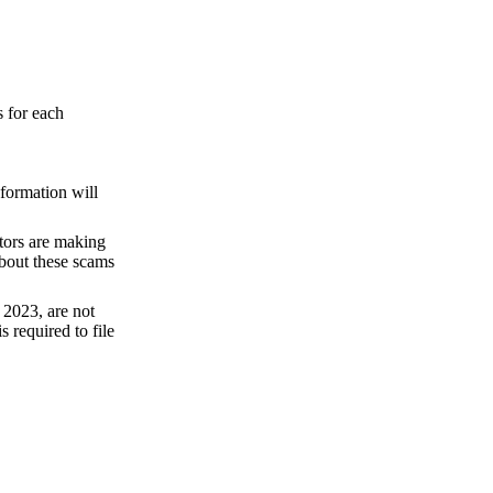
s for each
nformation will
ctors are making
about these scams
 2023, are not
 required to file