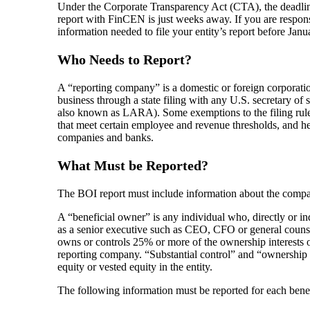
Under the Corporate Transparency Act (CTA), the deadline 
report with FinCEN is just weeks away. If you are responsi
information needed to file your entity’s report before Janu
Who Needs to Report?
A “reporting company” is a domestic or foreign corporation,
business through a state filing with any U.S. secretary of
also known as LARA). Some exemptions to the filing rule e
that meet certain employee and revenue thresholds, and heav
companies and banks.
What Must be Reported?
The BOI report must include information about the compan
A “beneficial owner” is any individual who, directly or ind
as a senior executive such as CEO, CFO or general counsel 
owns or controls 25% or more of the ownership interests o
reporting company. “Substantial control” and “ownership i
equity or vested equity in the entity.
The following information must be reported for each bene