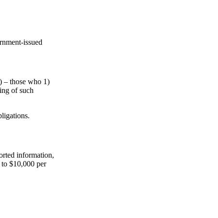
ernment-issued
s) – those who 1)
ling of such
ligations.
ported information,
p to $10,000 per