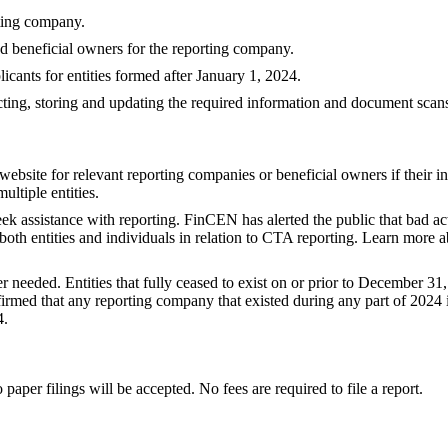
rting company.
d beneficial owners for the reporting company.
cants for entities formed after January 1, 2024.
ecting, storing and updating the required information and document scan
ebsite for relevant reporting companies or beneficial owners if their i
ultiple entities.
ek assistance with reporting. FinCEN has alerted the public that bad a
 both entities and individuals in relation to CTA reporting. Learn more 
r needed. Entities that fully ceased to exist on or prior to December 31,
med that any reporting company that existed during any part of 2024 is
4.
 paper filings will be accepted. No fees are required to file a report.