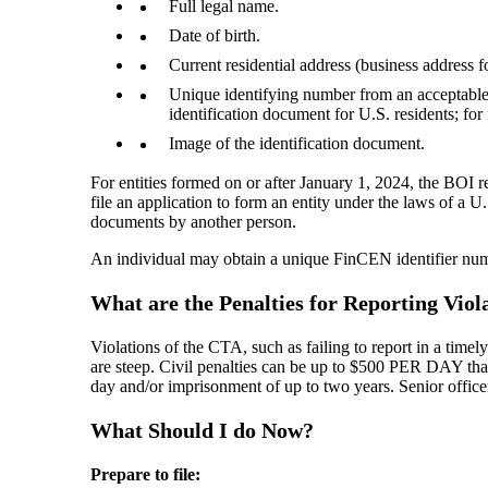
Full legal name.
Date of birth.
Current residential address (business address f
Unique identifying number from an acceptable i
identification document for U.S. residents; for
Image of the identification document.
For entities formed on or after January 1, 2024, the BOI 
file an application to form an entity under the laws of a U.S
documents by another person.
An individual may obtain a unique FinCEN identifier numb
What are the Penalties for Reporting Viol
Violations of the CTA, such as failing to report in a timel
are steep. Civil penalties can be up to $500 PER DAY that 
day and/or imprisonment of up to two years. Senior office
What Should I do Now?
Prepare to file: