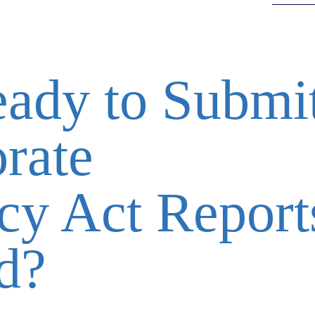
ady to Submi
rate
cy Act Report
d?