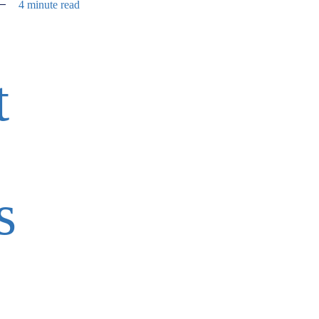
4 minute read
t
s