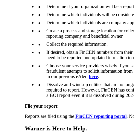
Determine if your organization will be a repo
Determine which individuals will be considere
Determine which individuals are company appli
Create a process and storage location for coll
reporting company and beneficial owner.
Collect the required information.
If desired, obtain FinCEN numbers from their w
need to be reported and updated in relation to m
Choose your service providers wisely if you se
fraudulent attempts to solicit information from
in our previous eAlert
here
.
Dissolve and wind-up entities that are no longe
required to report. However, FinCEN has confir
a BOI report even if it is dissolved during 202
File your report:
Reports are filed using the
FinCEN reporting portal
. No
Warner is Here to Help.