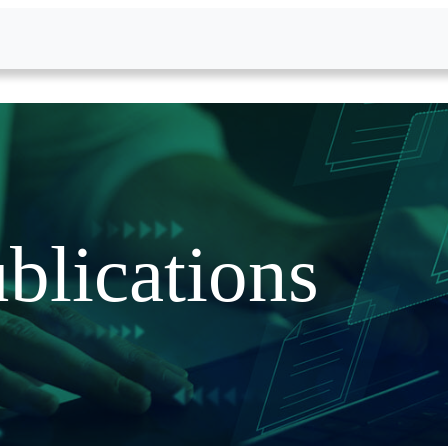
blications