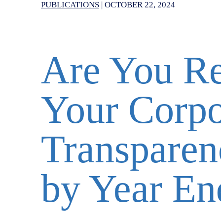
PUBLICATIONS
|
OCTOBER 22, 2024
Are You Re
Your Corpo
Transparen
by Year En