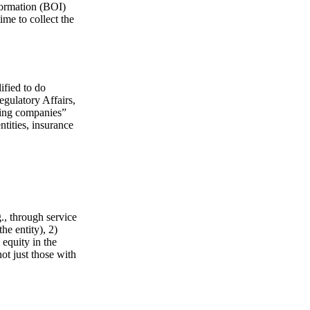
formation (BOI)
ime to collect the
ified to do
egulatory Affairs,
ating companies”
ntities, insurance
g., through service
he entity), 2)
 equity in the
ot just those with