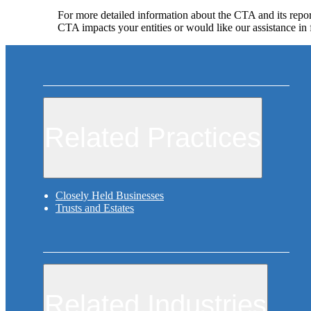
For more detailed information about the CTA and its repor
CTA impacts your entities or would like our assistance in 
Related Practices
Closely Held Businesses
Trusts and Estates
Related Industries