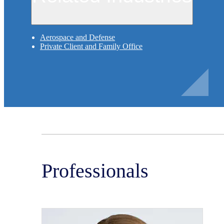
Aerospace and Defense
Private Client and Family Office
Professionals