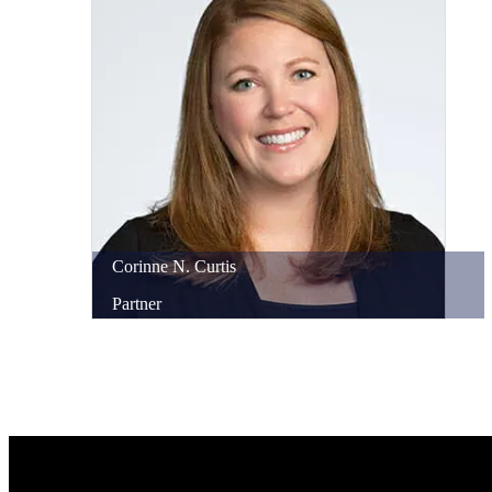
Corinne
N.
Curtis
Partner