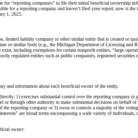
for “reporting companies” to file their initial beneficial ownership in
ble for a reporting company and haven’t filed your report, now is the t
ary 1, 2025.
 limited liability company or other similar entity that is created or qual
 state or similar body (e.g., the Michigan Department of Licensing and R
xist, including exemptions for certain nonprofit entities, “large oper
ily regulated entities such as public companies, registered securities e
y and information about each beneficial owner of the entity.
irectly: 1) exercises substantial control over the reporting company (e.
or through other authority to make substantial decisions on behalf of t
f the reporting company or 3) owns or controls a majority of the voting
nterests” are broad terms encompassing a wide variety of individuals, n
ficial owner: