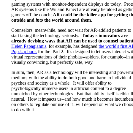
gaming systems with monitor-dependent displays do today. Prot
AR systems like the Wii and Kinect are already heralded as getti
gamers off the couch;
AR could be the killer app for getting 
outside and
into
the world around them.
Counselors, meanwhile, need not wait for AR-addled patients to
start taking the technology seriously.
Today's innovators are
already devising ways that AR can be used to counsel patien
Helen Papagiannis
, for example, has designed
the world's first 
Pop-Up book
for the iPad 2. It's designed to let users interact wi
virtual representations of their phobias--spiders, for example--in a
visually convincing, but perfectly safe, way.
In sum, then, AR as a technology will be interesting and powerfu
medium, with the ability to do both good and harm to individual
psyches and society as a whole. It will offer ability to
psychologically immerse users in artificial content to a degree
unmatched by other technologies. But that ability itself is ethical
neutral. How it impacts us--and how much it becomes incumben
on others to regulate our use of it--will depend on what we choo
to do with it.