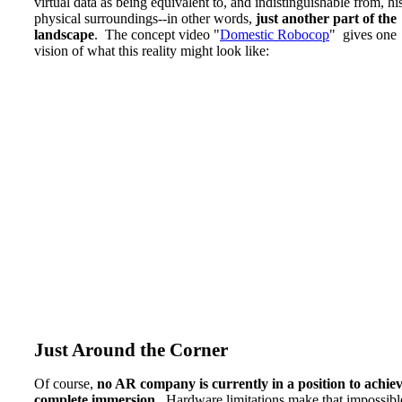
virtual data as being equivalent to, and indistinguishable from, hi
physical surroundings--in other words,
just another part of the
landscape
. The concept video "
Domestic Robocop
" gives one
vision of what this reality might look like:
Just Around the Corner
Of course,
no AR company is currently in a position to achie
complete immersion
. Hardware limitations make that impossibl