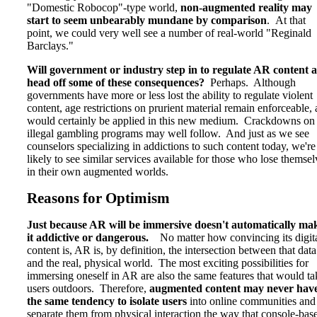
"Domestic Robocop"-type world,
non-augmented reality may
start to seem unbearably mundane by comparison
. At that
point, we could very well see a number of real-world "Reginald
Barclays."
Will government or industry step in to regulate AR content 
head off some of these consequences?
Perhaps. Although
governments have more or less lost the ability to regulate violent
content, age restrictions on prurient material remain enforceable,
would certainly be applied in this new medium. Crackdowns on
illegal gambling programs may well follow. And just as we see
counselors specializing in addictions to such content today, we're
likely to see similar services available for those who lose themsel
in their own augmented worlds.
Reasons for Optimism
Just because AR will be immersive doesn't automatically ma
it addictive or dangerous.
No matter how convincing its digit
content is, AR is, by definition, the intersection between that data
and the real, physical world. The most exciting possibilities for
immersing oneself in AR are also the same features that would ta
users outdoors. Therefore,
augmented content may never hav
the same tendency to isolate users
into online communities and
separate them from physical interaction the way that console-bas