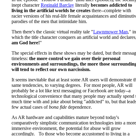
inept character
Reginald Barclay
literally
becomes addicted to
living in the artificial worlds he creates
there--complete with
racier versions of his real-life female acquaintances and diminuti
parodies of the men that intimidate him.
Then there's the classic virtual reality tale "
Lawnmower Man
," in
which the title character conquers an artificial world and declares
am God here!
"
The special effects in these shows may be dated, but their messag
timeless:
the more control we gain over their personal
environments and surroundings, the more those surroundin
will tend to reflect our own narcissism.
It seems inevitable that at least some AR users will demonstrate t
same tendencies, to varying degrees. For most people, AR will
probably be a lot like text messaging or Facebook are today--a
technological convenience that many people may actually spend 
much time with and joke about being "addicted" to, but that leads
few actual cases of
bona fide
dependence.
As AR hardware and capabilities mature beyond today's
comparatively simplistic communication technologies into a mor
immersive environment, the potential for abuse will grow
accordingly. To those who become accustomed to living in a