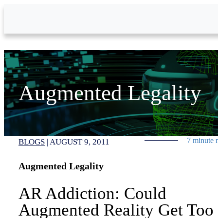
Skip to Main Content
Augmented Legality
7 minute 
BLOGS
|
AUGUST 9, 2011
Augmented Legality
AR Addiction: Could
Augmented Reality Get Too