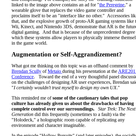
linked to the image above contains an ad for "
the Peregrine
," a
wearable glove that replaces the video game controller and
proclaims itself to be an "interface like no other." Accessories lik
that, and the explosive growth of proto-AR gaming systems like 
Wii, Kinect, and Nintendo 3DS, demonstrate that AR is the futur
digital gaming. And that is because of the unprecedented degree
which these systems allow players to physically immerse themse
in the game world.
Augmentation or Self-Aggrandizement?
What got me thinking on this topic was an offhand comment by
Brendan Scully
of
Metaio
during his presentation at the
ARE201
Conference
. Toward the end of a very thoughtful panel discuss
on the challenges of designing AR user experiences, Brendan sai
"
I certainly wouldn't trust myself to design my own UX
."
This reminded me of
some of the cautionary tales that pop
culture has already given us about the drawbacks of having
complete control over our surroundings.
Star Trek: The Next
Generation
did this frequently (sometimes to a fault) via the
"Holodeck," a holographic room capable of replicating any
environment and character imaginable.
In the episode "Hollow Pursuits" (and later episodes), the sociall