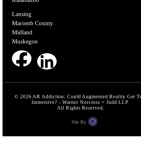
Lansing
Macomb County
Midland
Muskegon
©
2026
AR Addiction: Could Augmented Reality Get T
Immersive? - Warner Norcross + Judd LLP
All Rights Reserved.
Site By