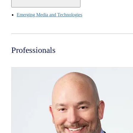
Emerging Media and Technologies
Professionals