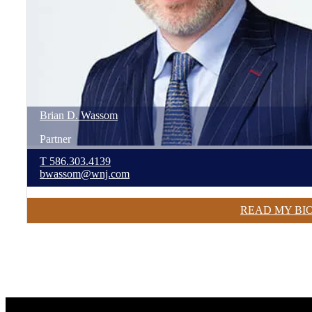
Brian
D.
Wassom
Partner
T
586.303.4139
bwassom@wnj.com
READ MY BI