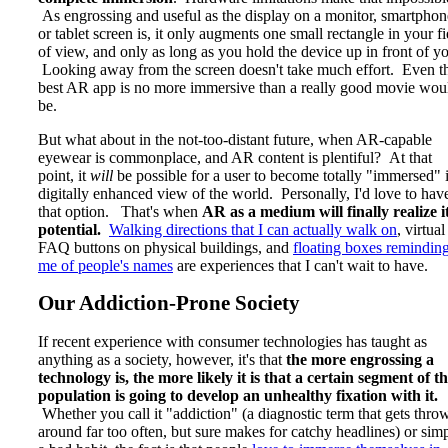
As engrossing and useful as the display on a monitor, smartphon
or tablet screen is, it only augments one small rectangle in your fi
of view, and only as long as you hold the device up in front of y
Looking away from the screen doesn't take much effort. Even t
best AR app is no more immersive than a really good movie wou
be.
But what about in the not-too-distant future, when AR-capable
eyewear is commonplace, and AR content is plentiful? At that
point, it
will
be possible for a user to become totally "immersed" 
digitally enhanced view of the world. Personally, I'd love to hav
that option. That's when
AR as a medium will finally realize i
potential.
Walking directions that I can actually walk on
, virtual
FAQ buttons on physical buildings, and
floating boxes remindin
me of people's names
are experiences that I can't wait to have.
Our Addiction-Prone Society
If recent experience with consumer technologies has taught as
anything as a society, however, it's that
the more engrossing a
technology is, the more likely it is that a certain segment of t
population is going to develop an unhealthy fixation with it.
Whether you call it "addiction" (a diagnostic term that gets thro
around far too often, but sure makes for catchy headlines) or sim