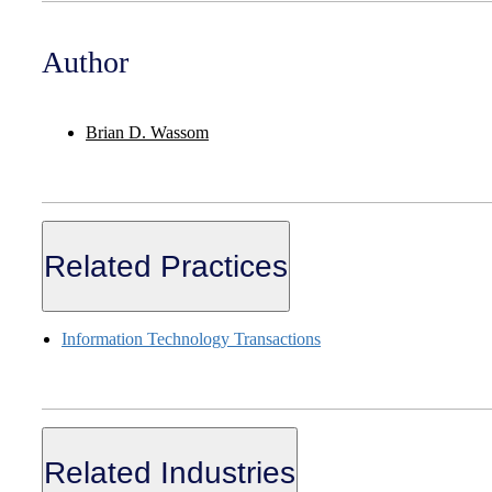
Author
Brian D. Wassom
Related Practices
Information Technology Transactions
Related Industries