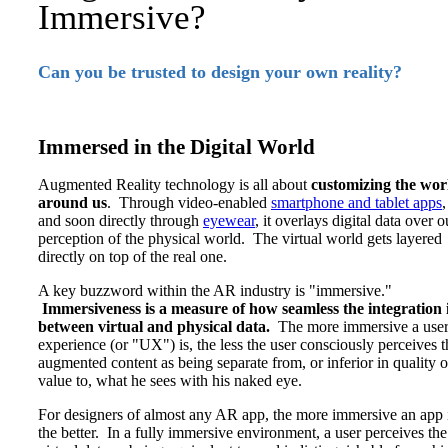
Immersive?
Can you be trusted to design your own reality?
Immersed in the Digital World
Augmented Reality technology is all about
customizing the wor
around us
. Through video-enabled
smartphone and tablet apps
,
and soon directly through
eyewear
, it overlays digital data over o
perception of the physical world. The virtual world gets layered
directly on top of the real one.
A key buzzword within the AR industry is "immersive."
Immersiveness is a measure of how seamless the integration 
between virtual and physical data.
The more immersive a user
experience (or "UX") is, the less the user consciously perceives t
augmented content as being separate from, or inferior in quality o
value to, what he sees with his naked eye.
For designers of almost any AR app, the more immersive an app i
the better. In a fully immersive environment, a user perceives the