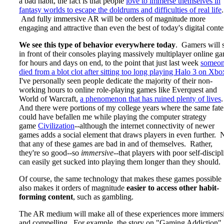
a bad habit, the fact is that people
love to immerse themselves in
fantasy worlds to escape the doldrums and difficulties of real life
.
And fully immersive AR will be orders of magnitude more
engaging and attractive than even the best of today's digital conte
We see this type of behavior everywhere today
. Gamers will s
in front of their consoles playing massively multiplayer online g
for hours and days on end, to the point that just last week
someo
died from a blot clot after sitting too long playing Halo 3 on Xbo
I've personally seen people dedicate the majority of their non-
working hours to online role-playing games like Everquest and
World of Warcraft,
a phenomenon that has ruined plenty of lives
And there were portions of my college years where the same fate
could have befallen me while playing the computer strategy
game
Civilization
--although the internet connectivity of newer
games adds a social element that draws players in even further. 
that any of these games are bad in and of themselves. Rather,
they're so good--so
immersive
--that players with poor self-discipl
can easily get sucked into playing them longer than they should.
Of course, the same technology that makes these games possible
also makes it orders of magnitude
easier to access other habit-
forming content
, such as gambling.
The AR medium will make all of these experiences more immers
and compelling. For example, the story on "Gaming Addiction"