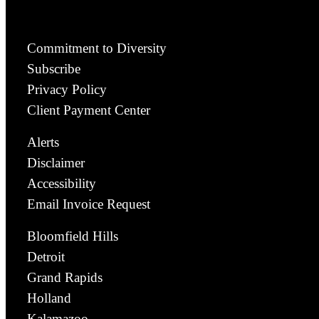
Commitment to Diversity
Subscribe
Privacy Policy
Client Payment Center
Alerts
Disclaimer
Accessibility
Email Invoice Request
Bloomfield Hills
Detroit
Grand Rapids
Holland
Kalamazoo