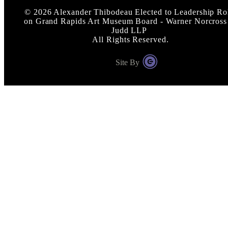
©
2026
Alexander Thibodeau Elected to Leadership Ro
on Grand Rapids Art Museum Board - Warner Norcross
Judd LLP
All Rights Reserved.
Site By