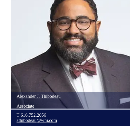
Alexander
J.
Thibodeau
Associate
T
616.752.2056
athibodeau@wnj.com