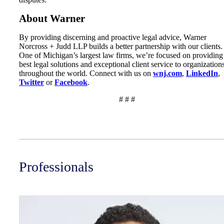
About Warner
By providing discerning and proactive legal advice, Warner
Norcross + Judd LLP builds a better partnership with our clients.
One of Michigan’s largest law firms, we’re focused on providing
best legal solutions and exceptional client service to organization
throughout the world. Connect with us on
wnj.com
,
LinkedIn
,
Twitter
or
Facebook
.
# # #
Professionals