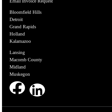
Email Invoice Request
Bloomfield Hills
Detroit
Grand Rapids
Holland
Kalamazoo
Lansing
Macomb County
Midland
Muskegon