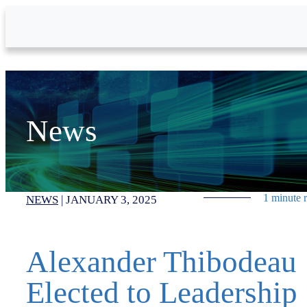
Skip to Main Content
News
1 minute 
NEWS
|
JANUARY 3, 2025
Alexander Thibodeau
Elected to Leadership