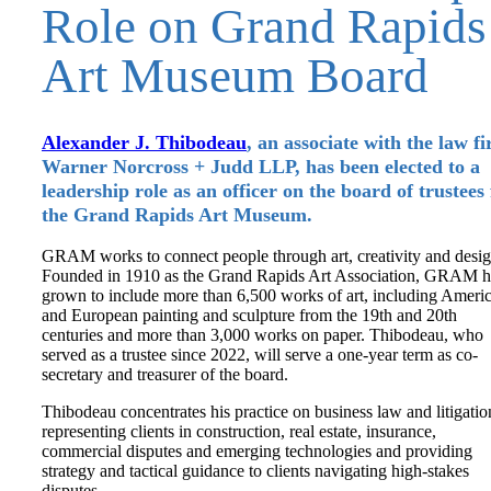
Role on Grand Rapids
Art Museum Board
Alexander J. Thibodeau
, an associate with the law f
Warner Norcross + Judd LLP, has been elected to a
leadership role as an officer on the board of trustees 
the Grand Rapids Art Museum.
GRAM works to connect people through art, creativity and desig
Founded in 1910 as the Grand Rapids Art Association, GRAM h
grown to include more than 6,500 works of art, including Ameri
and European painting and sculpture from the 19th and 20th
centuries and more than 3,000 works on paper. Thibodeau, who
served as a trustee since 2022, will serve a one-year term as co-
secretary and treasurer of the board.
Thibodeau concentrates his practice on business law and litigatio
representing clients in construction, real estate, insurance,
commercial disputes and emerging technologies and providing
strategy and tactical guidance to clients navigating high-stakes
disputes.