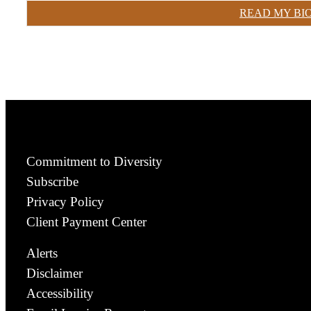
READ MY BI
Commitment to Diversity
Subscribe
Privacy Policy
Client Payment Center
Alerts
Disclaimer
Accessibility