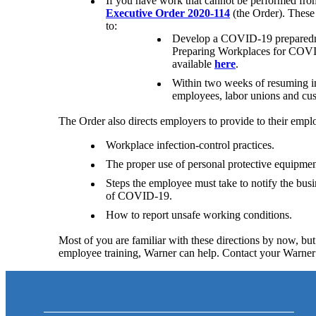
If you have work that cannot be performed from
Executive Order 2020-114
(the Order). These 
to:
Develop a COVID-19 preparedne
Preparing Workplaces for COVI
available
here
.
Within two weeks of resuming in-
employees, labor unions and cus
The Order also directs employers to provide to their emp
Workplace infection-control practices.
The proper use of personal protective equipmen
Steps the employee must take to notify the bu
of COVID-19.
How to report unsafe working conditions.
Most of you are familiar with these directions by now, but 
employee training, Warner can help. Contact your Warne