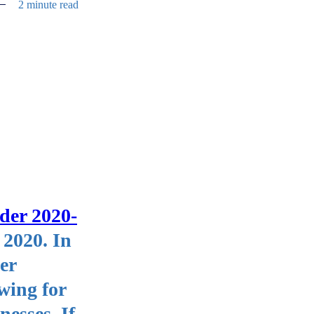
2 minute read
der 2020-
 2020. In
er
wing for
nesses. If