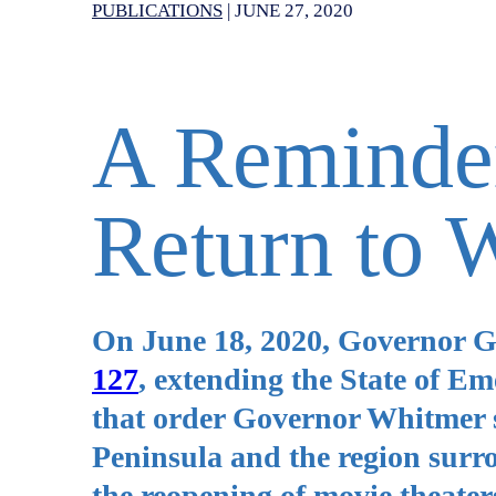
PUBLICATIONS
|
JUNE 27, 2020
A Reminde
Return to 
On June 18, 2020, Governor 
127
, extending the State of E
that order Governor Whitmer 
Peninsula and the region surro
the reopening of movie theater