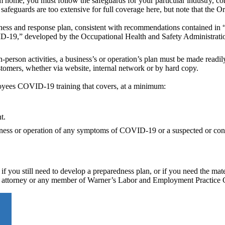
 home, you must follow the safeguards for your particular industry, co
safeguards are too extensive for full coverage here, but note that the O
ss and response plan, consistent with recommendations contained in
D-19,” developed by the Occupational Health and Safety Administra
person activities, a business’s or operation’s plan must be made readily
tomers, whether via website, internal network or by hard copy.
loyees COVID-19 training that covers, at a minimum:
t.
siness or operation of any symptoms of COVID-19 or a suspected or con
if you still need to develop a preparedness plan, or if you need the mate
r attorney or any member of Warner’s Labor and Employment Practice 