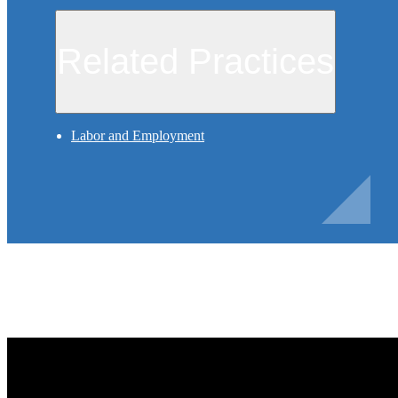
Related Practices
Labor and Employment