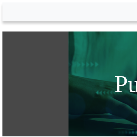
Skip to Main Content
Pu