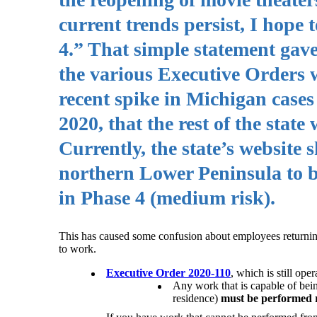
current trends persist, I hope t
4.” That simple statement gav
the various Executive Orders w
recent spike in Michigan case
2020, that the rest of the stat
Currently, the state’s website
northern Lower Peninsula to be 
in Phase 4 (medium risk).
This has caused some confusion about employees returning 
to work.
Executive Order 2020-110
, which is still op
Any work that is capable of bein
residence)
must be performed 