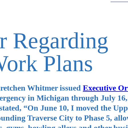
r Regarding
Work Plans
Gretchen Whitmer issued
Executive Or
mergency in Michigan through July 16,
stated, “On June 10, I moved the Upp
unding Traverse City to Phase 5, allo
s, gyms, bowling alleys and other busi