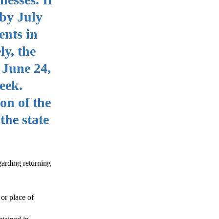
 by July
ents in
ly, the
 June 24,
eek.
on of the
the state
garding returning
or place of