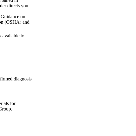
ntained in
rder directs you
 “Guidance on
tion (OSHA) and
 available to
firmed diagnosis
rials for
Group.