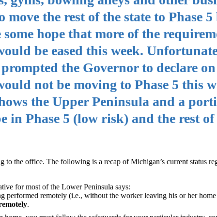
o move the rest of the state to Phase 5
e some hope that more of the requirem
ould be eased this week. Unfortunate
s prompted the Governor to declare on
e would not be moving to Phase 5 this w
 shows the Upper Peninsula and a porti
in Phase 5 (low risk) and the rest of 
to the office. The following is a recap of Michigan’s current status re
erative for most of the Lower Peninsula says:
g performed remotely (i.e., without the worker leaving his or her home 
remotely
.