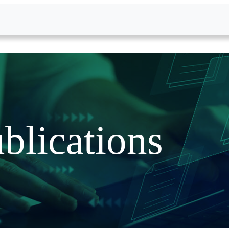
blications