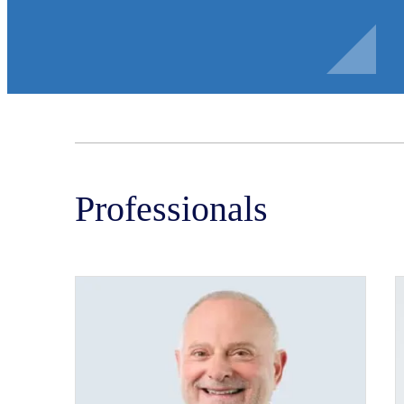
Professionals