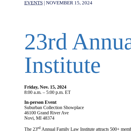
EVENTS
|
NOVEMBER 15, 2024
23rd Annu
Institute
Friday, Nov. 15, 2024
8:00 a.m. – 5:00 p.m. ET
In-person Event
Suburban Collection Showplace
46100 Grand River Ave
Novi, MI 48374
rd
The 23
Annual Family Law Institute attracts 500+ memb