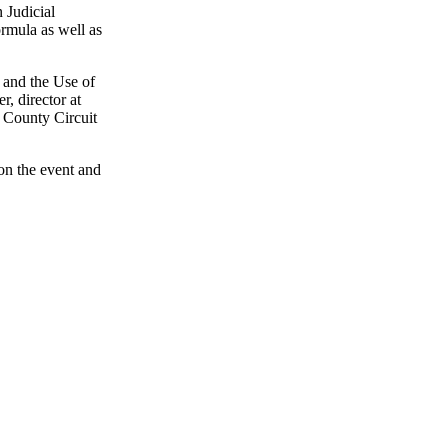
 Judicial
ormula as well as
 and the Use of
, director at
a County Circuit
on the event and