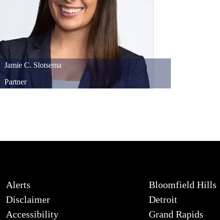
Jamie
C.
Slotsema
Partner
Alerts
Bloomfield Hills
Disclaimer
Detroit
Accessibility
Grand Rapids