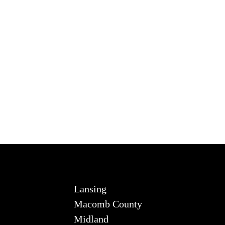
Lansing
Macomb County
Midland