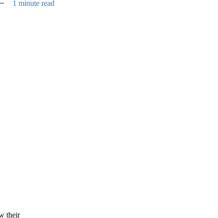
1 minute read
w their