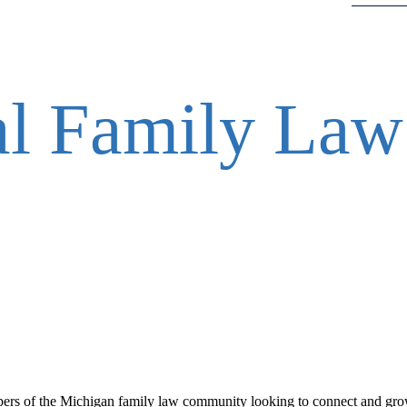
al Family Law
ers of the Michigan family law community looking to connect and gro