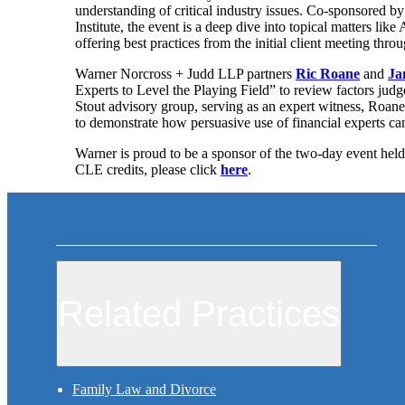
understanding of critical industry issues. Co-sponsored b
Institute, the event is a deep dive into topical matters li
offering best practices from the initial client meeting throu
Warner Norcross + Judd LLP partners
Ric Roane
and
Ja
Experts to Level the Playing Field” to review factors judg
Stout advisory group, serving as an expert witness, Roan
to demonstrate how persuasive use of financial experts can 
Warner is proud to be a sponsor of the two-day event hel
CLE credits, please click
here
.
Related Practices
Family Law and Divorce