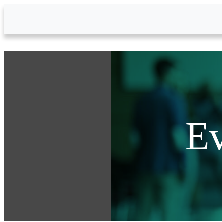
Skip to Main Content
Ev