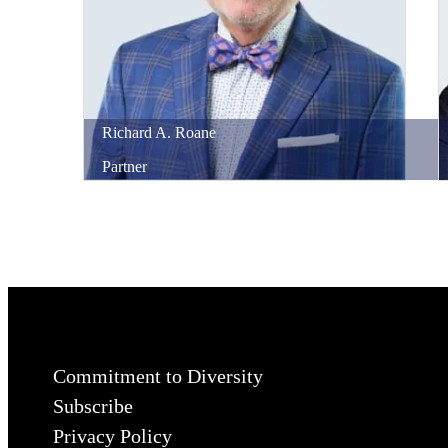
Richard
A.
Roane
Partner
Commitment to Diversity
Subscribe
Privacy Policy