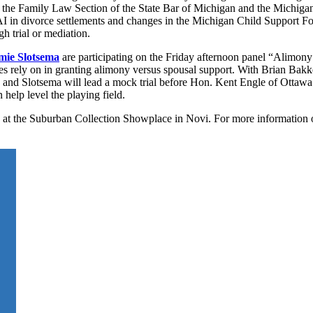
y the Family Law Section of the State Bar of Michigan and the Michigan
ke AI in divorce settlements and changes in the Michigan Child Support F
gh trial or mediation.
mie Slotsema
are participating on the Friday afternoon panel “Alimony
es rely on in granting alimony versus spousal support. With Brian Bakker
e and Slotsema will lead a mock trial before Hon. Kent Engle of Ottaw
help level the playing field.
d at the Suburban Collection Showplace in Novi. For more information 