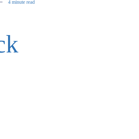
4 minute read
ck