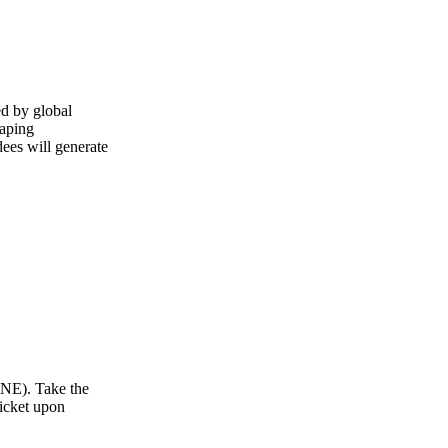
ed by global
haping
dees will generate
 NE). Take the
ticket upon