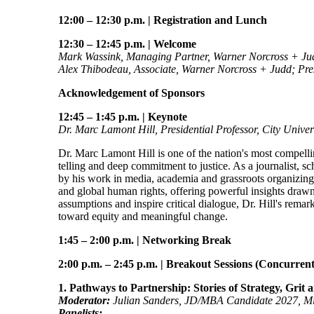
12:00 – 12:30 p.m.
|
Registration and Lunch
12:30 – 12:45 p.m.
|
Welcome
Mark Wassink, Managing Partner, Warner Norcross + Ju
Alex Thibodeau, Associate, Warner Norcross + Judd; Pres
Acknowledgement of Sponsors
12:45 – 1:45 p.m.
|
Keynote
Dr. Marc Lamont Hill, Presidential Professor, City Unive
Dr. Marc Lamont Hill is one of the nation's most compelli
telling and deep commitment to justice. As a journalist, sc
by his work in media, academia and grassroots organizing. I
and global human rights, offering powerful insights drawn
assumptions and inspire critical dialogue, Dr. Hill's remar
toward equity and meaningful change.
1:45 – 2:00 p.m.
|
Networking Break
2:00 p.m. – 2:45 p.m.
|
Breakout Sessions (Concurrent
1. Pathways to Partnership: Stories of Strategy, Grit
Moderator:
Julian Sanders, JD/MBA Candidate 2027, Mic
Panelists: