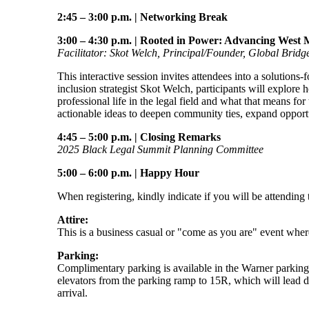
2:45 – 3:00 p.m.
|
Networking Break
3:00 – 4:30 p.m.
|
Rooted in Power: Advancing West M
Facilitator: Skot Welch, Principal/Founder, Global Bridg
This interactive session invites attendees into a solutions
inclusion strategist Skot Welch, participants will explore
professional life in the legal field and what that means fo
actionable ideas to deepen community ties, expand opportu
4:45 – 5:00 p.m.
|
Closing Remarks
2025 Black Legal Summit Planning Committee
5:00 – 6:00 p.m.
|
Happy Hour
When registering, kindly indicate if you will be attending 
Attire:
This is a business casual or "come as you are" event where 
Parking:
Complimentary parking is available in the Warner parkin
elevators from the parking ramp to 15R, which will lead di
arrival.