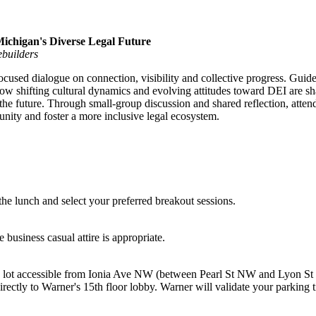
ichigan's Diverse Legal Future
ebuilders
-focused dialogue on connection, visibility and collective progress. Guid
 how shifting cultural dynamics and evolving attitudes toward DEI are s
r the future. Through small-group discussion and shared reflection, atten
nity and foster a more inclusive legal ecosystem.
the lunch and select your preferred breakout sessions.
business casual attire is appropriate.
g lot accessible from Ionia Ave NW (between Pearl St NW and Lyon St
rectly to Warner's 15th floor lobby. Warner will validate your parking 