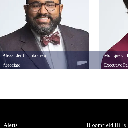
Alexander
J.
Thibodeau
Monique
C.
Associate
Executive Pa
Alerts
Bloomfield Hills