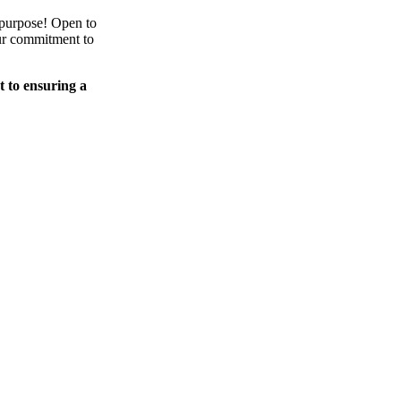
 purpose! Open to
our commitment to
t to ensuring a