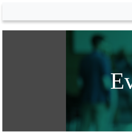
Skip to Main Content
Ev