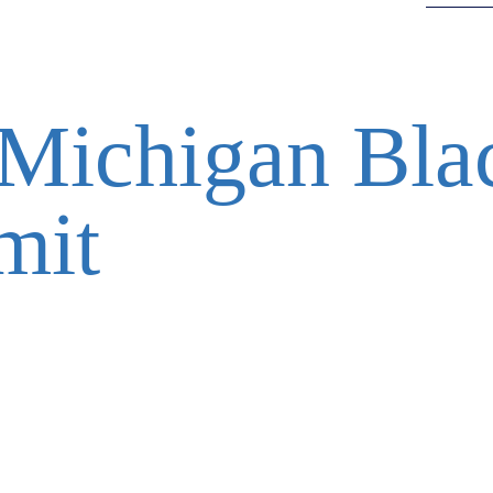
Michigan Bla
mit