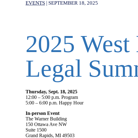
EVENTS
|
SEPTEMBER 18, 2025
2025 West 
Legal Sum
Thursday, Sept. 18, 2025
12:00 – 5:00 p.m. Program
5:00 – 6:00 p.m. Happy Hour
In-person Event
The Warner Building
150 Ottawa Ave NW
Suite 1500
Grand Rapids, MI 49503