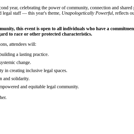
cond year, celebrating the power of community, connection and shared
d legal staff — this year's theme,
Unapologetically Powerful
, reflects 
munity, this event is open to all individuals who have a commitmen
rd to race or other protected characteristics.
ns, attendees will:
uilding a lasting practice.
 systemic change.
ty in creating inclusive legal spaces.
n and solidarity.
empowered and equitable legal community.
her.