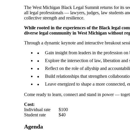
The West Michigan Black Legal Summit returns for its se
all legal professionals — lawyers, judges, law students an
collective strength and resilience.
While rooted in the experiences of the Black legal com
diverse legal community in West Michigan without rega
Through a dynamic keynote and interactive breakout sessio
Gain insight from leaders in the profession on b
Explore the intersection of law, liberation and
Reflect on the role of allyship and accountabili
Build relationships that strengthen collaboratio
Leave energized to shape a more connected, 
Come ready to learn, connect and stand in power — toget
Cost:
Individual rate $100
Student rate $40
Agenda