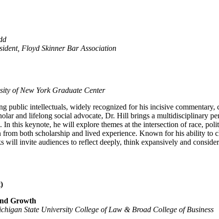
dd
ident, Floyd Skinner Bar Association
rsity of New York Graduate Center
ng public intellectuals, widely recognized for his incisive commentary, 
holar and lifelong social advocate, Dr. Hill brings a multidisciplinary p
n this keynote, he will explore themes at the intersection of race, polit
 from both scholarship and lived experience. Known for his ability to 
ks will invite audiences to reflect deeply, think expansively and conside
)
 and Growth
higan State University College of Law & Broad College of Business