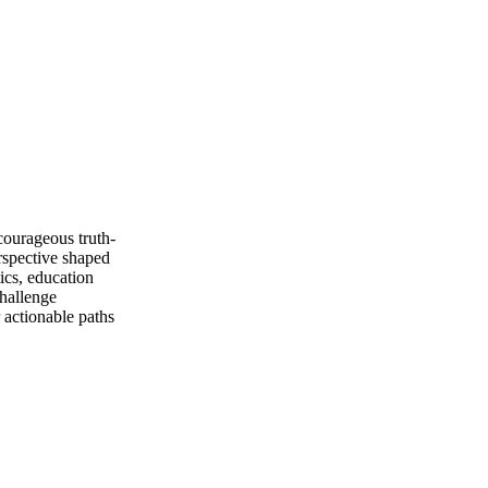
courageous truth-
erspective shaped
ics, education
challenge
r actionable paths