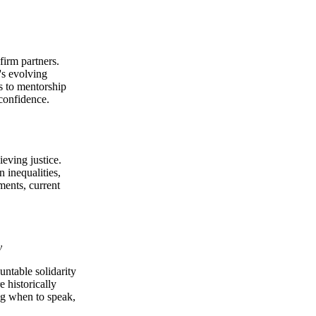
firm partners.
's evolving
ps to mentorship
 confidence.
ieving justice.
n inequalities,
ments, current
y
ntable solidarity
e historically
ng when to speak,