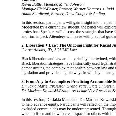
Kevin Battle, Member, Miller Johnson
Monique Field-Foster, Partner, Warner Norcross + Judd
Adam Sturdivant, Partner, Drew Cooper & Anding
In this session, participants will gain insight into the pa
Moderated by a current law student, the panel will explore 
profession. Speakers will discuss the strategies that have
and firm impact. Attendees will leave with practical guida
2. Liberation + Law: The Ongoing Fight for Racial Ju
Ciarra Adkins, JD, AQUME Law
Black liberation and law are inextricably intertwined, with
Black liberation strategies have historically used legal str
demonstrating the complex relationship between law and th
legislation and provide tangible ways in which you can get 
3. From Ally to Accomplice: Practicing Accountable So
Dr. Jakia Marie, Professor, Grand Valley State University
Dr. Marlene Kowalski-Braun, Associate Vice President & 
In this session, Dr. Jakia Marie and Dr. Marlene Kowalski
to help advance equity. Participants will reflect on the imp
excluded communities may be underrepresented. Through gu
when to listen and how to create space for others with hu