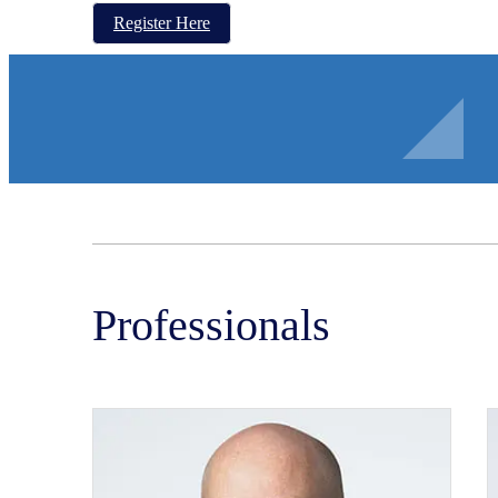
Register Here
Professionals