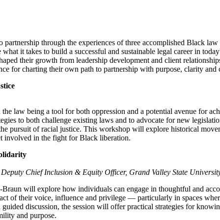
th to partnership through the experiences of three accomplished Black law 
what it takes to build a successful and sustainable legal career in today
 shaped their growth from leadership development and client relationshi
nce for charting their own path to partnership with purpose, clarity and
stice
 the law being a tool for both oppression and a potential avenue for ach
ategies to both challenge existing laws and to advocate for new legislatio
e pursuit of racial justice. This workshop will explore historical move
involved in the fight for Black liberation.
lidarity
Deputy Chief Inclusion & Equity Officer, Grand Valley State Universit
-Braun will explore how individuals can engage in thoughtful and accou
act of their voice, influence and privilege — particularly in spaces wher
ided discussion, the session will offer practical strategies for knowi
mility and purpose.