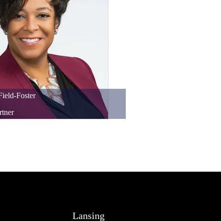
Field-Foster
rtner
Lansing