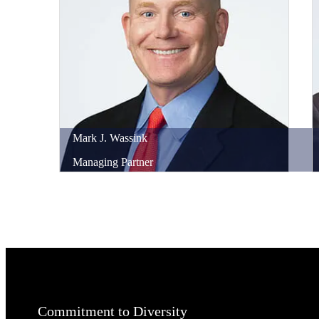
Mark
J.
Wassink
Managing Partner
Commitment to Diversity