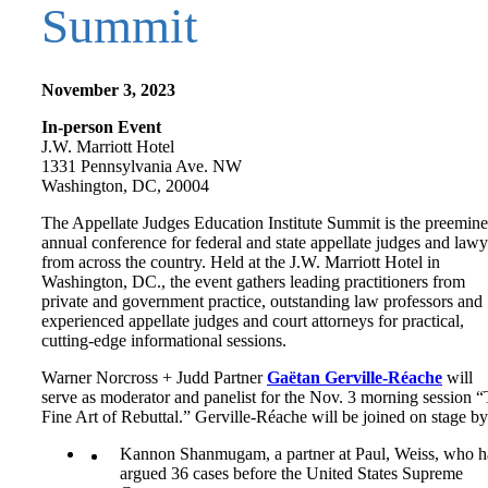
Summit
November 3, 2023
In-person Event
J.W. Marriott Hotel
1331 Pennsylvania Ave. NW
Washington, DC, 20004
The Appellate Judges Education Institute Summit is the preemine
annual conference for federal and state appellate judges and lawy
from across the country. Held at the J.W. Marriott Hotel in
Washington, DC., the event gathers leading practitioners from
private and government practice, outstanding law professors and
experienced appellate judges and court attorneys for practical,
cutting-edge informational sessions.
Warner Norcross + Judd Partner
Gaëtan Gerville-Réache
will
serve as moderator and panelist for the Nov. 3 morning session 
Fine Art of Rebuttal.” Gerville-Réache will be joined on stage by
Kannon Shanmugam, a partner at Paul, Weiss, who h
argued 36 cases before the United States Supreme