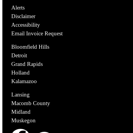
Alerts
Disclaimer
Accessibility
Email Invoice Request
Bloomfield Hills
Detroit
Grand Rapids
Holland
Kalamazoo
Lansing
Macomb County
Midland
Muskegon