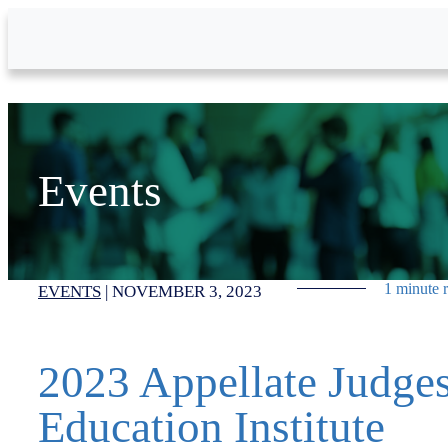
Skip to Main Content
Events
1 minute 
EVENTS
|
NOVEMBER 3, 2023
2023 Appellate Judge
Education Institute