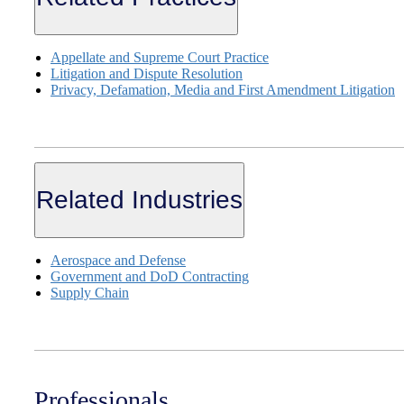
Appellate and Supreme Court Practice
Litigation and Dispute Resolution
Privacy, Defamation, Media and First Amendment Litigation
Related Industries
Aerospace and Defense
Government and DoD Contracting
Supply Chain
Professionals