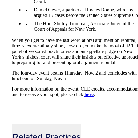
Court.
Daniel Geyer, a partner at Haynes Boone, who has
argued 15 cases before the United States Supreme Co
The Hon. Shirley Troutman, Associate Judge of the
Court of Appeals for New York.
When you get to have the last word at oral argument on rebuttal,
time is excruciatingly short, how do you make the most of it? Thi
panel of seasoned practitioners and an appellate judge on New
York’s highest court will share their insights on effective approac
to preparing for and presenting oral argument rebuttal.
The four-day event begins Thursday, Nov. 2 and concludes with
luncheon on Sunday, Nov 5.
For more information on the event, CLE credits, accommodation
and to reserve your spot, please click
here
.
Related Practices