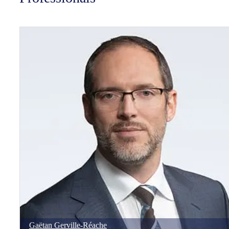
Gaëtan
Gerville-Réache