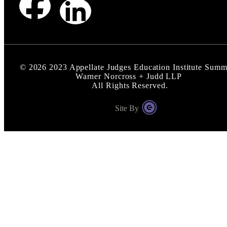
©
2026
2023 Appellate Judges Education Institute Summi
Warner Norcross + Judd LLP
All Rights Reserved.
Site By