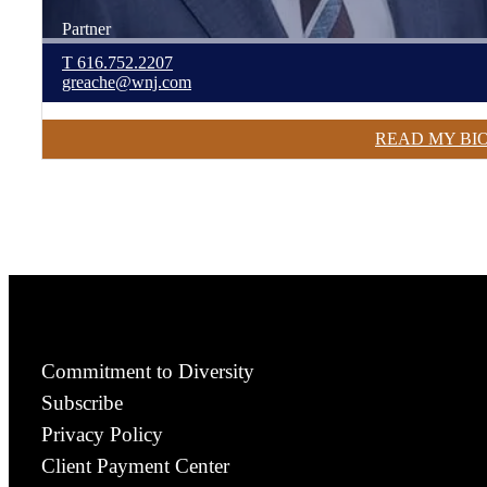
Partner
T
616.752.2207
greache@wnj.com
READ MY BI
Commitment to Diversity
Subscribe
Privacy Policy
Client Payment Center