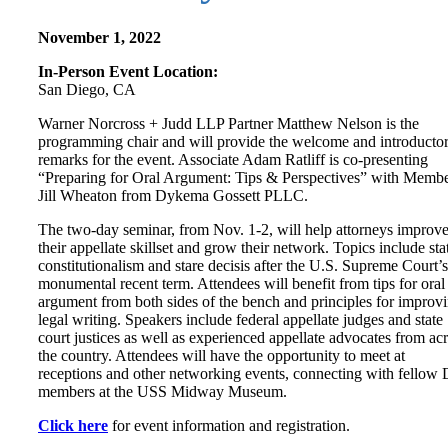
November 1, 2022
In-Person Event Location:
San Diego, CA
Warner Norcross + Judd LLP Partner Matthew Nelson is the
programming chair and will provide the welcome and introducto
remarks for the event. Associate Adam Ratliff is co-presenting
“Preparing for Oral Argument: Tips & Perspectives” with Memb
Jill Wheaton from Dykema Gossett PLLC.
The two-day seminar, from Nov. 1-2, will help attorneys improv
their appellate skillset and grow their network. Topics include sta
constitutionalism and stare decisis after the U.S. Supreme Court’s
monumental recent term. Attendees will benefit from tips for oral
argument from both sides of the bench and principles for improv
legal writing. Speakers include federal appellate judges and state
court justices as well as experienced appellate advocates from ac
the country. Attendees will have the opportunity to meet at
receptions and other networking events, connecting with fellow
members at the USS Midway Museum.
Click here
for event information and registration.