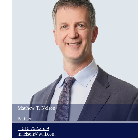
Matthew
T.
Nelson
Partner
T
616.752.2539
mnelson@wnj.com