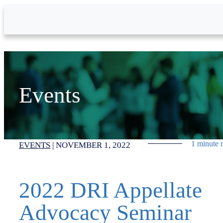
Skip to Main Content
Events
1 minute 
EVENTS
|
NOVEMBER 1, 2022
2022 DRI Appellate
Advocacy Seminar