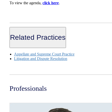
To view the agenda,
click here
.
Related Practices
Appellate and Supreme Court Practice
Litigation and Dispute Resolution
Professionals