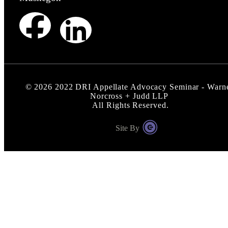
©
2026
2022 DRI Appellate Advocacy Seminar - Warn
Norcross + Judd LLP
All Rights Reserved.
Site By