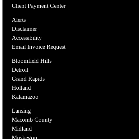
Client Payment Center
Alerts
Disclaimer
Accessibility
Email Invoice Request
Bloomfield Hills
Detroit
Grand Rapids
Holland
Kalamazoo
Lansing
Macomb County
Midland
Muskegon