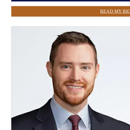
READ MY BI