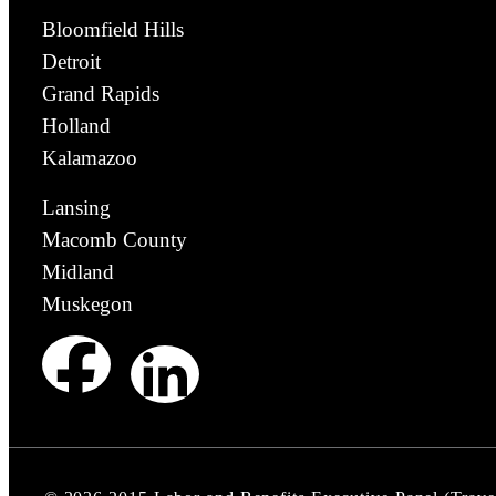
Bloomfield Hills
Detroit
Grand Rapids
Holland
Kalamazoo
Lansing
Macomb County
Midland
Muskegon