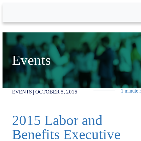
Skip to Main Content
Events
1 minute 
EVENTS
|
OCTOBER 5, 2015
2015 Labor and
Benefits Executive