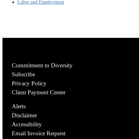
Labor and Employment
Commitment to Diversity
Subscribe
Privacy Policy
Client Payment Center
Alerts
Disclaimer
Accessibility
Email Invoice Request