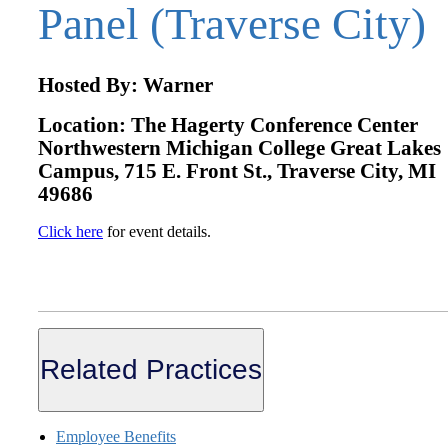
Panel (Traverse City)
Hosted By: Warner
Location: The Hagerty Conference Center
Northwestern Michigan College Great Lakes
Campus, 715 E. Front St., Traverse City, MI
49686
Click here
for event details.
Related Practices
Employee Benefits