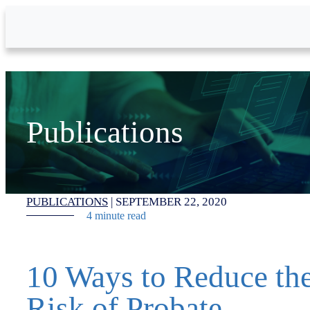
Skip to Main Content
Publications
PUBLICATIONS
|
SEPTEMBER 22, 2020
4 minute read
10 Ways to Reduce th
Risk of Probate