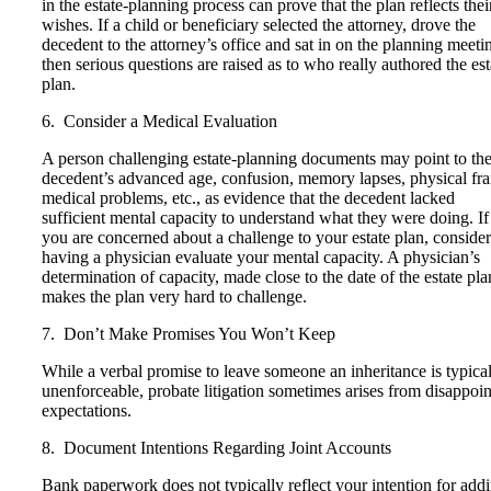
in the estate-planning process can prove that the plan reflects thei
wishes. If a child or beneficiary selected the attorney, drove the
decedent to the attorney’s office and sat in on the planning meeti
then serious questions are raised as to who really authored the est
plan.
6. Consider a Medical Evaluation
A person challenging estate-planning documents may point to th
decedent’s advanced age, confusion, memory lapses, physical frai
medical problems, etc., as evidence that the decedent lacked
sufficient mental capacity to understand what they were doing. If
you are concerned about a challenge to your estate plan, consider
having a physician evaluate your mental capacity. A physician’s
determination of capacity, made close to the date of the estate pla
makes the plan very hard to challenge.
7. Don’t Make Promises You Won’t Keep
While a verbal promise to leave someone an inheritance is typica
unenforceable, probate litigation sometimes arises from disappoi
expectations.
8. Document Intentions Regarding Joint Accounts
Bank paperwork does not typically reflect your intention for add