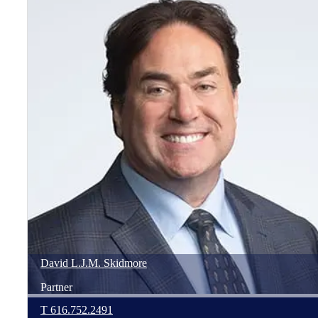
David
L.J.M.
Skidmore
Partner
T
616.752.2491