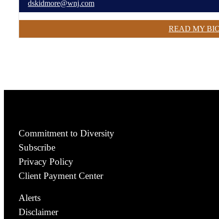
dskidmore@wnj.com
READ MY BI
Commitment to Diversity
Subscribe
Privacy Policy
Client Payment Center
Alerts
Disclaimer