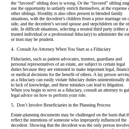
the “favored” sibling does is wrong. Or the “favored” sibling mi
use the opportunity to unfairly enrich themselves, at the expense 
other siblings. Hostility is also often present in blended family
situations, with the decedent’s children from a prior marriage on 
side, and the decedent’s second spouse and stepchildren on the o
side. In difficult situations, selecting a neutral third party (either a
trusted individual or a professional fiduciary) to administer the es
or trust may be prudent.
4. Consult An Attorney When You Start as a Fiduciary
Fiduciaries, such as patient advocates, trustees, guardians and
personal representatives of an estate, are subject to certain legal
duties because they are entrusted to make important legal, financi
or medical decisions for the benefit of others. A lay person servin
as a fiduciary can easily violate fiduciary duties unintentionally d
to lack of knowledge, and these mistakes can lead to litigation.
When you begin to serve as a fiduciary, consult an attorney to ga
legal advice on how to perform your role.
5. Don’t Involve Beneficiaries in the Planning Process
Estate-planning documents may be challenged on the basis that t
reflect the intentions of someone who improperly influenced the
decedent. Showing that the decedent was the only person involv