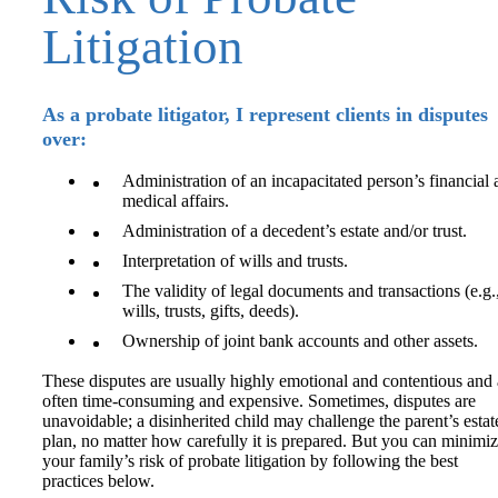
Litigation
As a probate litigator, I represent clients in disputes
over:
Administration of an incapacitated person’s financial
medical affairs.
Administration of a decedent’s estate and/or trust.
Interpretation of wills and trusts.
The validity of legal documents and transactions (e.g.
wills, trusts, gifts, deeds).
Ownership of joint bank accounts and other assets.
These disputes are usually highly emotional and contentious and 
often time-consuming and expensive. Sometimes, disputes are
unavoidable; a disinherited child may challenge the parent’s estat
plan, no matter how carefully it is prepared. But you can minimi
your family’s risk of probate litigation by following the best
practices below.