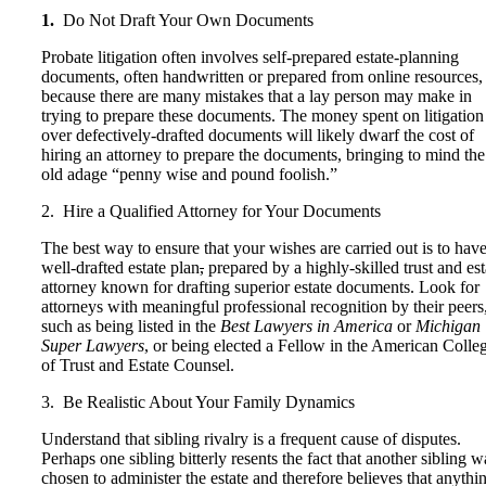
1.
Do Not Draft Your Own Documents
Probate litigation often involves self-prepared estate-planning
documents, often handwritten or prepared from online resources,
because there are many mistakes that a lay person may make in
trying to prepare these documents. The money spent on litigation
over defectively-drafted documents will likely dwarf the cost of
hiring an attorney to prepare the documents, bringing to mind the
old adage “penny wise and pound foolish.”
2. Hire a Qualified Attorney for Your Documents
The best way to ensure that your wishes are carried out is to have
well-drafted estate plan
,
prepared by a highly-skilled trust and est
attorney known for drafting superior estate documents. Look for
attorneys with meaningful professional recognition by their peers
such as being listed in the
Best Lawyers in America
or
Michigan
Super Lawyers
, or being elected a Fellow in the American Colle
of Trust and Estate Counsel.
3. Be Realistic About Your Family Dynamics
Understand that sibling rivalry is a frequent cause of disputes.
Perhaps one sibling bitterly resents the fact that another sibling w
chosen to administer the estate and therefore believes that anythi