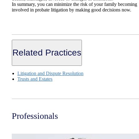
In summary, you can minimize the risk of your family becoming
involved in probate litigation by making good decisions now.
Related Practices
Litigation and Dispute Resolution
Trusts and Estates
Professionals