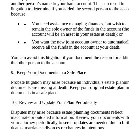
another person’s name to your bank account. This can result in
litigation to determine if you added the second person to the acc
because:
You need assistance managing finances, but wish to
remain the sole owner of the funds in the account (the
account will be an asset in your estate at death); or
You want the new joint account owner to automatical
receive all the funds in the account at your death.
You can avoid this litigation if you document the reason for addi
the other person to the account.
9. Keep Your Documents in a Safe Place
Probate litigation may arise because an individual’s estate-planni
documents are missing at death. Keep your original estate-planni
documents in a safe place.
10. Review and Update Your Plan Periodically
Disputes may arise because estate-planning documents reflect
inaccurate or outdated information. Review your documents with
your attorney periodically to see if updates are needed due to birt
deaths, marriages, divorces or changes in intentions.