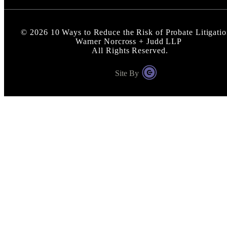
©
2026
10 Ways to Reduce the Risk of Probate Litigatio
Warner Norcross + Judd LLP
All Rights Reserved.
Site By