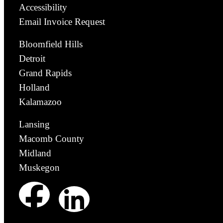
Accessibility
Email Invoice Request
Bloomfield Hills
Detroit
Grand Rapids
Holland
Kalamazoo
Lansing
Macomb County
Midland
Muskegon