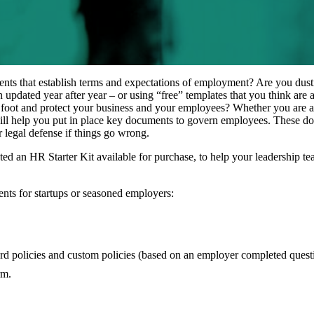
ts that establish terms and expectations of employment? Are you dust
updated year after year – or using “free” templates that you think are 
 foot and protect your business and your employees? Whether you are a s
ill help you put in place key documents to govern employees. These d
ur legal defense if things go wrong.
 an HR Starter Kit available for purchase, to help your leadership tea
nts for startups or seasoned employers:
 policies and custom policies (based on an employer completed questi
rm.