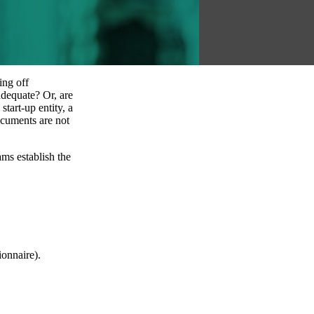
ing off
adequate? Or, are
tart-up entity, a
ocuments are not
ms establish the
onnaire).