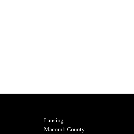
Lansing
Macomb County