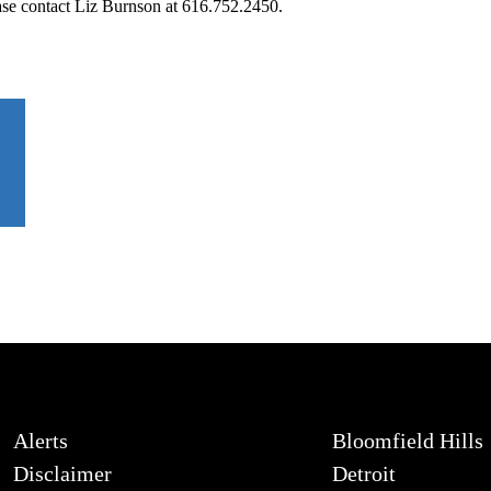
ease contact Liz Burnson at 616.752.2450.
Alerts
Bloomfield Hills
Disclaimer
Detroit