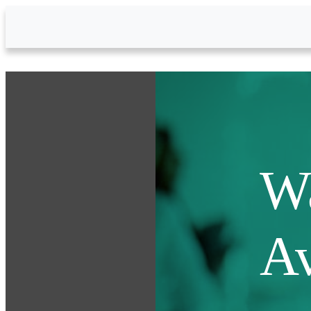
Skip to Main Content
Wa
Av