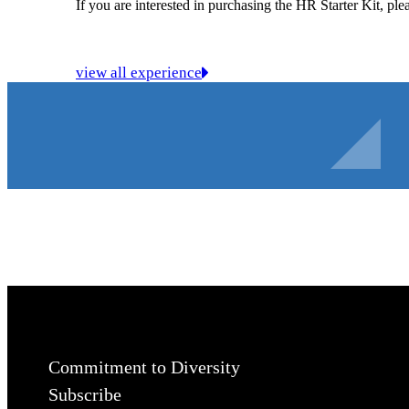
If you are interested in purchasing the HR Starter Kit, pl
view all experience
Commitment to Diversity
Subscribe