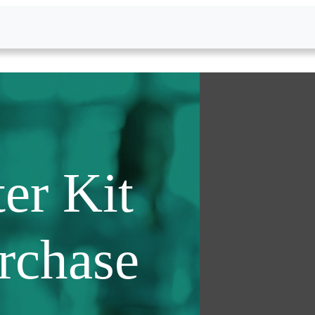
er Kit
urchase