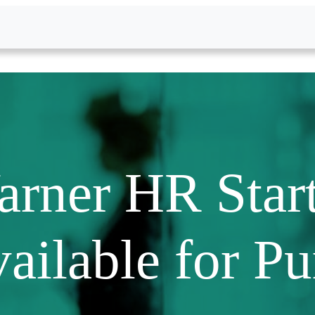
rner HR Start
ailable for P