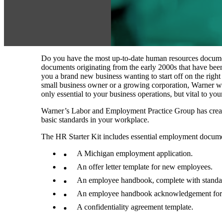
Do you have the most up‑to‑date human resources documen
documents originating from the early 2000s that have been 
you a brand new business wanting to start off on the right
small business owner or a growing corporation, Warner w
only essential to your business operations, but vital to yo
Warner’s Labor and Employment Practice Group has created
basic standards in your workplace.
The HR Starter Kit includes essential employment docume
A Michigan employment application.
An offer letter template for new employees.
An employee handbook, complete with standard
An employee handbook acknowledgement fo
A confidentiality agreement template.