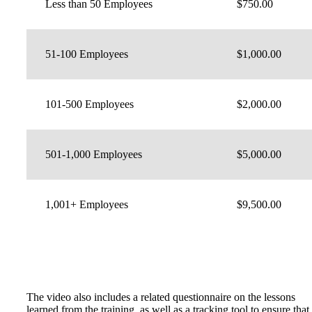
Less than 50 Employees
$750.00
51-100 Employees
$1,000.00
101-500 Employees
$2,000.00
501-1,000 Employees
$5,000.00
1,001+ Employees
$9,500.00
The video also includes a related questionnaire on the lessons
learned from the training, as well as a tracking tool to ensure that 