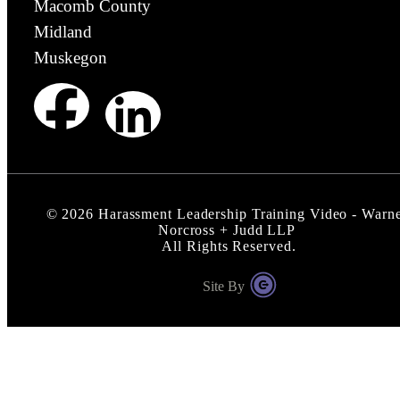
Macomb County
Midland
Muskegon
©
2026
Harassment Leadership Training Video - Warn
Norcross + Judd LLP
All Rights Reserved.
Site By