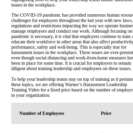
issues in the workplace.
The COVID-19 pandemic has provided numerous human resour
challenges for employers throughout the last year with new laws,
regulations and restrictions impacting the way we operate busines
manage employees and conduct our work. Although focusing on
pandemic is necessary, it is vital that employers continue to train
educate their workforce in other areas that also affect productivity
performance, safety and well-being. This is especially true for
harassment issues in the workplace. These issues are ever-present
even though social distancing and work-from-home measures ha
been in place for some time. It is crucial for employers to remain
diligent about training leadership and employees on these issues.
To help your leadership teams stay on top of training as it pertain
these topics, we are offering Warner’s Harassment Leadership
Training Video for a fixed price based on the number of employe
in your organization:
Number of Employees
Price