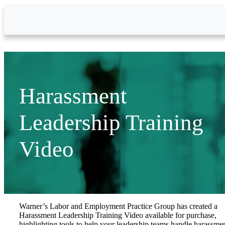
Skip to Main Content
Harassment
Leadership Training
Video
Warner’s Labor and Employment Practice Group has created a
Harassment Leadership Training Video available for purchase,
highlighting tools to help your leadership teams handle harassme