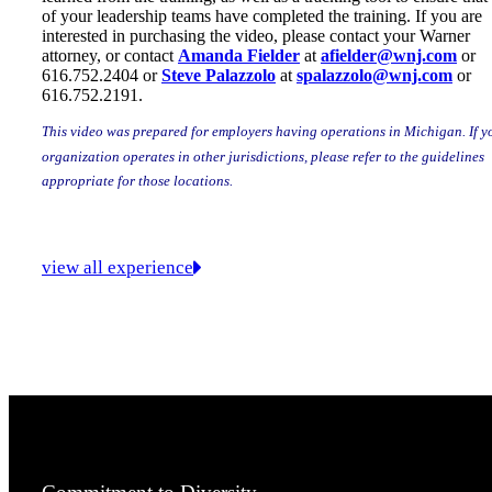
of your leadership teams have completed the training. If you are
interested in purchasing the video, please contact your Warner
attorney, or contact
Amanda Fielder
at
afielder@wnj.com
or
616.752.2404 or
Steve Palazzolo
at
spalazzolo@wnj.com
or
616.752.2191.
This video was prepared for employers having operations in Michigan. If y
organization operates in other jurisdictions, please refer to the guidelines
appropriate for those locations.
view all experience