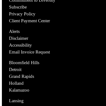
Commitment to Diversity
Subscribe
Privacy Policy
Client Payment Center
Alerts
Disclaimer
Accessibility
Email Invoice Request
Bloomfield Hills
Detroit
Grand Rapids
Holland
Kalamazoo
Lansing