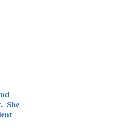
and
t. She
ient