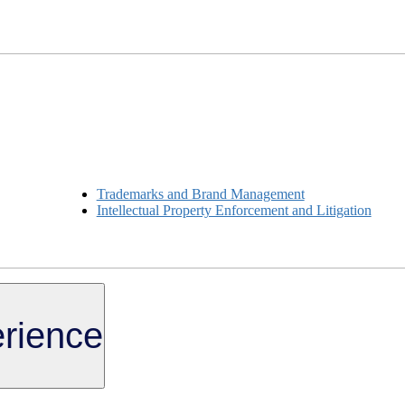
Trademarks and Brand Management
Intellectual Property Enforcement and Litigation
rience