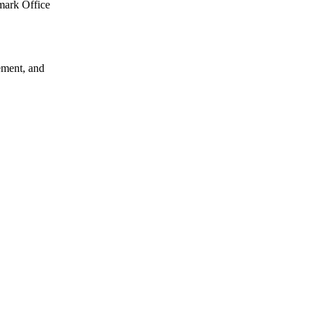
emark Office
gement, and