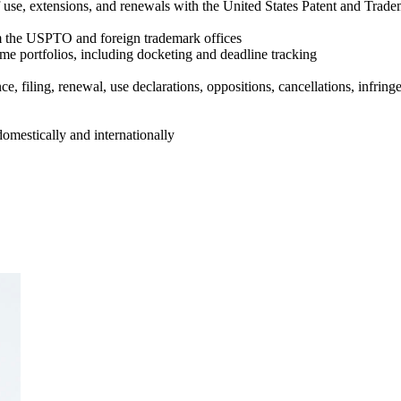
of use, extensions, and renewals with the United States Patent and Trad
om the USPTO and foreign trademark offices
e portfolios, including docketing and deadline tracking
, filing, renewal, use declarations, oppositions, cancellations, infrin
omestically and internationally