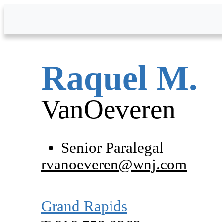
Skip to Main Content
Raquel
M.
VanOeveren
Senior Paralegal
rvanoeveren@wnj.com
Grand Rapids