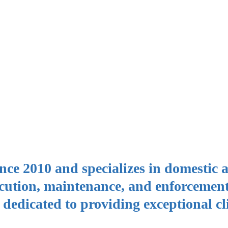
nce 2010 and specializes in domestic 
cution, maintenance, and enforcemen
s dedicated to providing exceptional cl