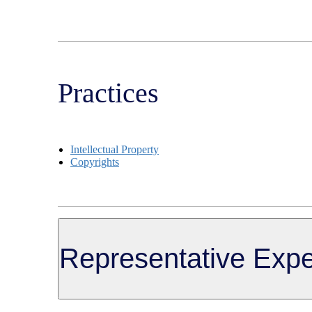
Practices
Intellectual Property
Copyrights
Representative Expe