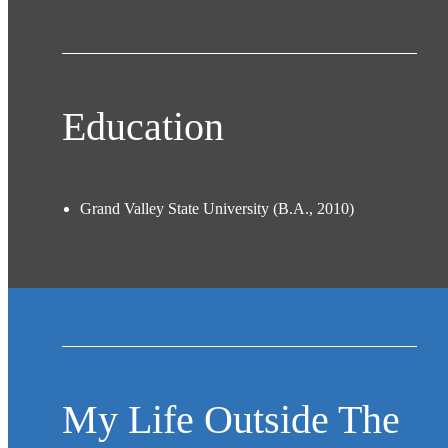
Education
Grand Valley State University (B.A., 2010)
My Life Outside The