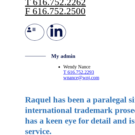
T
616.752.2262
F
616.752.2500
My admin
Wendy Nance
T
616.752.2293
wnance@wnj.com
Raquel has been a paralegal si
international trademark prose
has a keen eye for detail and i
service.