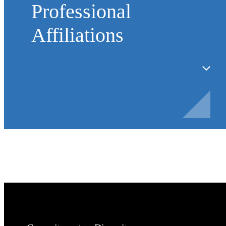
Professional
Affiliations