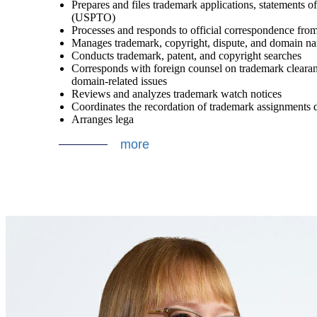
Prepares and files trademark applications, statements 
(USPTO)
Processes and responds to official correspondence fr
Manages trademark, copyright, dispute, and domain nam
Conducts trademark, patent, and copyright searches
Corresponds with foreign counsel on trademark clearance
domain-related issues
Reviews and analyzes trademark watch notices
Coordinates the recordation of trademark assignments d
Arranges lega
more