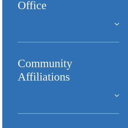
Office
Community
Affiliations