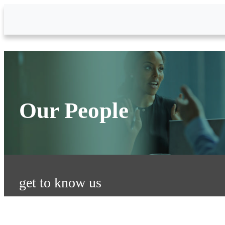
Skip to Main Content
Our People
get to know us