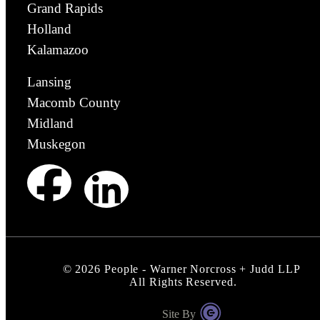
Grand Rapids
Holland
Kalamazoo
Lansing
Macomb County
Midland
Muskegon
©
2026
People - Warner Norcross + Judd LLP
All Rights Reserved.
Site By