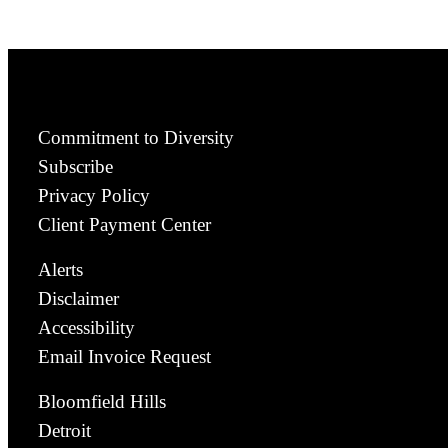
Commitment to Diversity
Subscribe
Privacy Policy
Client Payment Center
Alerts
Disclaimer
Accessibility
Email Invoice Request
Bloomfield Hills
Detroit