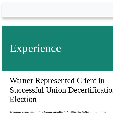
Skip to Main Content
Experience
Warner Represented Client in
Successful Union Decertificati
Election
Warner represented a large medical facility in Michigan in its