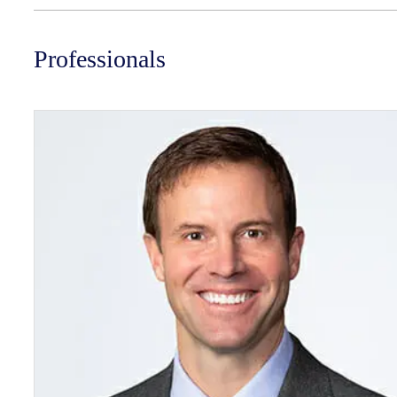
Professionals