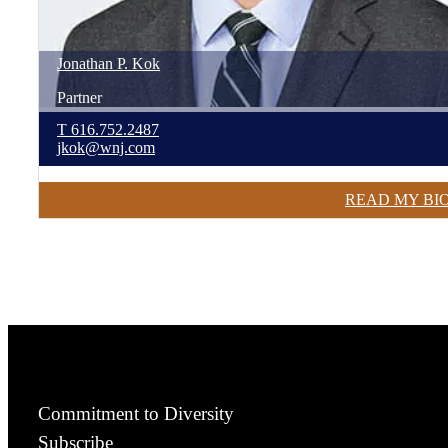
Jonathan
P.
Kok
Partner
T
616.752.2487
jkok@wnj.com
READ MY BI
Commitment to Diversity
Subscribe