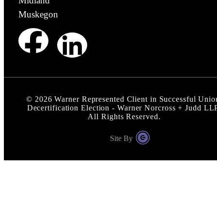
Midland
Muskegon
©
2026
Warner Represented Client in Successful Unio
Decertification Election - Warner Norcross + Judd LL
All Rights Reserved.
Site By