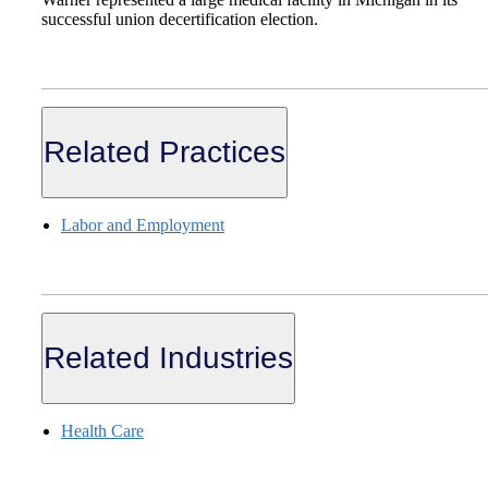
successful union decertification election.
Related Practices
Labor and Employment
Related Industries
Health Care