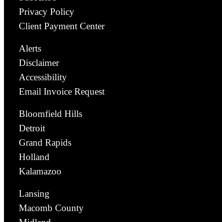
Privacy Policy
Client Payment Center
Alerts
Disclaimer
Accessibility
Email Invoice Request
Bloomfield Hills
Detroit
Grand Rapids
Holland
Kalamazoo
Lansing
Macomb County