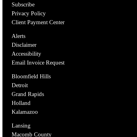
Subscribe
Privacy Policy
Client Payment Center
Alerts
Disclaimer
Accessibility
Email Invoice Request
Bloomfield Hills
Detroit
Grand Rapids
Holland
Kalamazoo
Lansing
Macomb County