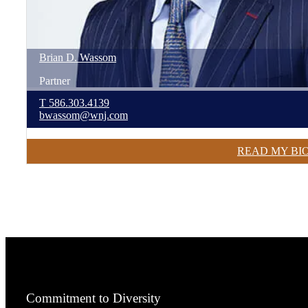
Brian
D.
Wassom
Partner
T
586.303.4139
bwassom@wnj.com
READ MY BI
Commitment to Diversity