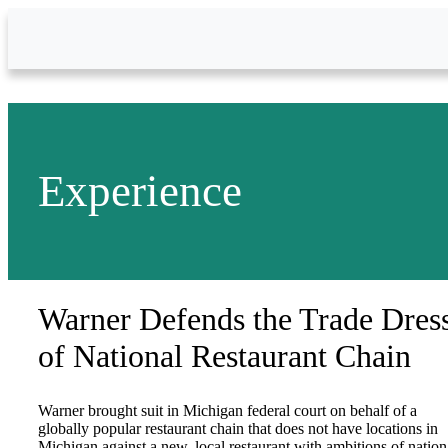
Skip to Main Content
Experience
Warner Defends the Trade Dres
of National Restaurant Chain
Warner brought suit in Michigan federal court on behalf of a
globally popular restaurant chain that does not have locations in
Michigan against a new, local restaurant with ambitions of nation