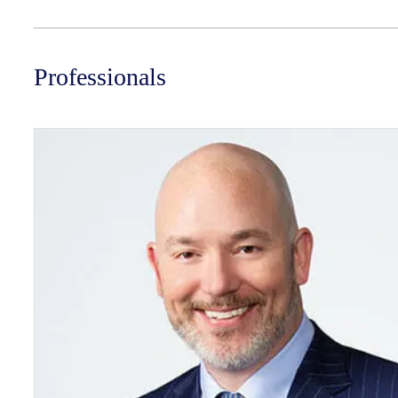
Professionals