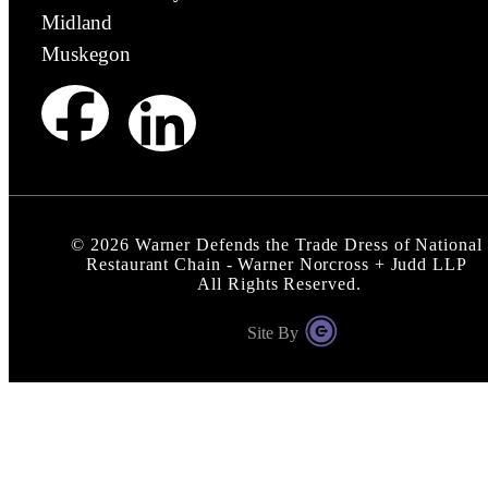
Midland
Muskegon
©
2026
Warner Defends the Trade Dress of National
Restaurant Chain - Warner Norcross + Judd LLP
All Rights Reserved.
Site By