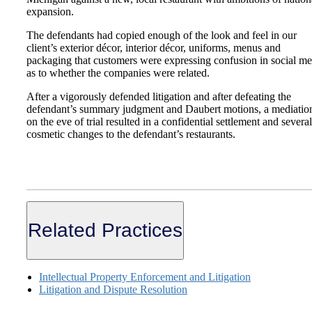
expansion.
The defendants had copied enough of the look and feel in our
client’s exterior décor, interior décor, uniforms, menus and
packaging that customers were expressing confusion in social me
as to whether the companies were related.
After a vigorously defended litigation and after defeating the
defendant’s summary judgment and Daubert motions, a mediatio
on the eve of trial resulted in a confidential settlement and several
cosmetic changes to the defendant’s restaurants.
Related Practices
Intellectual Property Enforcement and Litigation
Litigation and Dispute Resolution