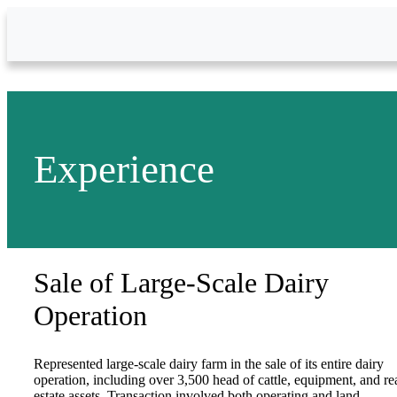
Skip to Main Content
Experience
Sale of Large-Scale Dairy
Operation
Represented large-scale dairy farm in the sale of its entire dairy
operation, including over 3,500 head of cattle, equipment, and re
estate assets. Transaction involved both operating and land