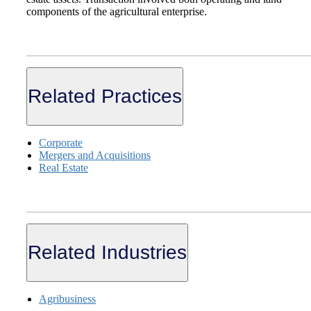
components of the agricultural enterprise.
Related Practices
Corporate
Mergers and Acquisitions
Real Estate
Related Industries
Agribusiness