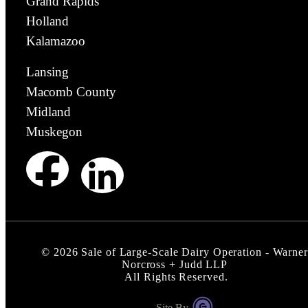
Grand Rapids
Holland
Kalamazoo
Lansing
Macomb County
Midland
Muskegon
©
2026
Sale of Large-Scale Dairy Operation - Warner
Norcross + Judd LLP
All Rights Reserved.
Site By