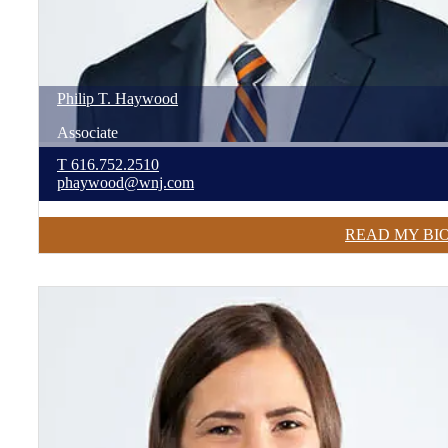
Philip
T.
Haywood
Associate
T
616.752.2510
phaywood@wnj.com
READ MY BI