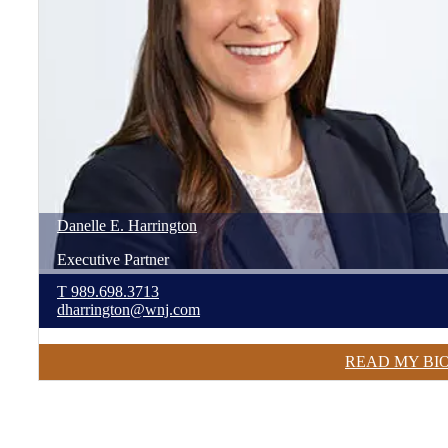
Danelle
E.
Harrington
Executive Partner
T
989.698.3713
dharrington@wnj.com
READ MY BI