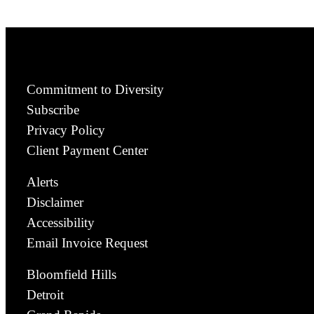
Commitment to Diversity
Subscribe
Privacy Policy
Client Payment Center
Alerts
Disclaimer
Accessibility
Email Invoice Request
Bloomfield Hills
Detroit