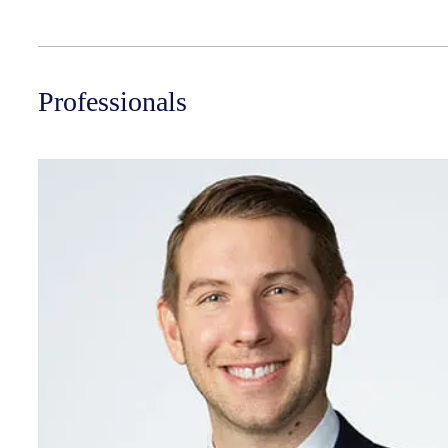
Professionals