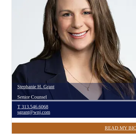
Stephanie
H.
Grant
Senior Counsel
T
313.546.6068
sgrant@wnj.com
READ MY BI