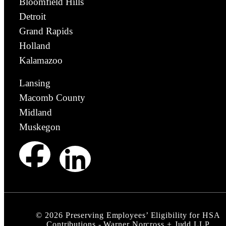
Bloomfield Hills
Detroit
Grand Rapids
Holland
Kalamazoo
Lansing
Macomb County
Midland
Muskegon
©
2026
Preserving Employees’ Eligibility for HSA
Contributions - Warner Norcross + Judd LLP