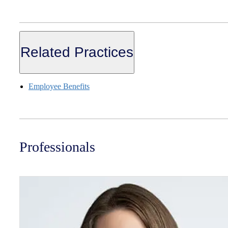
Related Practices
Employee Benefits
Professionals