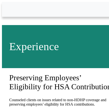
Skip to Main Content
Experience
Preserving Employees’
Eligibility for HSA Contributio
Counseled clients on issues related to non-HDHP coverage and
preserving employees’ eligibility for HSA contributions.