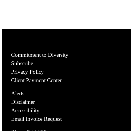
Commitment to Diversity
Subscribe
Privacy Policy
Client Payment Center
Alerts
Disclaimer
Accessibility
Email Invoice Request