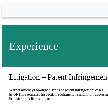
Skip to Main Content
Experience
Litigation – Patent Infringemen
Warner attorneys brought a series of patent infringement cases
involving automated inspection equipment, resulting in successfu
licensing the client’s patents.