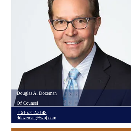
Douglas
A.
Dozeman
Of Counsel
T
616.752.2148
ddozeman@wnj.com