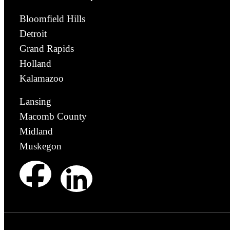
Bloomfield Hills
Detroit
Grand Rapids
Holland
Kalamazoo
Lansing
Macomb County
Midland
Muskegon