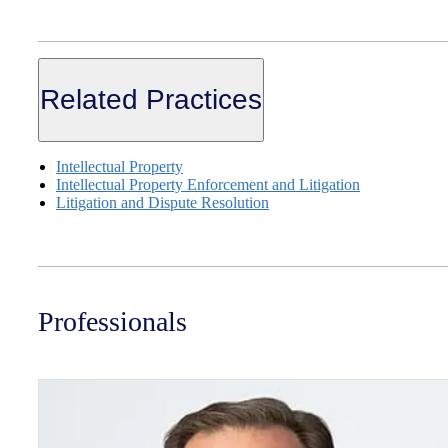
Related Practices
Intellectual Property
Intellectual Property Enforcement and Litigation
Litigation and Dispute Resolution
Professionals