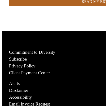
READ MY BI
Commitment to Diversity
Subscribe
Privacy Policy
Client Payment Center
Alerts
Disclaimer
Accessibility
Email Invoice Request