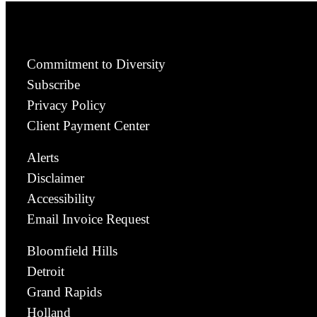
Commitment to Diversity
Subscribe
Privacy Policy
Client Payment Center
Alerts
Disclaimer
Accessibility
Email Invoice Request
Bloomfield Hills
Detroit
Grand Rapids
Holland