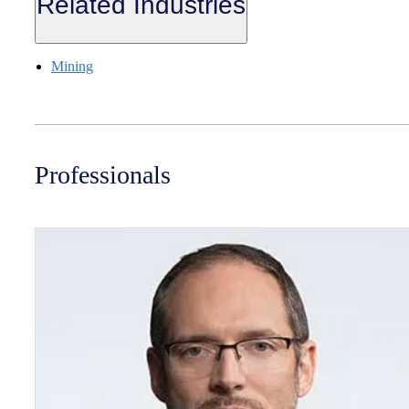
Related Industries
Mining
Professionals