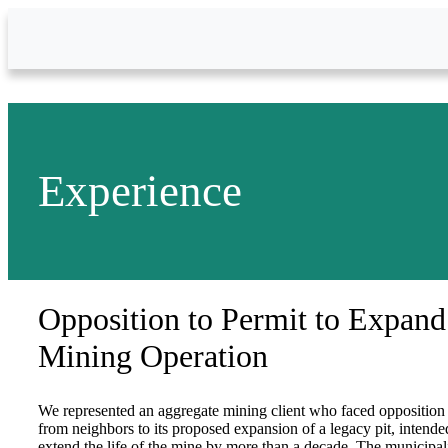
Skip to Main Content
Experience
Opposition to Permit to Expand
Mining Operation
We represented an aggregate mining client who faced opposition
from neighbors to its proposed expansion of a legacy pit, intende
extend the life of the mine by more than a decade. The municipal