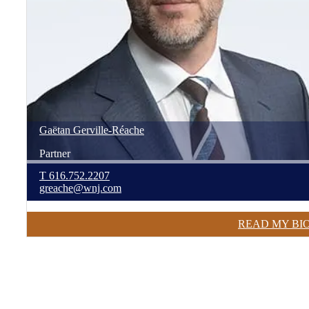
Gaëtan
Gerville-Réache
Partner
T
616.752.2207
greache@wnj.com
READ MY BI