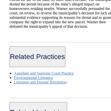
denied the permit because of the mine’s alleged impact on
homeowners residing nearby. Warner successfully persuaded the
court, on review, to reverse the municipality’s decision for lack o
substantial evidence supporting its reasons for denial and to grant
company the right to expand into the new parcel. Warner then
defeated the municipality’s appeal of that decision.
Related Practices
Appellate and Supreme Court Practice
Environmental Litigation
Litigation and Dispute Resolution