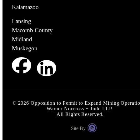
Kalamazoo
Lansing
Macomb County
Midland
Muskegon
©
2026
Opposition to Permit to Expand Mining Operatio
Warner Norcross + Judd LLP
All Rights Reserved.
Site By