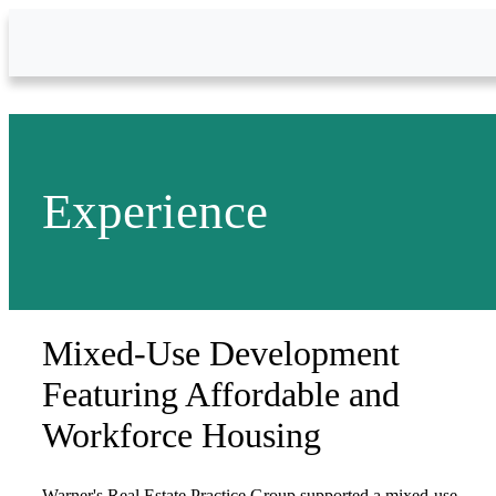
Skip to Main Content
Experience
Mixed-Use Development
Featuring Affordable and
Workforce Housing
Warner's Real Estate Practice Group supported a mixed-use