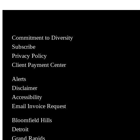
Commitment to Diversity
Subscribe
Privacy Policy
Client Payment Center
Alerts
Disclaimer
Accessibility
Email Invoice Request
Bloomfield Hills
Detroit
Grand Rapids