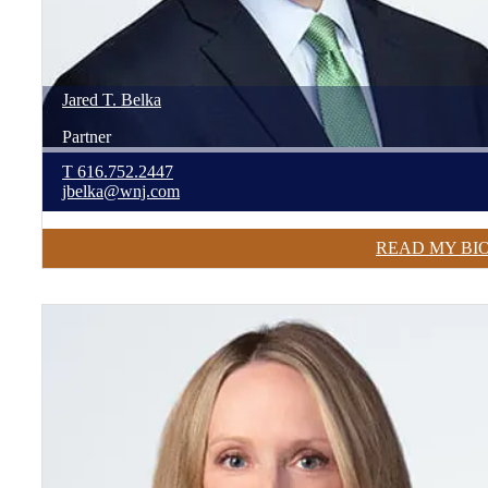
Jared
T.
Belka
Partner
T
616.752.2447
jbelka@wnj.com
READ MY BI