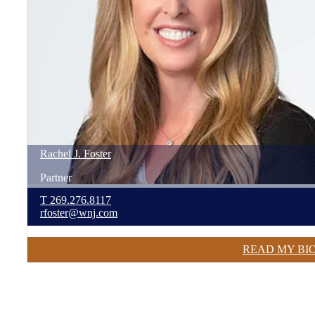
Rachel
J.
Foster
Partner
T
269.276.8117
rfoster@wnj.com
READ MY BI