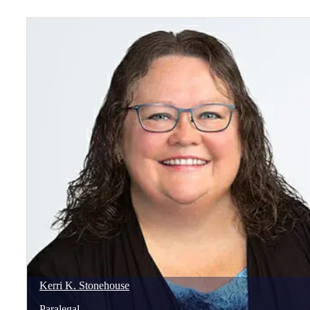
Kerri
K.
Stonehouse
Paralegal