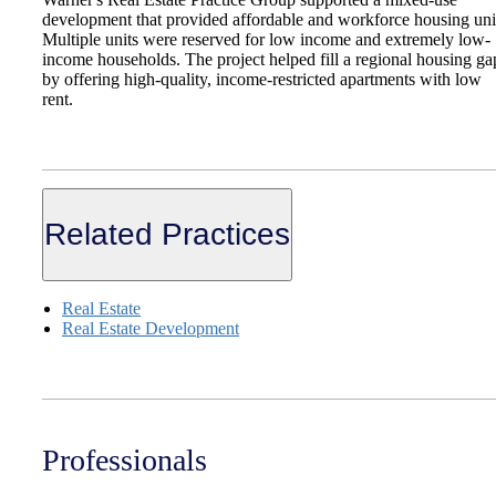
development that provided affordable and workforce housing uni
Multiple units were reserved for low income and extremely low-
income households. The project helped fill a regional housing ga
by offering high-quality, income-restricted apartments with low
rent.
Related Practices
Real Estate
Real Estate Development
Professionals