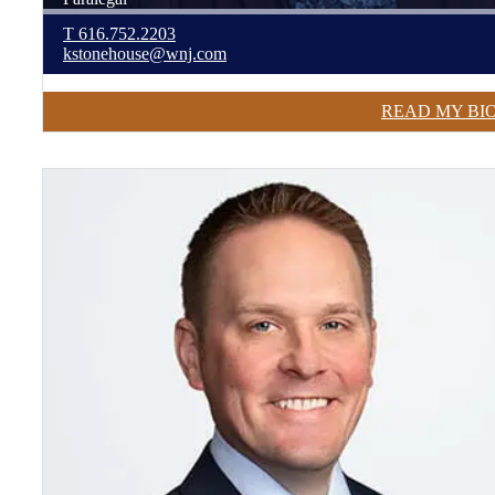
T
616.752.2203
kstonehouse@wnj.com
READ MY BI