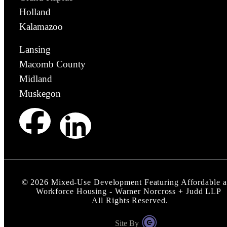
Holland
Kalamazoo
Lansing
Macomb County
Midland
Muskegon
©
2026
Mixed-Use Development Featuring Affordable 
Workforce Housing - Warner Norcross + Judd LLP
All Rights Reserved.
Site By