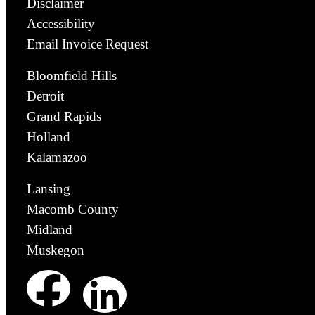
Disclaimer
Accessibility
Email Invoice Request
Bloomfield Hills
Detroit
Grand Rapids
Holland
Kalamazoo
Lansing
Macomb County
Midland
Muskegon