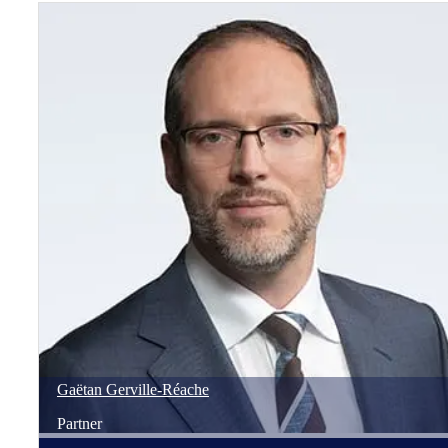
Gaëtan
Gerville-Réache
Partner