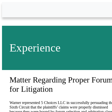
Skip to Main Content
Experience
Matter Regarding Proper Foru
for Litigation
Warner represented 5 Choices LLC in successfully persuading th
Sixth Circuit that the plaintiffs’ claims were properly dismissed
because they were bound by forum-selection and arbitration clau