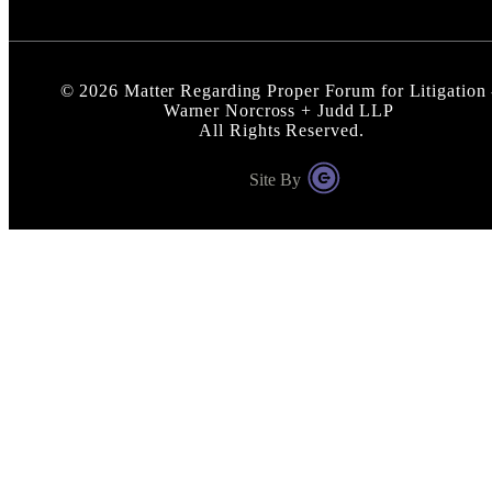
©
2026
Matter Regarding Proper Forum for Litigation 
Warner Norcross + Judd LLP
All Rights Reserved.
Site By