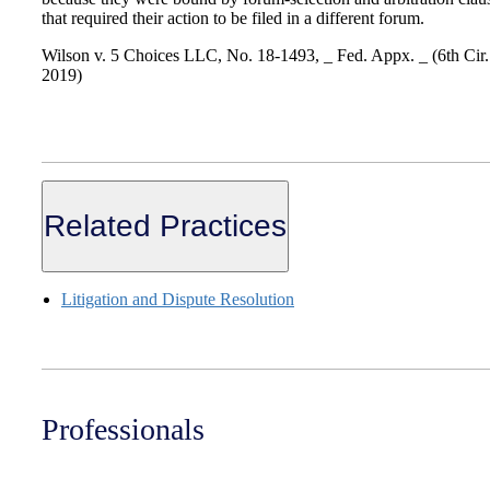
that required their action to be filed in a different forum.
Wilson v. 5 Choices LLC, No. 18-1493, _ Fed. Appx. _ (6th Cir.
2019)
Related Practices
Litigation and Dispute Resolution
Professionals