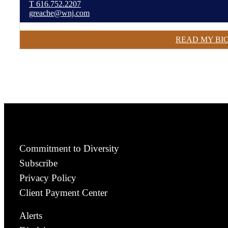
T
616.752.2207
greache@wnj.com
READ MY BI
Commitment to Diversity
Subscribe
Privacy Policy
Client Payment Center
Alerts