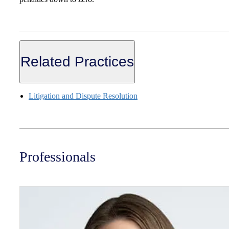
Related Practices
Litigation and Dispute Resolution
Professionals