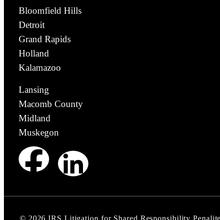
Bloomfield Hills
Detroit
Grand Rapids
Holland
Kalamazoo
Lansing
Macomb County
Midland
Muskegon
©
2026
IRS Litigation for Shared Responsibility Penalite