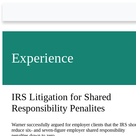
Skip to Main Content
Experience
IRS Litigation for Shared
Responsibility Penalites
Warner successfully argued for employer clients that the IRS sho
reduce six- and seven-figure employer shared responsibility
penalties down to zero.