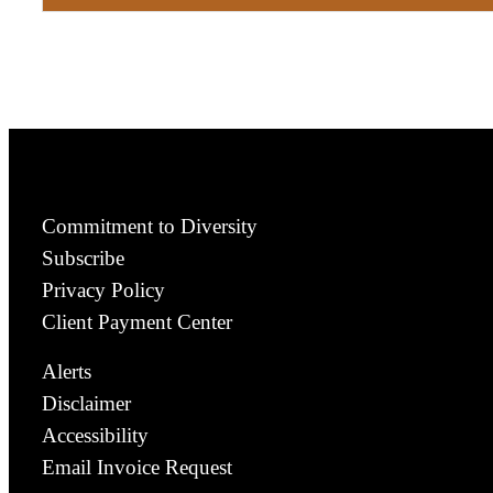
Commitment to Diversity
Subscribe
Privacy Policy
Client Payment Center
Alerts
Disclaimer
Accessibility
Email Invoice Request