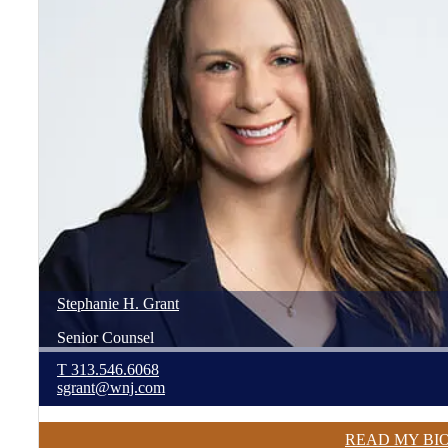
Stephanie
H.
Grant
Senior Counsel
T
313.546.6068
sgrant@wnj.com
READ MY BI