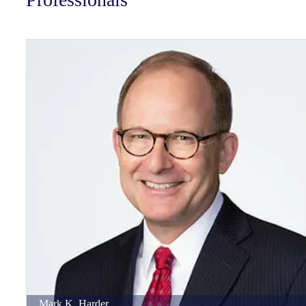
Mark
K.
Harder