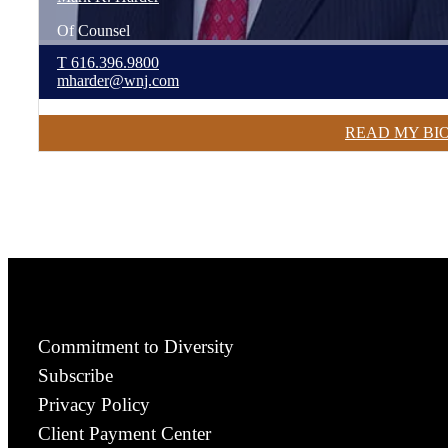
Of Counsel
T
616.396.9800
mharder@wnj.com
READ MY BI
Commitment to Diversity
Subscribe
Privacy Policy
Client Payment Center