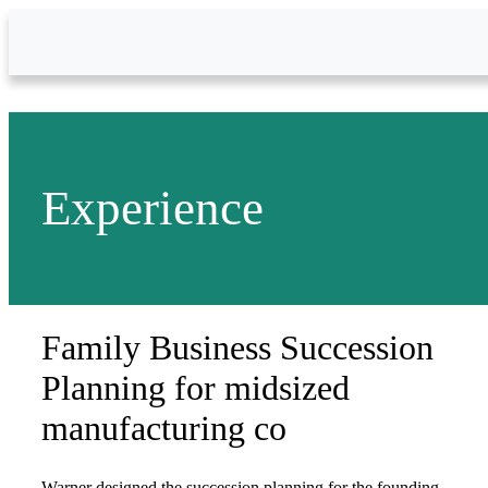
Skip to Main Content
Experience
Family Business Succession
Planning for midsized
manufacturing co
Warner designed the succession planning for the founding