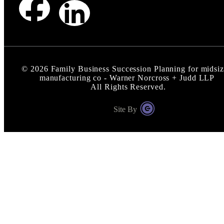
©
2026
Family Business Succession Planning for midsi
manufacturing co - Warner Norcross + Judd LLP
All Rights Reserved.
Site By