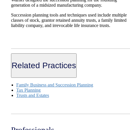
generation of a midsized manufacturing company.
Succession planning tools and techniques used include multiple
classes of stock, grantor retained annuity trusts, a family limited
liability company, and irrevocable life insurance trusts.
Related Practices
Family Business and Succession Planning
Tax Planning
Trusts and Estates
Professionals