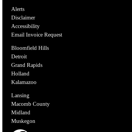
Alerts
Disclaimer
Accessibility
Email Invoice Request
Bloomfield Hills
Detroit
Grand Rapids
Holland
Kalamazoo
Lansing
Macomb County
Midland
Muskegon