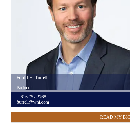
Ford
J.H.
Turrell
Partner
T
616.752.2768
fturrell@wnj.com
READ MY BI