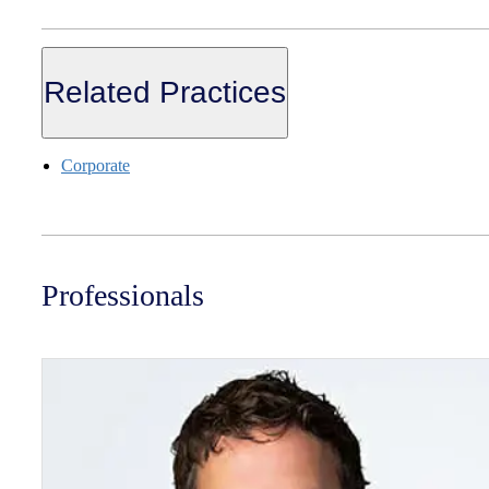
Related Practices
Corporate
Professionals