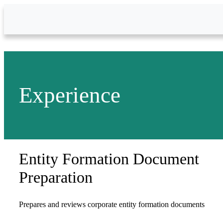
Skip to Main Content
Experience
Entity Formation Document
Preparation
Prepares and reviews corporate entity formation documents