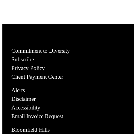
Commitment to Diversity
Subscribe
Privacy Policy
Client Payment Center
Alerts
Disclaimer
Accessibility
Email Invoice Request
Bloomfield Hills