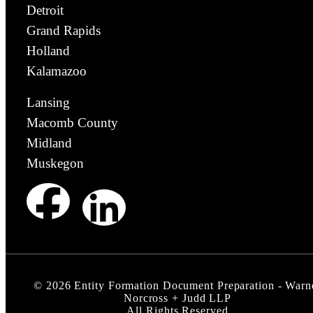
Detroit
Grand Rapids
Holland
Kalamazoo
Lansing
Macomb County
Midland
Muskegon
©
2026
Entity Formation Document Preparation - Warn
Norcross + Judd LLP
All Rights Reserved.