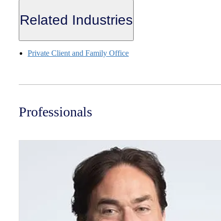
Related Industries
Private Client and Family Office
Professionals