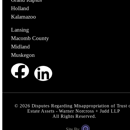
Holland
Kalamazoo
Lansing
Macomb County
Midland
Muskegon
©
2026
Disputes Regarding Misappropriation of Trust 
Estate Assets - Warner Norcross + Judd LLP
All Rights Reserved.
Site By