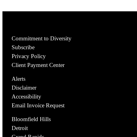
Commitment to Diversity
Subscribe
Privacy Policy
Client Payment Center
Alerts
Disclaimer
Accessibility
Email Invoice Request
Bloomfield Hills
Detroit
Grand Rapids