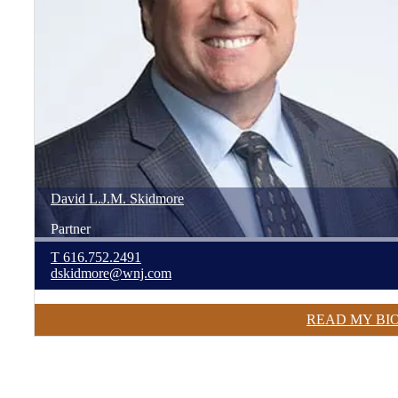
David
L.J.M.
Skidmore
Partner
T
616.752.2491
dskidmore@wnj.com
READ MY BI