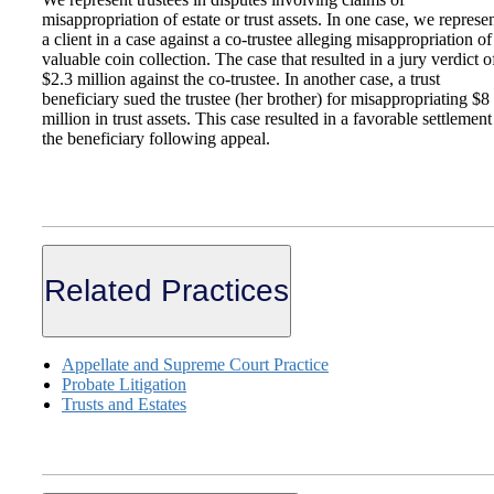
misappropriation of estate or trust assets. In one case, we represe
a client in a case against a co-trustee alleging misappropriation of
valuable coin collection. The case that resulted in a jury verdict o
$2.3 million against the co-trustee. In another case, a trust
beneficiary sued the trustee (her brother) for misappropriating $8
million in trust assets. This case resulted in a favorable settlement
the beneficiary following appeal.
Related Practices
Appellate and Supreme Court Practice
Probate Litigation
Trusts and Estates