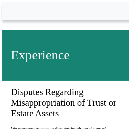
Skip to Main Content
Experience
Disputes Regarding
Misappropriation of Trust or
Estate Assets
We represent trustees in disputes involving claims of